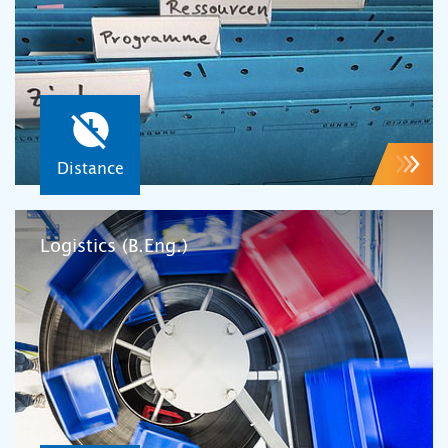
Distance
Logistics (B.Eng.)