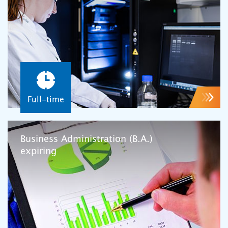
Full-time
Business Administration (B.A.)
expiring