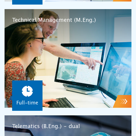
Technical Management (M.Eng.)
Full-time
Telematics (B.Eng.) – dual