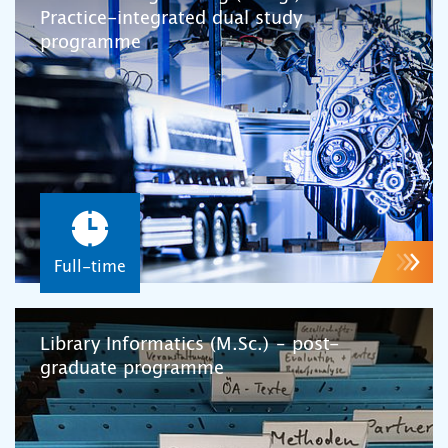
Practice-integrated dual study
programme
Full-time
Library Informatics (M.Sc.) – post-
graduate programme