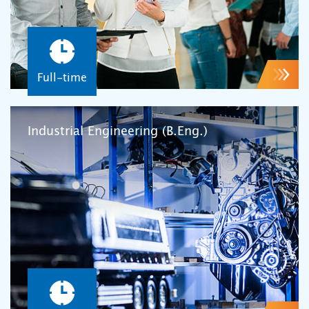
Full-time
Industrial Engineering (B.Eng.)