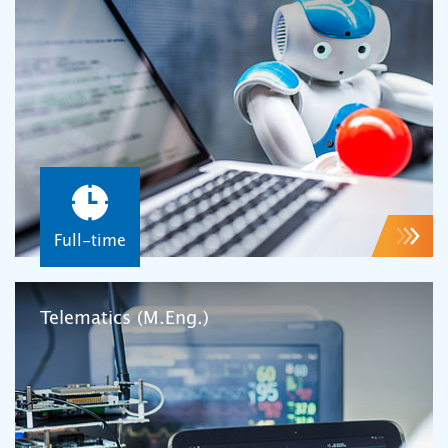
Full-time
Telematics (M.Eng.)