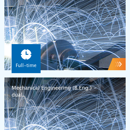
Full-time
Mechanical Engineering (B.Eng.) –
dual