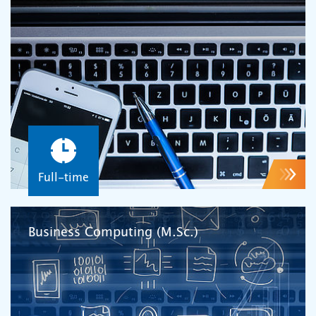
Full-time
Business Computing (M.Sc.)