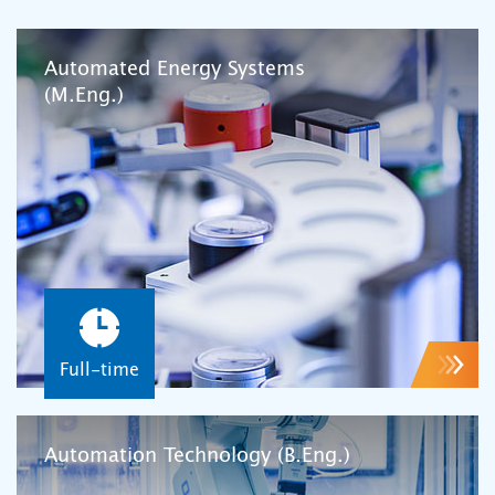
Automated Energy Systems
(M.Eng.)
Full-time
Automation Technology (B.Eng.)