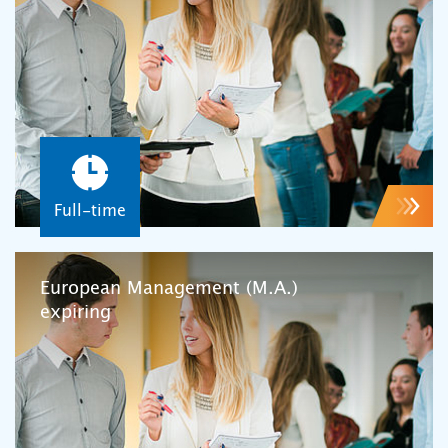
Full-time
European Management (M.A.)
expiring