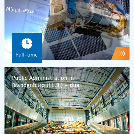
Full-time
Public Administration in
Brandenburg (LL.B.) – dual