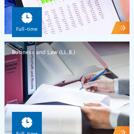
Full-time
Business and Law (LL.B.)
Full-time