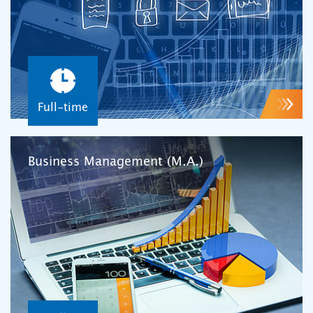
Full-time
Business Management (M.A.)