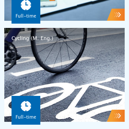
Full-time
Cycling (M. Eng.)
Full-time