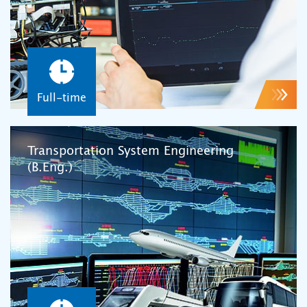
Full-time
Transportation System Engineering
(B.Eng.)