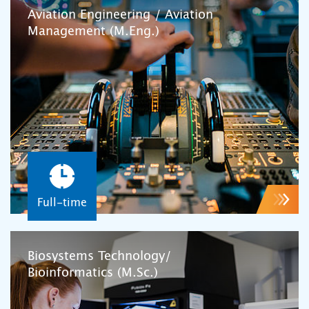
Aviation Engineering / Aviation
Management (M.Eng.)
Full-time
Biosystems Technology/
Bioinformatics (M.Sc.)