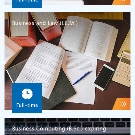
Business and Law (LL.M.)
Full-time
Business Computing (B.Sc.) expiring