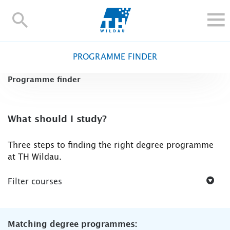
TH-
Wildau
STUDY
PROGRAMME FINDER
RESEARCH AND TRANSFER
Programme finder
ALUMNI
UNIVERSITY
INTERNATIONAL
What should I study?
Contact and directions
Webmail
Moodle
Three steps to finding the right degree programme
TH Online-Portal
Deutsch
at TH Wildau.
Filter courses
Matching degree programmes: