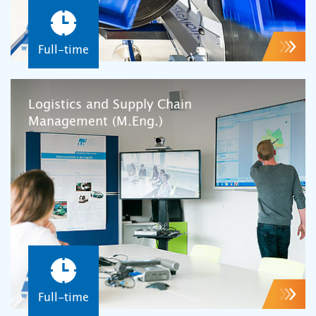
Full-time
Logistics and Supply Chain
Management (M.Eng.)
Full-time