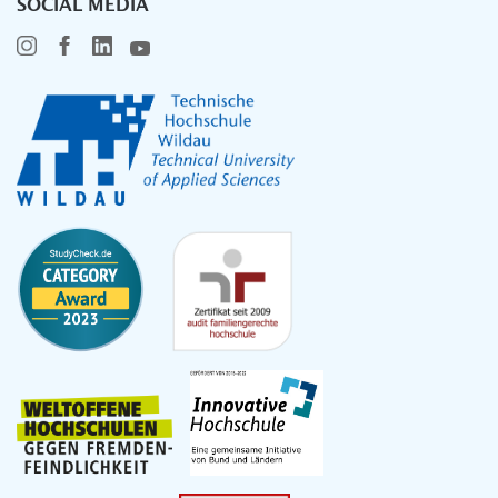
SOCIAL MEDIA