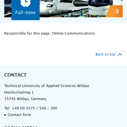
Full-time
Responsible for this page: Online Communications
Back to top
CONTACT
Technical University of Applied Sciences Wildau
Hochschulring 1
15745 Wildau, Germany
Tel:
+49 (0) 3375 / 508 - 300
▸ Contact form