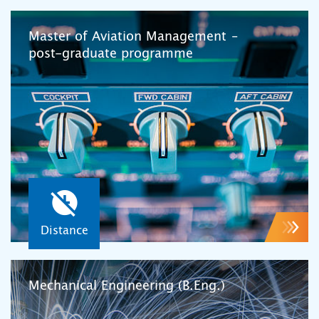
Master of Aviation Management –
post-graduate programme
Distance
Mechanical Engineering (B.Eng.)