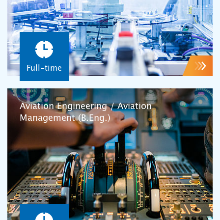
Full-time
Aviation Engineering / Aviation
Management (B.Eng.)