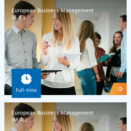
European Business Management
(B.A.)
Full-time
European Business Management
(M.A.)