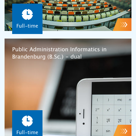
Full-time
Public Administration Informatics in
Brandenburg (B.Sc.) – dual
Full-time