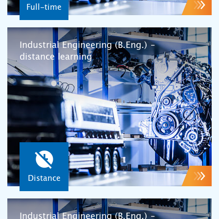
Full-time
Industrial Engineering (B.Eng.) –
distance learning
Distance
Industrial Engineering (B.Eng.) –