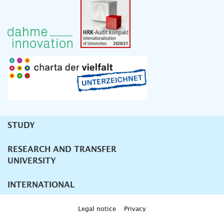
STUDY
Unternavigation
RESEARCH AND TRANSFER
UNIVERSITY
INTERNATIONAL
Legal notice
Privacy