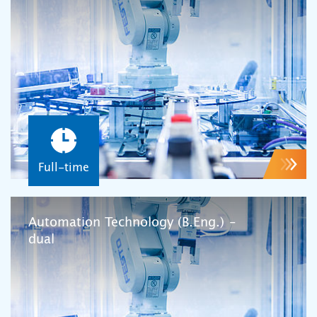
Full-time
Automation Technology (B.Eng.) –
dual