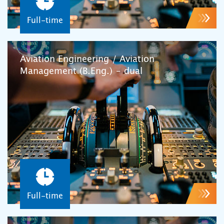
Full-time
Aviation Engineering / Aviation
Management (B.Eng.) – dual
Full-time