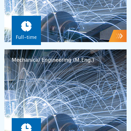
Full-time
Mechanical Engineering (M.Eng.)