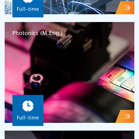
Full-time
Photonics (M.Eng.)
Full-time