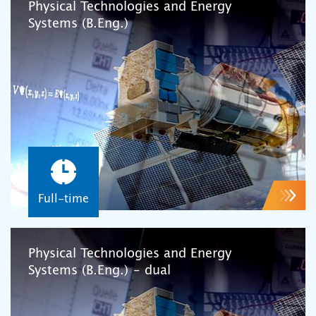
Physical Technologies and Energy
Systems (B.Eng.)
Full-time
Physical Technologies and Energy
Systems (B.Eng.) – dual