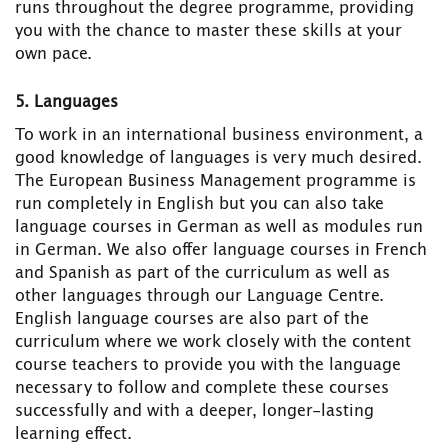
runs throughout the degree programme, providing
you with the chance to master these skills at your
own pace.
5. Languages
To work in an international business environment, a
good knowledge of languages is very much desired.
The European Business Management programme is
run completely in English but you can also take
language courses in German as well as modules run
in German. We also offer language courses in French
and Spanish as part of the curriculum as well as
other languages through our Language Centre.
English language courses are also part of the
curriculum where we work closely with the content
course teachers to provide you with the language
necessary to follow and complete these courses
successfully and with a deeper, longer-lasting
learning effect.