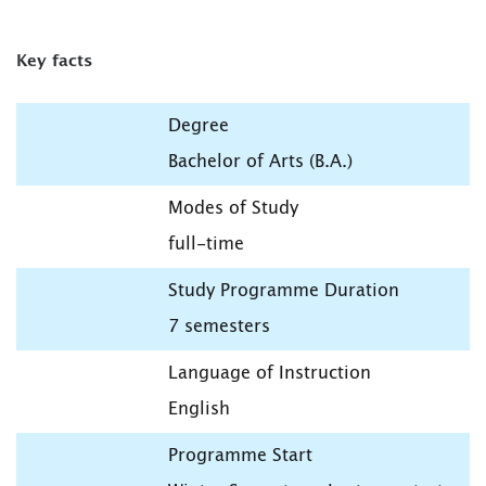
Key facts
Degree
Bachelor of Arts (B.A.)
Modes of Study
full-time
Study Programme Duration
7 semesters
Language of Instruction
English
Programme Start