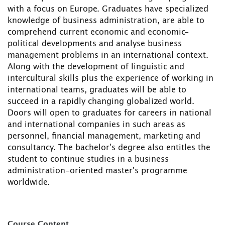
with a focus on Europe. Graduates have specialized
knowledge of business administration, are able to
comprehend current economic and economic-
political developments and analyse business
management problems in an international context.
Along with the development of linguistic and
intercultural skills plus the experience of working in
international teams, graduates will be able to
succeed in a rapidly changing globalized world.
Doors will open to graduates for careers in national
and international companies in such areas as
personnel, financial management, marketing and
consultancy. The bachelor's degree also entitles the
student to continue studies in a business
administration-oriented master's programme
worldwide.
Course Content