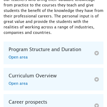
from practice to the courses they teach and give
students the benefit of the knowledge they have from
their professional careers. The personal input is of
great value and provide the students with the
realities of working across a range of industries,
companies and countries.
Program Structure and Duration
Open area
Curriculum Overview
Open area
Career prospects