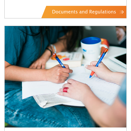
Documents and Regulations