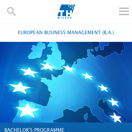
TH-
Wildau
STUDY
EUROPEAN BUSINESS MANAGEMENT (B.A.)
RESEARCH AND TRANSFER
ALUMNI
UNIVERSITY
INTERNATIONAL
Contact and directions
Webmail
Moodle
TH Online-Portal
Deutsch
BACHELOR'S PROGRAMME