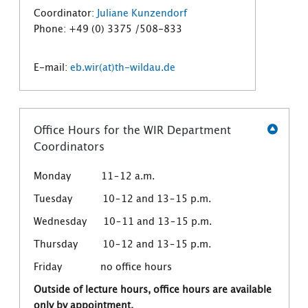
Coordinator:
Juliane Kunzendorf
Phone: +49 (0) 3375 /508-833
E-mail:
eb.wir(at)th-wildau.de
Office Hours for the WIR Department
Coordinators
Monday 11–12 a.m.
Tuesday 10–12 and 13–15 p.m.
Wednesday 10–11 and 13–15 p.m.
Thursday 10–12 and 13–15 p.m.
Friday no office hours
Outside of lecture hours, office hours are available
only by appointment.