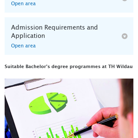
Open area
Admission Requirements and
Application
Open area
Suitable Bachelor's degree programmes at TH Wildau