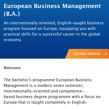
European Business Management
(B.A.)
An internationally oriented, English-taught business
program focused on Europe, equipping you with
practical skills for a successful career in the global
economy.
German website
Welcome
The bachelor’s programme European Business
Management is a modern seven semester,
internationally-oriented and competence-
based business degree programme with a focus on
Europe that is taught completely in English.