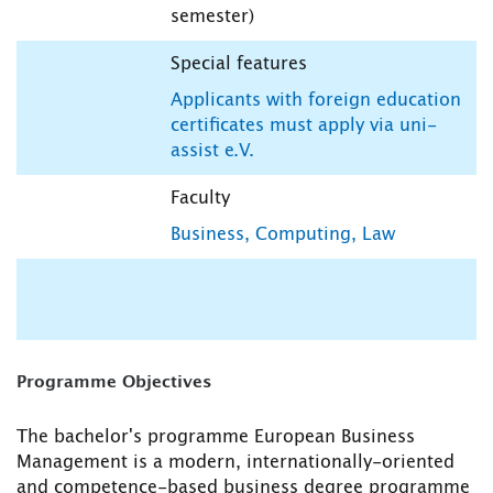
semester)
Special features
Applicants with foreign education
certificates must apply via uni-
assist e.V.
Faculty
Business, Computing, Law
Programme Objectives
The bachelor's programme European Business
Management is a modern, internationally-oriented
and competence-based business degree programme