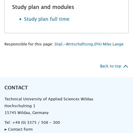
Study plan and modules
Study plan full time
Responsible for this page:
Dipl.-Wirtschaftsing.(FH) Mike Lange
Back to top
CONTACT
Technical University of Applied Sciences Wildau
Hochschulring 1
15745 Wildau, Germany
Tel:
+49 (0) 3375 / 508 - 300
▸ Contact form