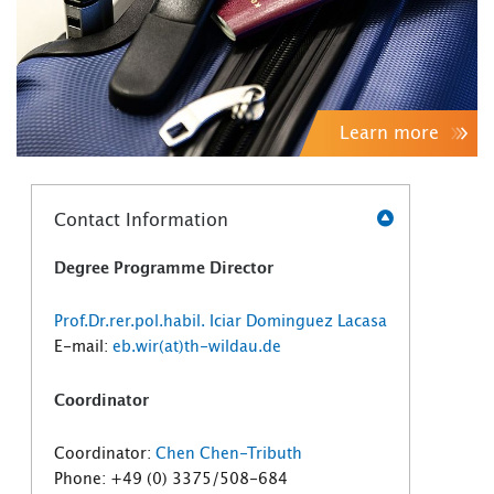
Learn more
Contact Information
Degree Programme Director
Prof.Dr.rer.pol.habil. Iciar Dominguez Lacasa
E-mail:
eb.wir(at)th-wildau.de
Coordinator
Coordinator:
Chen Chen-Tributh
Phone: +49 (0) 3375/508-684