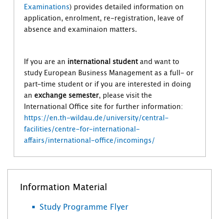
Examinations
) provides detailed information on
application, enrolment, re-registration, leave of
absence and examinaion matters.
If you are an
international student
and want to
study European Business Management as a full- or
part-time student or if you are interested in doing
an
exchange semester
, please visit the
International Office site for further information:
https://en.th-wildau.de/university/central-
facilities/centre-for-international-
affairs/international-office/incomings/
Information Material
Study Programme Flyer