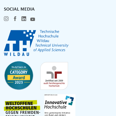
SOCIAL MEDIA