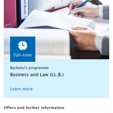
Full-time
Bachelor's programme
Business and Law (LL.B.)
Learn more
Offers and further information