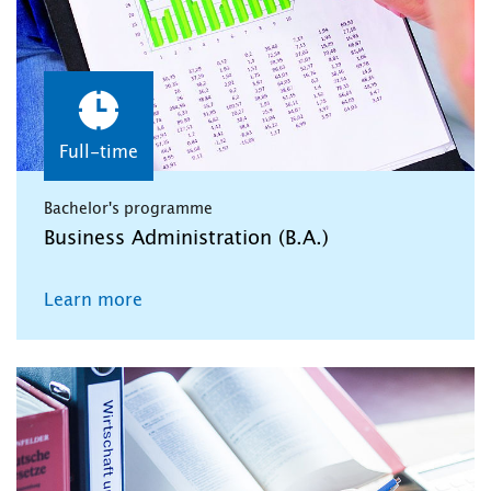
Full-time
Bachelor's programme
Business Administration (B.A.)
Learn more