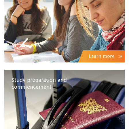
Learn more
Study preparation and
commencement