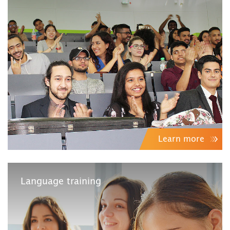
Learn more
Language training