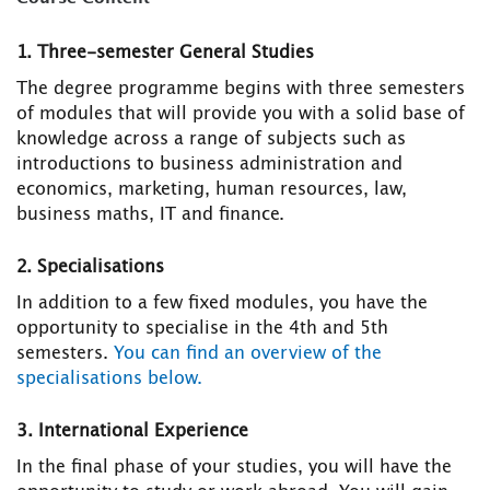
1. Three-semester General Studies
The degree programme begins with three semesters
of modules that will provide you with a solid base of
knowledge across a range of subjects such as
introductions to business administration and
economics, marketing, human resources, law,
business maths, IT and finance.
2. Specialisations
In addition to a few fixed modules, you have the
opportunity to specialise in the 4th and 5th
semesters.
You can find an overview of the
specialisations below.
3. International Experience
In the final phase of your studies, you will have the