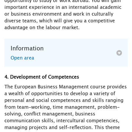
opportunity to study or work abroad. You will gain
important experience in an international academic
or business environment and work in culturally
diverse teams, which will give you a competitive
advantage on the labour market.
Information
Open area
4. Development of Competences
The European Business Management course provides
a wealth of opportunities to develop a variety of
personal and social competences and skills ranging
from team-working, time management, problem-
solving, conflict management, business
communication skills, intercultural competencies,
managing projects and self-reflection. This theme