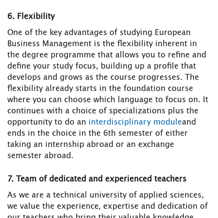
6. Flexibility
One of the key advantages of studying European
Business Management is the flexibility inherent in
the degree programme that allows you to refine and
define your study focus, building up a profile that
develops and grows as the course progresses. The
flexibility already starts in the foundation course
where you can choose which language to focus on. It
continues with a choice of specializations plus the
opportunity to do an
interdisciplinary module
and
ends in the choice in the 6th semester of either
taking an internship abroad or an exchange
semester abroad.
7. Team of dedicated and experienced teachers
As we are a technical university of applied sciences,
we value the experience, expertise and dedication of
our teachers who bring their valuable knowledge