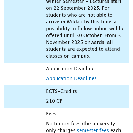
Winter Semester - Lectures start
on 22 September 2025. For
students who are not able to
arrive in Wildau by this time, a
possibility to follow online will be
offered until 30 October. From 3
November 2025 onwards, all
students are expected to attend
classes on campus.
Application Deadlines
Application Deadlines
ECTS-Credits
210 CP
Fees
No tuition fees (the university
only charges
semester fees
each