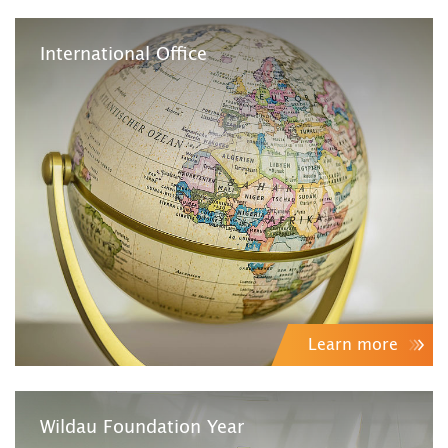
International Office
Learn more
Wildau Foundation Year