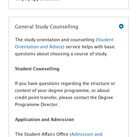
General Study Counselling
The study orientation and counselling (
Student
Orientation and Advice
) service helps with basic
questions about choosing a course of study.
Student Counselling
If you have questions regarding the structure or
content of your degree programme, or about
credit point transfer, please contact the Degree
Programme Director.
Application and Admission
The Student Affairs Office (
Admission and