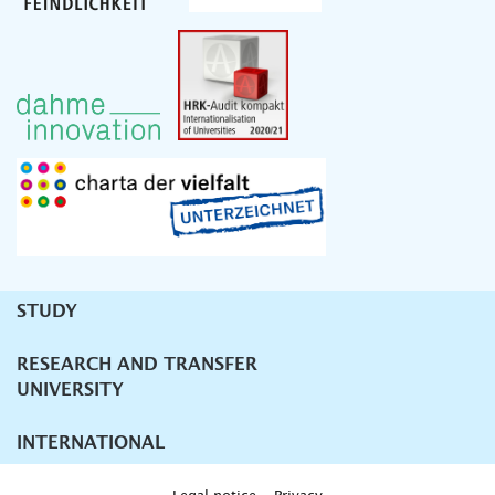
STUDY
Unternavigation
RESEARCH AND TRANSFER
UNIVERSITY
INTERNATIONAL