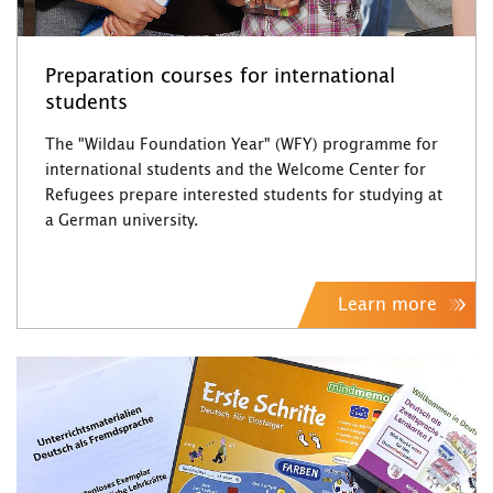
Preparation courses for international
students
The "Wildau Foundation Year" (WFY) programme for
international students and the Welcome Center for
Refugees prepare interested students for studying at
a German university.
Learn more