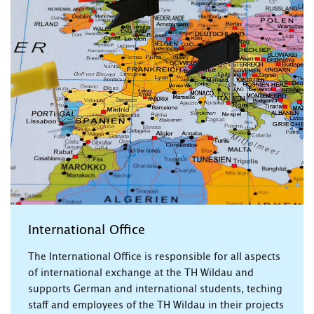
International Office
The International Office is responsible for all aspects
of international exchange at the TH Wildau and
supports German and international students, teching
staff and employees of the TH Wildau in their projects