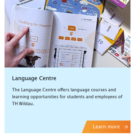
Language Centre
The Language Centre offers language courses and
learning opportunities for students and employees of
TH Wildau.
Learn more