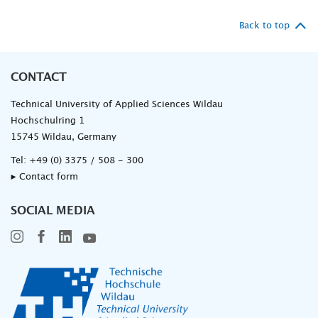
Back to top
CONTACT
Technical University of Applied Sciences Wildau
Hochschulring 1
15745 Wildau, Germany
Tel:
+49 (0) 3375 / 508 - 300
▸ Contact form
SOCIAL MEDIA