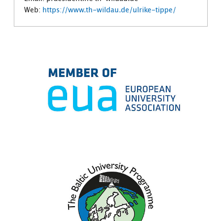
Web:
https://www.th-wildau.de/ulrike-tippe/