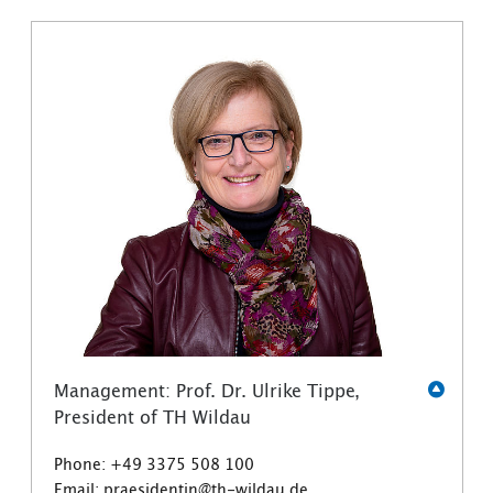
Management: Prof. Dr. Ulrike Tippe,
President of TH Wildau
Phone: +49 3375 508 100
Email: praesidentin@th-wildau.de