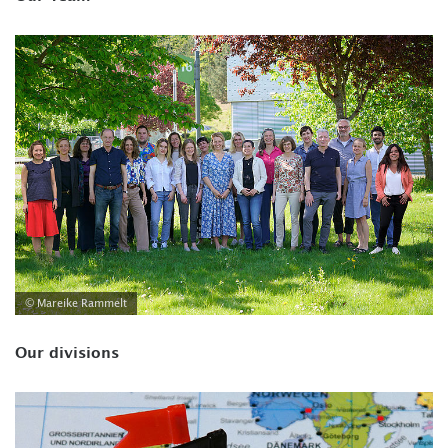
© Mareike Rammelt
Our divisions