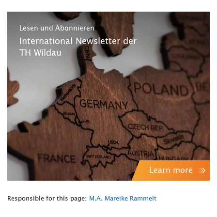
Lesen und Abonnieren
International Newsletter der
TH Wildau
Learn more
Responsible for this page:
M.A. Mareike Rammelt