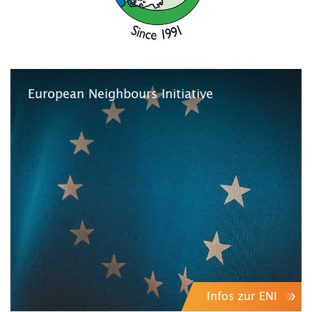
European Neighbours Initiative
Infos zur ENI