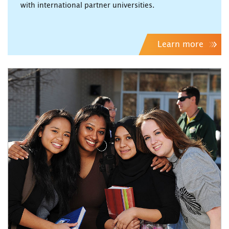
with international partner universities.
Learn more