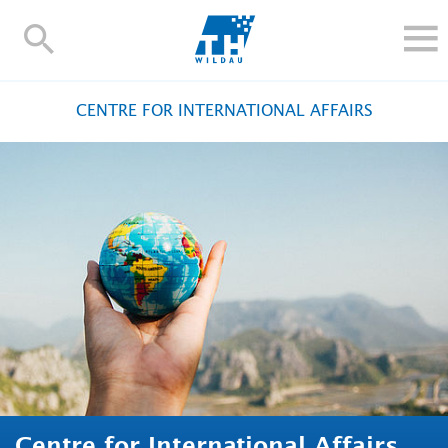
TH-
Wildau
STUDY
CENTRE FOR INTERNATIONAL AFFAIRS
RESEARCH AND TRANSFER
ALUMNI
UNIVERSITY
INTERNATIONAL
Contact and directions
Webmail
Moodle
TH Online-Portal
Deutsch
Centre for International Affairs