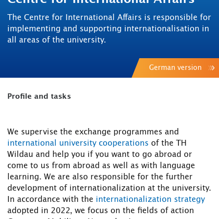
The Centre for International Affairs is responsible for
implementing and supporting internationalisation in
all areas of the university.
German version
Profile and tasks
We supervise the exchange programmes and
international university cooperations
of the TH
Wildau and help you if you want to go abroad or
come to us from abroad as well as with language
learning. We are also responsible for the further
development of internationalization at the university.
In accordance with the
internationalization strategy
adopted in 2022, we focus on the fields of action