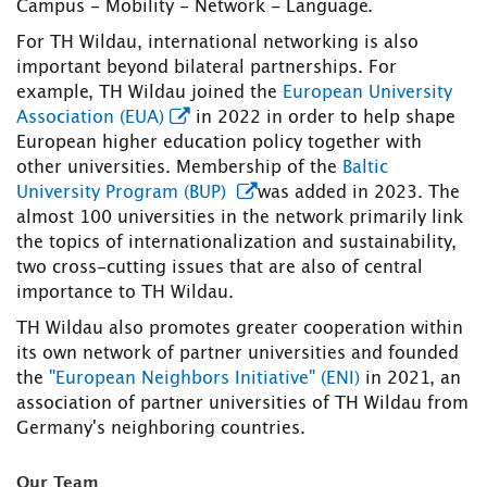
Campus - Mobility - Network - Language.
For TH Wildau, international networking is also
important beyond bilateral partnerships. For
example, TH Wildau joined the
European University
Association (EUA)
in 2022 in order to help shape
European higher education policy together with
other universities. Membership of the
Baltic
University Program (BUP)
was added in 2023. The
almost 100 universities in the network primarily link
the topics of internationalization and sustainability,
two cross-cutting issues that are also of central
importance to TH Wildau.
TH Wildau also promotes greater cooperation within
its own network of partner universities and founded
the
"European Neighbors Initiative" (ENI)
in 2021, an
association of partner universities of TH Wildau from
Germany's neighboring countries.
Our Team