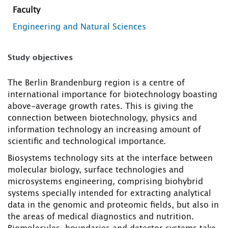
Faculty
Engineering and Natural Sciences
Study objectives
The Berlin Brandenburg region is a centre of
international importance for biotechnology boasting
above-average growth rates. This is giving the
connection between biotechnology, physics and
information technology an increasing amount of
scientific and technological importance.
Biosystems technology sits at the interface between
molecular biology, surface technologies and
microsystems engineering, comprising biohybrid
systems specially intended for extracting analytical
data in the genomic and proteomic fields, but also in
the areas of medical diagnostics and nutrition.