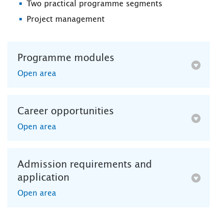
Two practical programme segments
Project management
Programme modules
Open area
Career opportunities
Open area
Admission requirements and
application
Open area