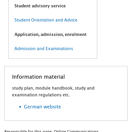
Student advisory service
Student Orientation and Advice
Application, admission, enrolment
Admission and Examinations
Information material
study plan, module handbook, study and
examination regulations etc.
German website
Responsible for this page: Online Communications