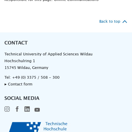
Back to top
CONTACT
Technical University of Applied Sciences Wildau
Hochschulring 1
15745 Wildau, Germany
Tel:
+49 (0) 3375 / 508 - 300
▸ Contact form
SOCIAL MEDIA