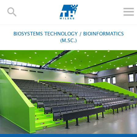
TH-
Wildau
STUDY
BIOSYSTEMS TECHNOLOGY / BIOINFORMATICS
RESEARCH AND TRANSFER
(M.SC.)
ALUMNI
UNIVERSITY
INTERNATIONAL
Contact and directions
Webmail
Moodle
TH Online-Portal
Deutsch