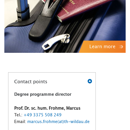
Learn more
Contact points
Degree programme director
Prof. Dr. sc. hum. Frohme, Marcus
Tel.:
+49 3375 508 249
Email:
marcus.frohme(at)th-wildau.de