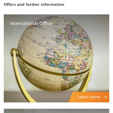
Offers and further information
International Office
Learn more