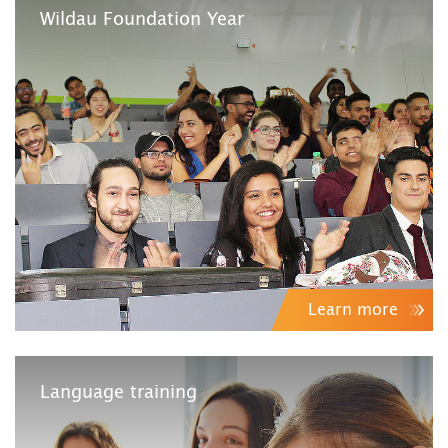
Wildau Foundation Year
Learn more
Language training