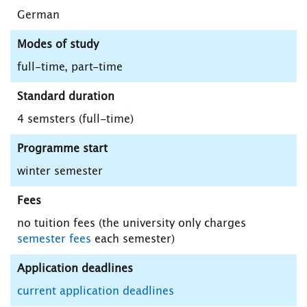
German
Modes of study
full-time, part-time
Standard duration
4 semsters (full-time)
Programme start
winter semester
Fees
no tuition fees (the university only charges
semester fees
each semester)
Application deadlines
current application deadlines