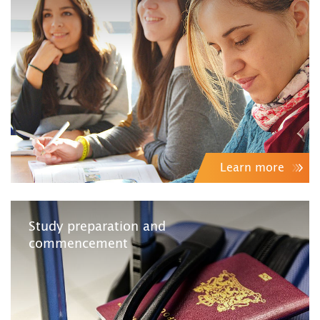
Learn more
Study preparation and
commencement