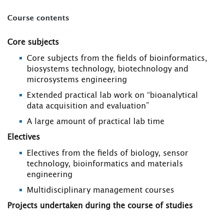
Course contents
Core subjects
Core subjects from the fields of bioinformatics,
biosystems technology, biotechnology and
microsystems engineering
Extended practical lab work on “bioanalytical
data acquisition and evaluation”
A large amount of practical lab time
Electives
Electives from the fields of biology, sensor
technology, bioinformatics and materials
engineering
Multidisciplinary management courses
Projects undertaken during the course of studies