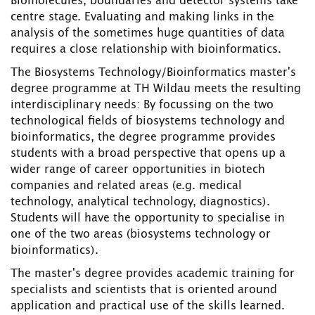
Biomolecules, boundaries and detector systems take
centre stage. Evaluating and making links in the
analysis of the sometimes huge quantities of data
requires a close relationship with bioinformatics.
The Biosystems Technology/Bioinformatics master's
degree programme at TH Wildau meets the resulting
interdisciplinary needs: By focussing on the two
technological fields of biosystems technology and
bioinformatics, the degree programme provides
students with a broad perspective that opens up a
wider range of career opportunities in biotech
companies and related areas (e.g. medical
technology, analytical technology, diagnostics).
Students will have the opportunity to specialise in
one of the two areas (biosystems technology or
bioinformatics).
The master's degree provides academic training for
specialists and scientists that is oriented around
application and practical use of the skills learned.