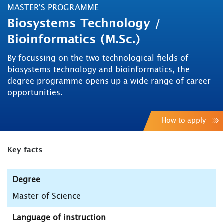
MASTER'S PROGRAMME
Biosystems Technology /
Bioinformatics (M.Sc.)
By focussing on the two technological fields of
biosystems technology and bioinformatics, the
degree programme opens up a wide range of career
opportunities.
How to apply
Key facts
Degree
Master of Science
Language of instruction