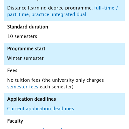
Distance learning degree programme,
full-time /
part-time
,
practice-integrated dual
Standard duration
10 semesters
Programme start
Winter semester
Fees
No tuition fees (the university only charges
semester fees
each semester)
Application deadlines
Current application deadlines
Faculty