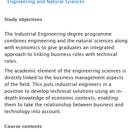
Engineering and Natural Sciences
Study objectives
The Industrial Engineering degree programme
combines engineering and the natural sciences along
with economics to give graduates an integrated
approach to linking business roles with technical
roles.
The academic element of the engineering sciences is
directly linked to the business management aspects
of the field. This puts industrial engineers in a
position to develop technical solutions using an in-
depth knowledge of economic contexts, enabling
them to take the relationship between business and
technology into account.
Course contents