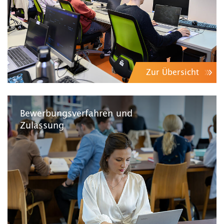
Zur Übersicht
Bewerbungsverfahren und
Zulassung