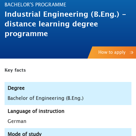
BACHELOR'S PROGRAMME
Industrial Engineering (B.Eng.) -
distance learning degree
programme
How to apply
Key facts
Degree
Bachelor of Engineering (B.Eng.)
Language of instruction
German
Mode of study