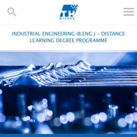
TH-
Wildau
STUDY
INDUSTRIAL ENGINEERING (B.ENG.) - DISTANCE
RESEARCH AND TRANSFER
LEARNING DEGREE PROGRAMME
ALUMNI
UNIVERSITY
INTERNATIONAL
Contact and directions
Webmail
Moodle
TH Online-Portal
Deutsch