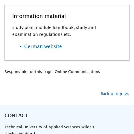
Information material
study plan, module handbook, study and
examination regulations etc.
German website
Responsible for this page: Online Communications
Back to top
CONTACT
Technical University of Applied Sciences Wildau