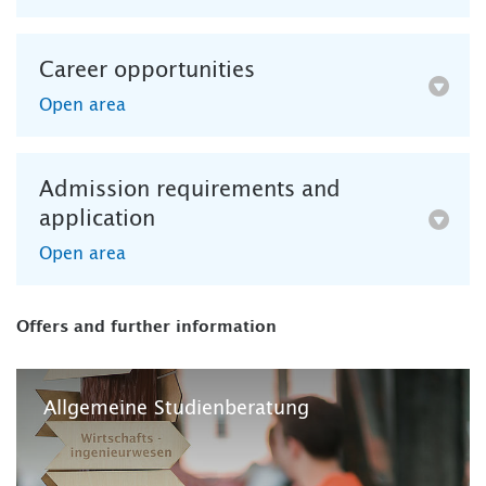
Career opportunities
Open area
Admission requirements and
application
Open area
Offers and further information
Allgemeine Studienberatung