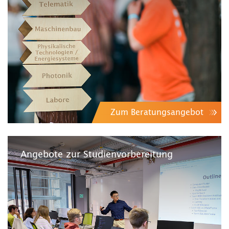
Zum Beratungsangebot
Angebote zur Studienvorbereitung