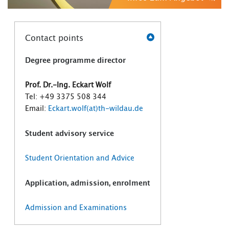
Contact points
Degree programme director
Prof. Dr.-Ing. Eckart Wolf
Tel: +49 3375 508 344
Email:
Eckart.wolf(at)th-wildau.de
Student advisory service
Student Orientation and Advice
Application, admission, enrolment
Admission and Examinations