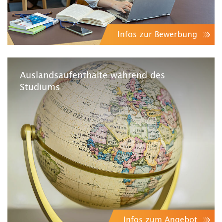
Infos zur Bewerbung
Auslandsaufenthalte während des
Studiums
Infos zum Angebot