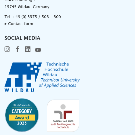
Hochschulring 1
15745 Wildau, Germany
Tel:
+49 (0) 3375 / 508 - 300
▸ Contact form
SOCIAL MEDIA