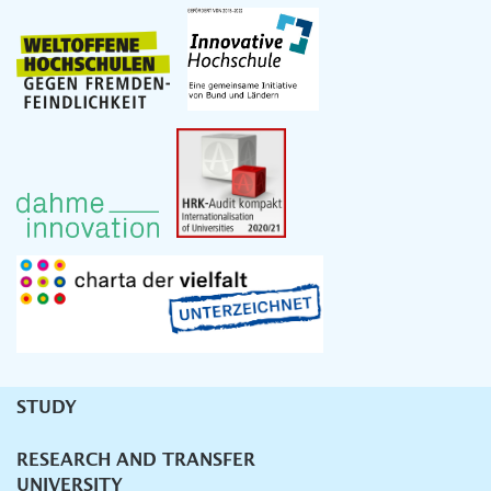
STUDY
Unternavigation
RESEARCH AND TRANSFER
UNIVERSITY