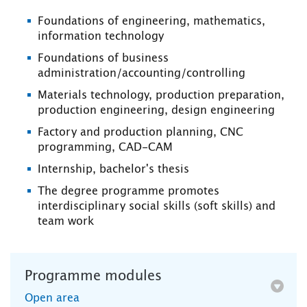
Foundations of engineering, mathematics,
information technology
Foundations of business
administration/accounting/controlling
Materials technology, production preparation,
production engineering, design engineering
Factory and production planning, CNC
programming, CAD-CAM
Internship, bachelor's thesis
The degree programme promotes
interdisciplinary social skills (soft skills) and
team work
Programme modules
Open area