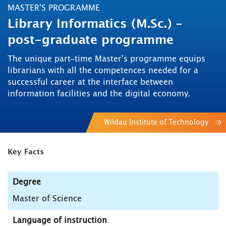
MASTER'S PROGRAMME
Library Informatics (M.Sc.) –
post-graduate programme
The unique part-time Master's programme equips
librarians with all the competences needed for a
successful career at the interface between
information facilities and the digital economy.
Wildau Institute of Technology
Key Facts
Degree
Master of Science
Language of instruction