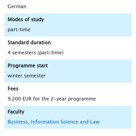
German
Modes of study
part-time
Standard duration
4 semesters (part-time)
Programme start
winter semester
Fees
9.200 EUR for the 2-year programme
Faculty
Business, Information Science and Law