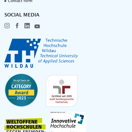
▸ Contact form
SOCIAL MEDIA