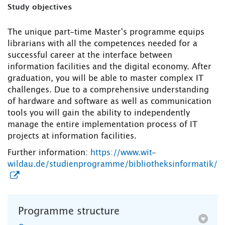
Study objectives
The unique part-time Master's programme equips
librarians with all the competences needed for a
successful career at the interface between
information facilities and the digital economy. After
graduation, you will be able to master complex IT
challenges. Due to a comprehensive understanding
of hardware and software as well as communication
tools you will gain the ability to independently
manage the entire implementation process of IT
projects at information facilities.
Further information:
https://www.wit-
wildau.de/studienprogramme/bibliotheksinformatik/
Programme structure