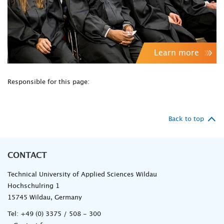
Learn more
Responsible for this page:
Back to top
CONTACT
Technical University of Applied Sciences Wildau
Hochschulring 1
15745 Wildau, Germany
Tel:
+49 (0) 3375 / 508 - 300