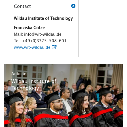
Contact
Wildau Institute of Technology
Franziska Götze
Mail: info@wit-wildau.de
Tel: +49 (0)3375-508-601
www.wit-wildau.de
Anbieter
Wildau Institute of
Technology