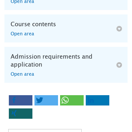
Open area
Course contents
Open area
Admission requirements and
application
Open area