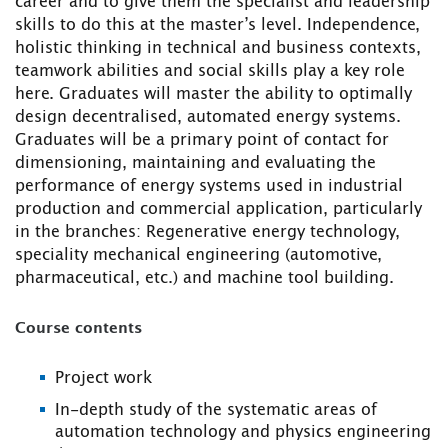
career and to give them the specialist and leadership
skills to do this at the master’s level. Independence,
holistic thinking in technical and business contexts,
teamwork abilities and social skills play a key role
here. Graduates will master the ability to optimally
design decentralised, automated energy systems.
Graduates will be a primary point of contact for
dimensioning, maintaining and evaluating the
performance of energy systems used in industrial
production and commercial application, particularly
in the branches: Regenerative energy technology,
speciality mechanical engineering (automotive,
pharmaceutical, etc.) and machine tool building.
Course contents
Project work
In-depth study of the systematic areas of
automation technology and physics engineering