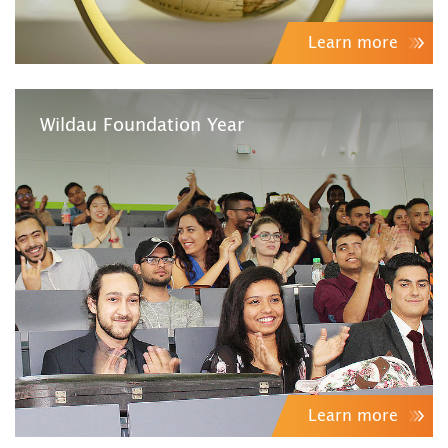
Learn more
Wildau Foundation Year
Learn more