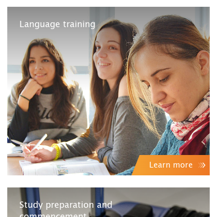
Language training
Learn more
Study preparation and