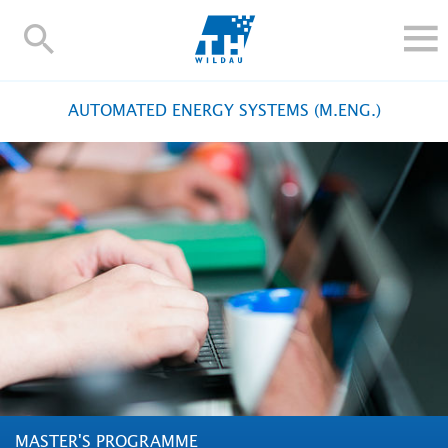
TH-
Wildau
STUDY
AUTOMATED ENERGY SYSTEMS (M.ENG.)
RESEARCH AND TRANSFER
ALUMNI
UNIVERSITY
INTERNATIONAL
Contact and directions
Webmail
Moodle
TH Online-Portal
Deutsch
MASTER'S PROGRAMME