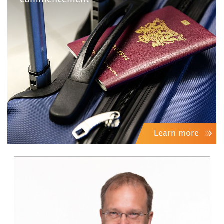
commencement
Learn more