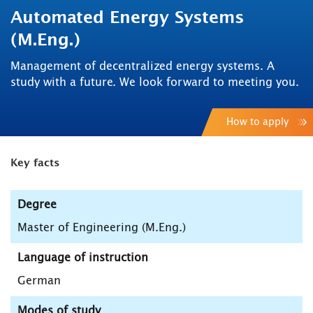
Automated Energy Systems
(M.Eng.)
Management of decentralized energy systems. A
study with a future. We look forward to meeting you.
How to apply
Key facts
Degree
Master of Engineering (M.Eng.)
Language of instruction
German
Modes of study