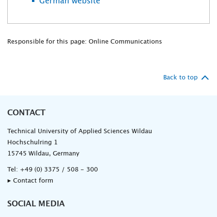
German website
Responsible for this page: Online Communications
Back to top
CONTACT
Technical University of Applied Sciences Wildau
Hochschulring 1
15745 Wildau, Germany
Tel:
+49 (0) 3375 / 508 - 300
▸ Contact form
SOCIAL MEDIA