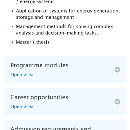
/ energy systems
Application of systems for energy generation,
storage and management
Management methods for solving complex
analysis and decision-making tasks.
Master’s thesis
Programme modules
Open area
Career opportunities
Open area
Admission requirements and