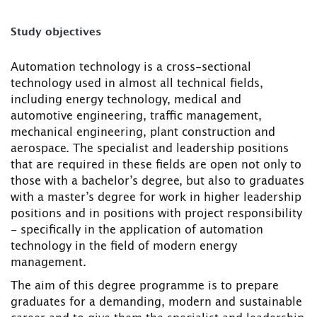
Study objectives
Automation technology is a cross-sectional
technology used in almost all technical fields,
including energy technology, medical and
automotive engineering, traffic management,
mechanical engineering, plant construction and
aerospace. The specialist and leadership positions
that are required in these fields are open not only to
those with a bachelor’s degree, but also to graduates
with a master’s degree for work in higher leadership
positions and in positions with project responsibility
- specifically in the application of automation
technology in the field of modern energy
management.
The aim of this degree programme is to prepare
graduates for a demanding, modern and sustainable