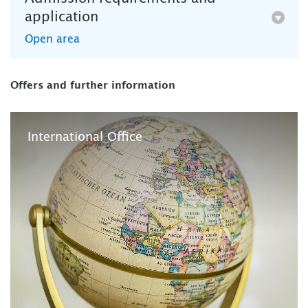
application
Open area
Offers and further information
International Office