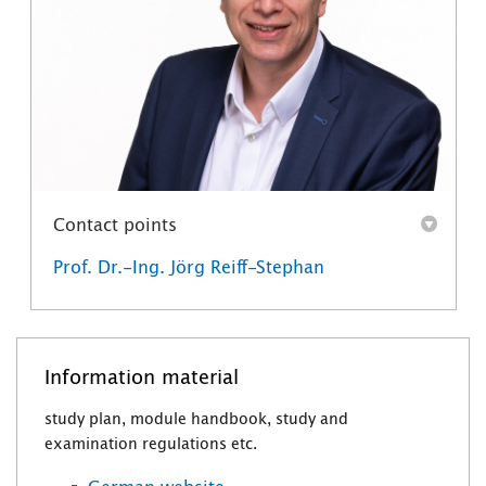
Contact points
Prof. Dr.-Ing. Jörg Reiff-Stephan
Information material
study plan, module handbook, study and
examination regulations etc.