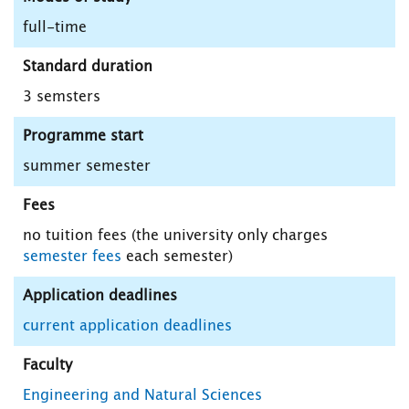
full-time
Standard duration
3 semsters
Programme start
summer semester
Fees
no tuition fees (the university only charges
semester fees
each semester)
Application deadlines
current application deadlines
Faculty
Engineering and Natural Sciences