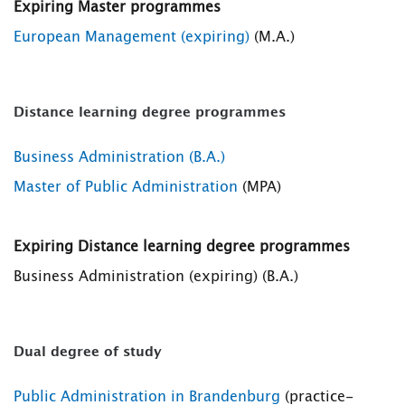
Expiring Master programmes
European Management (expiring)
(M.A.)
Distance learning degree programmes
Business Administration (B.A.)
Master of Public Administration
(MPA)
Expiring Distance learning degree programmes
Business Administration (expiring) (B.A.)
Dual degree of study
Public Administration in Brandenburg
(practice-