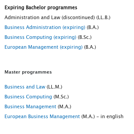
Expiring Bachelor programmes
Administration and Law (discontinued) (LL.B.)
Business Administration (expiring)
(B.A.)
Business Computing (expiring)
(B.Sc.)
European Management (expiring)
(B.A.)
Master programmes
Business and Law
(LL.M.)
Business Computing
(M.Sc.)
Business Management
(M.A.)
European Business Management
(M.A.) - in english