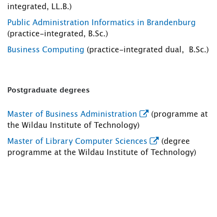
integrated, LL.B.)
Public Administration Informatics in Brandenburg
(practice-integrated, B.Sc.)
Business Computing
(practice-integrated dual, B.Sc.)
Postgraduate degrees
Master of Business Administration
(programme at
the Wildau Institute of Technology)
Master of Library Computer Sciences
(degree
programme at the Wildau Institute of Technology)