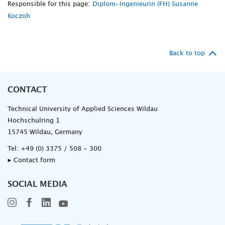
Responsible for this page:
Diplom-Ingenieurin (FH) Susanne
Koczoh
Back to top
CONTACT
Technical University of Applied Sciences Wildau
Hochschulring 1
15745 Wildau, Germany
Tel:
+49 (0) 3375 / 508 - 300
▸ Contact form
SOCIAL MEDIA