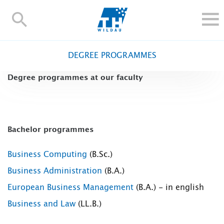
TH-
Wildau
STUDY
DEGREE PROGRAMMES
RESEARCH AND TRANSFER
Degree programmes at our faculty
ALUMNI
UNIVERSITY
INTERNATIONAL
Bachelor programmes
Contact and directions
Webmail
Moodle
TH Online-Portal
Deutsch
Business Computing
(B.Sc.)
Business Administration
(B.A.)
European Business Management
(B.A.) - in english
Business and Law
(LL.B.)