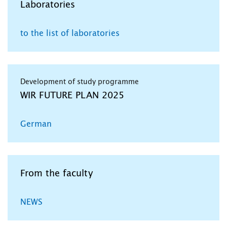
Laboratories
to the list of laboratories
Development of study programme
WIR FUTURE PLAN 2025
German
From the faculty
NEWS