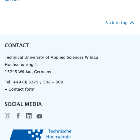
Back to top
CONTACT
Technical University of Applied Sciences Wildau
Hochschulring 1
15745 Wildau, Germany
Tel:
+49 (0) 3375 / 508 - 300
▸ Contact form
SOCIAL MEDIA