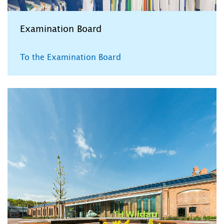
Examination Board
To the Examination Board