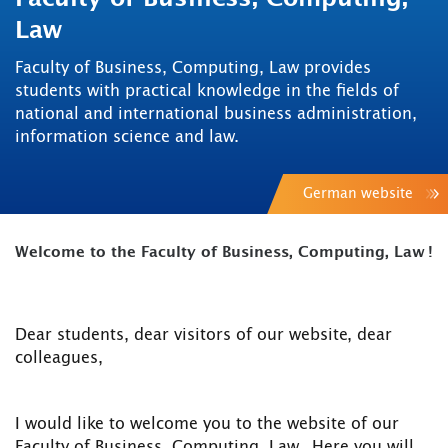
Law
Faculty of Business, Computing, Law provides
students with practical knowledge in the fields of
national and international business administration,
information science and law.
German website
Welcome to the Faculty of Business, Computing, Law !
Dear students, dear visitors of our website, dear
colleagues,
I would like to welcome you to the website of our
Faculty of Business, Computing, Law . Here you will