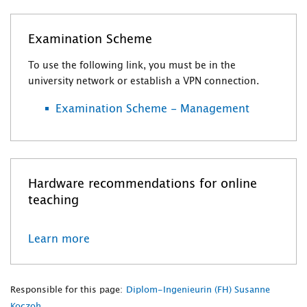
Examination Scheme
To use the following link, you must be in the
university network or establish a VPN connection.
Examination Scheme - Management
Hardware recommendations for online
teaching
Learn more
Responsible for this page:
Diplom-Ingenieurin (FH) Susanne
Koczoh