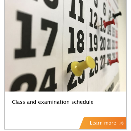
Class and examination schedule
Learn more