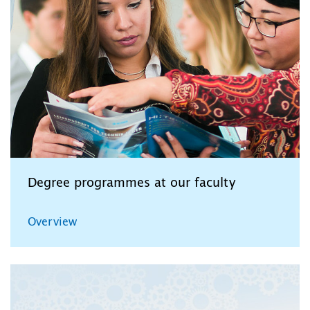
Degree programmes at our faculty
Overview