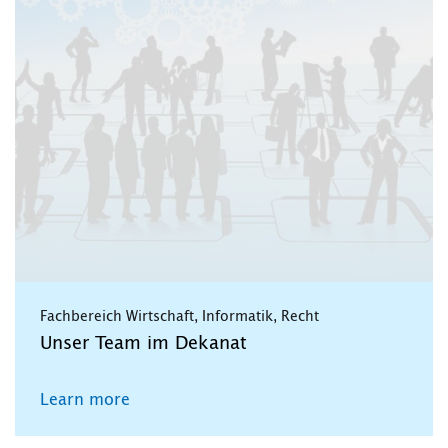
Fachbereich Wirtschaft, Informatik, Recht
Unser Team im Dekanat
Learn more