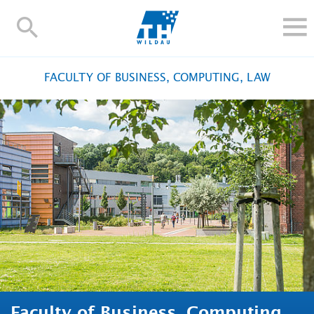
TH-
Wildau
STUDY
FACULTY OF BUSINESS, COMPUTING, LAW
RESEARCH AND TRANSFER
ALUMNI
UNIVERSITY
INTERNATIONAL
Contact and directions
Webmail
Moodle
TH Online-Portal
Deutsch
Faculty of Business, Computing,