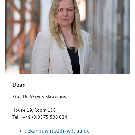
Dean
Prof. Dr. Verena Klapschus
House 19, Room 138
Tel.: +49 (0)3375 508 624
dekanin.wir(at)th-wildau.de