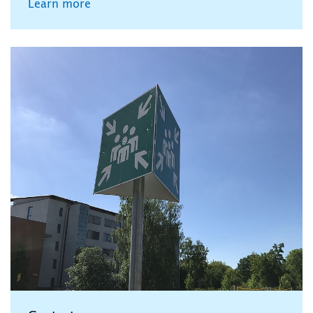
Learn more