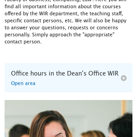
find all important information about the courses
offered by the WIR department, the teaching staff,
specific contact persons, etc. We will also be happy
to answer your questions, requests or concerns
personally. Simply approach the "appropriate"
contact person.
Office hours in the Dean's Office WIR
Open area