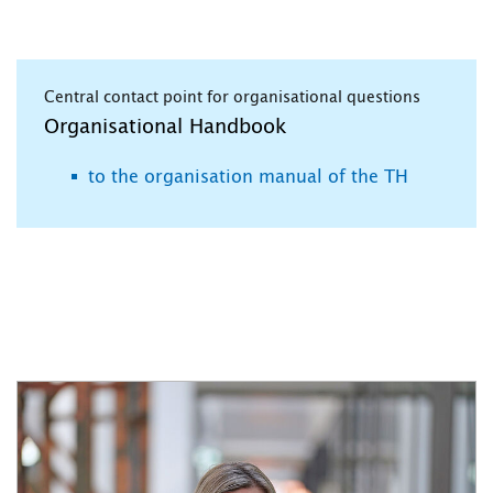
Central contact point for organisational questions
Organisational Handbook
to the organisation manual of the TH