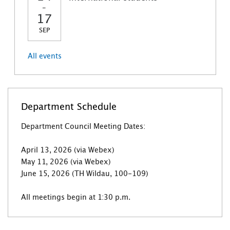
-
17
SEP
All events
Department Schedule
Department Council Meeting Dates:
April 13, 2026 (via Webex)
May 11, 2026 (via Webex)
June 15, 2026 (TH Wildau, 100-109)
All meetings begin at 1:30 p.m.