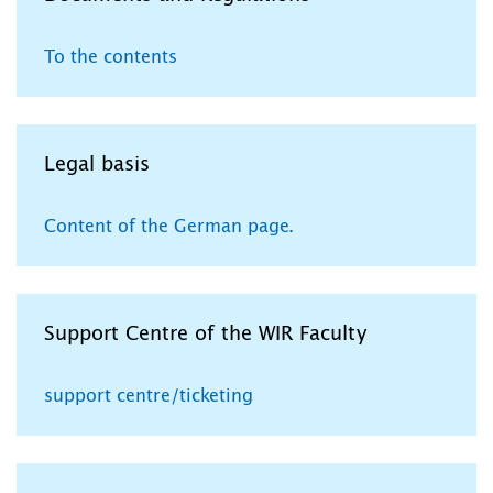
To the contents
Legal basis
Content of the German page.
Support Centre of the WIR Faculty
support centre/ticketing