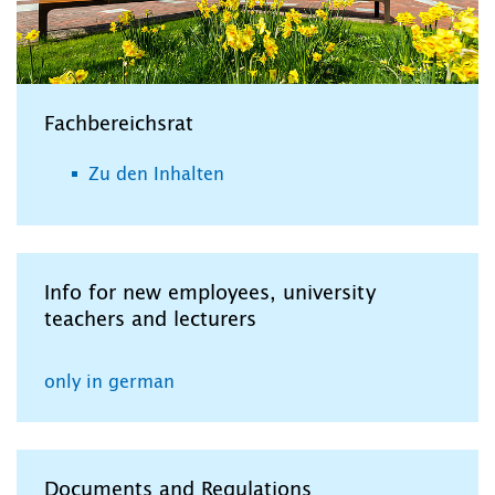
Fachbereichsrat
Zu den Inhalten
Info for new employees, university
teachers and lecturers
only in german
Documents and Regulations