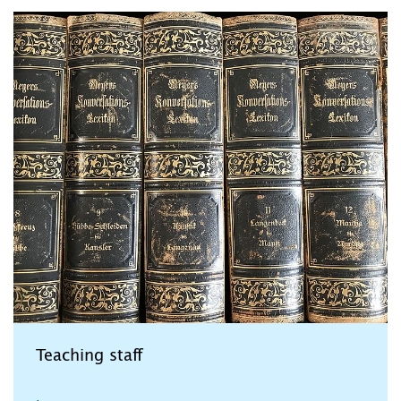
Teaching staff