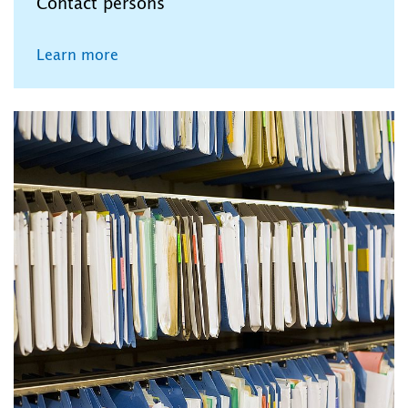
Contact persons
Learn more