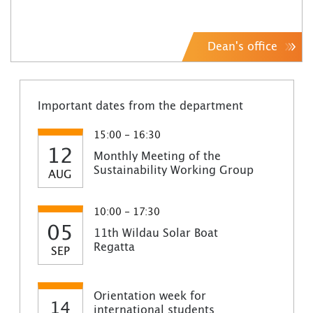
Dean's office
Important dates from the department
15:00 - 16:30
12
Monthly Meeting of the
Sustainability Working Group
AUG
10:00 - 17:30
05
11th Wildau Solar Boat
Regatta
SEP
Orientation week for
14
international students