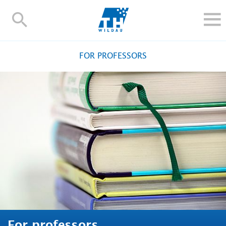
TH-
Wildau
STUDY
FOR PROFESSORS
RESEARCH AND TRANSFER
ALUMNI
UNIVERSITY
INTERNATIONAL
Contact and directions
Webmail
Moodle
TH Online-Portal
Deutsch
For professors