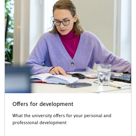
Offers for development
What the university offers for your personal and
professional development