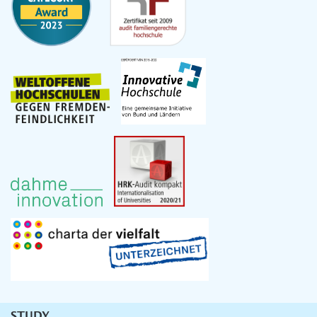
STUDY