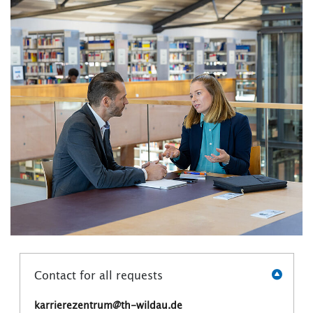
Contact for all requests
karrierezentrum@th-wildau.de