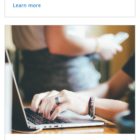
Learn more