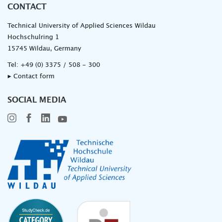
CONTACT
Technical University of Applied Sciences Wildau
Hochschulring 1
15745 Wildau, Germany
Tel:
+49 (0) 3375 / 508 - 300
▸ Contact form
SOCIAL MEDIA