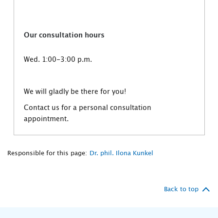
Our consultation hours
Wed. 1:00-3:00 p.m.
We will gladly be there for you!
Contact us for a personal consultation
appointment.
Responsible for this page:
Dr. phil. Ilona Kunkel
Back to top