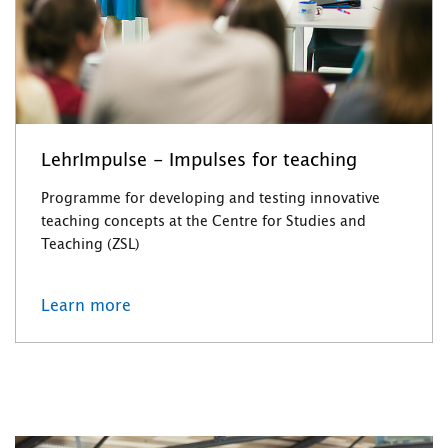
LehrImpulse - Impulses for teaching
Programme for developing and testing innovative
teaching concepts at the Centre for Studies and
Teaching (ZSL)
Learn more