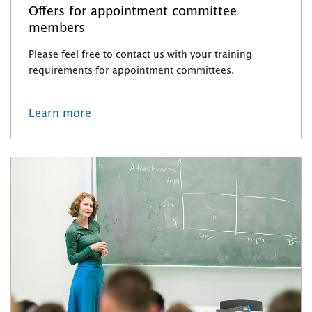
Offers for appointment committee
members
Please feel free to contact us with your training
requirements for appointment committees.
Learn more