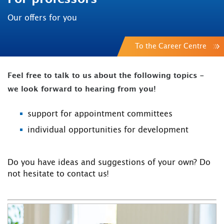
Our offers for you
To the Career Centre
Feel free to talk to us about the following topics -
we look forward to hearing from you!
support for appointment committees
individual opportunities for development
Do you have ideas and suggestions of your own? Do
not hesitate to contact us!