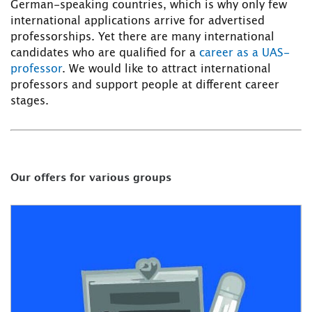
German-speaking countries, which is why only few
international applications arrive for advertised
professorships. Yet there are many international
candidates who are qualified for a
career as a UAS-
professor
. We would like to attract international
professors and support people at different career
stages.
Our offers for various groups