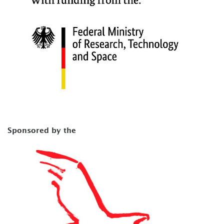
Sponsored by the