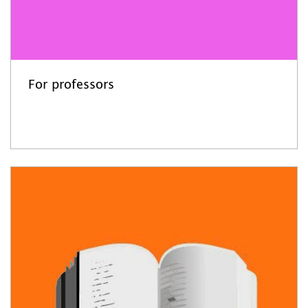
For professors