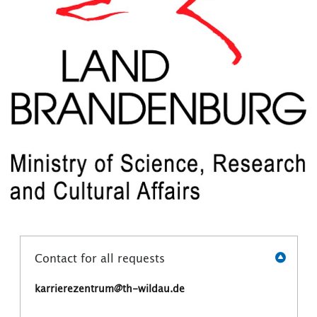
Contact for all requests
karrierezentrum@th-wildau.de