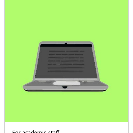
For academic staff