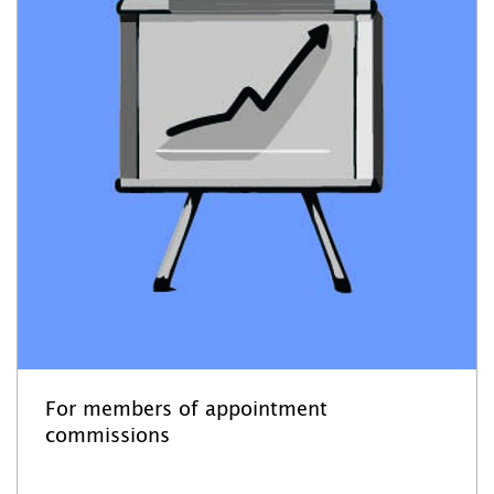
For members of appointment
commissions