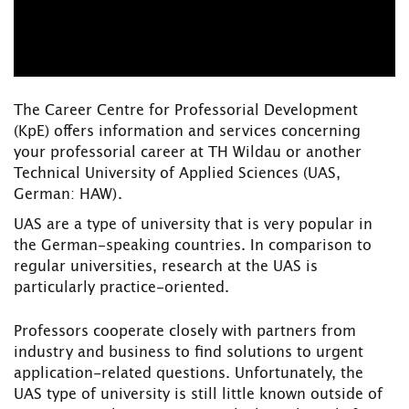
The Career Centre for Professorial Development
(KpE) offers information and services concerning
your professorial career at TH Wildau or another
Technical University of Applied Sciences
(UAS,
German: HAW).
UAS are a type of university that is very popular in
the German-speaking countries. In comparison to
regular universities, research at the UAS is
particularly practice-oriented.
Professors cooperate closely with partners from
industry and business to find solutions to urgent
application-related questions. Unfortunately, the
UAS type of university is still little known outside of