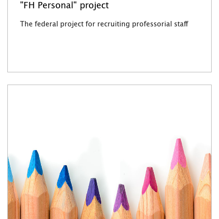
"FH Personal" project
The federal project for recruiting professorial staff