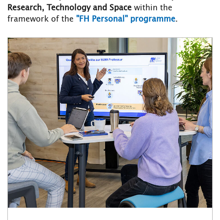
Research, Technology and Space
within the
framework of the
"FH Personal" programme
.