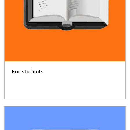
For students