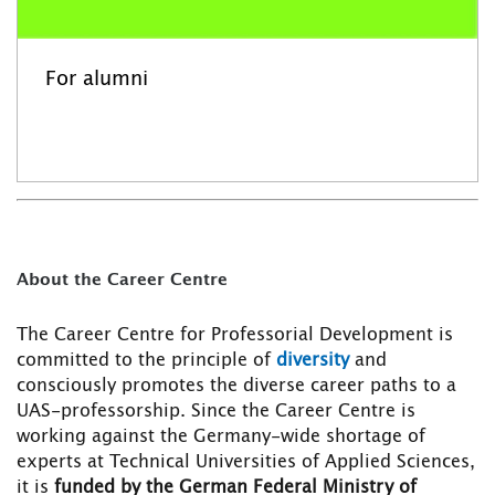
For alumni
About the Career Centre
The Career Centre for Professorial Development is
committed to the principle of
diversity
and
consciously promotes the diverse career paths to a
UAS-professorship. Since the Career Centre is
working against the Germany-wide shortage of
experts at Technical Universities of Applied Sciences,
it is
funded by the German Federal Ministry of