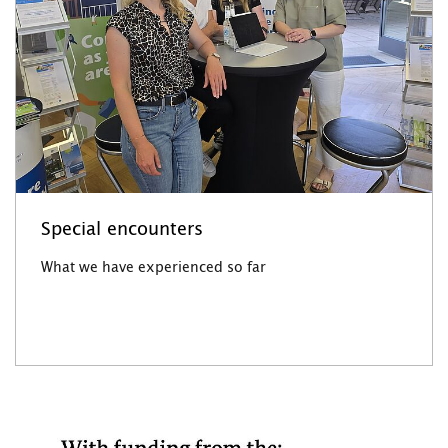
Special encounters
What we have experienced so far