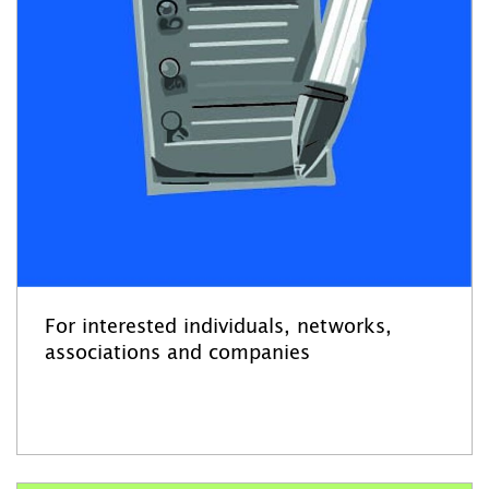
For interested individuals, networks,
associations and companies