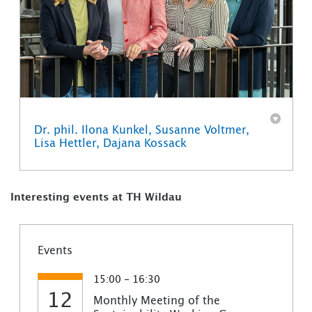
Dr. phil. Ilona Kunkel, Susanne Voltmer,
Lisa Hettler, Dajana Kossack
Interesting events at TH Wildau
Events
15:00 - 16:30
12
Monthly Meeting of the