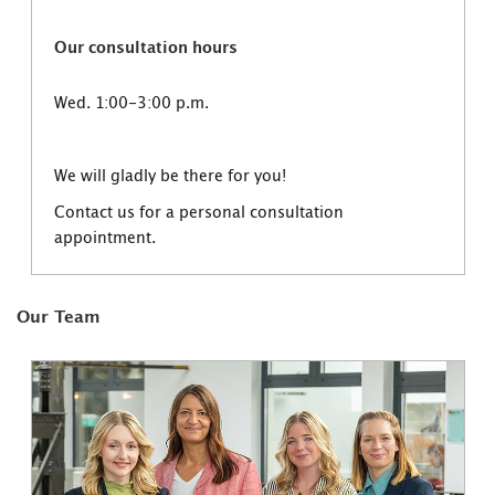
Our consultation hours
Wed. 1:00-3:00 p.m.
We will gladly be there for you!
Contact us for a personal consultation
appointment.
Our Team