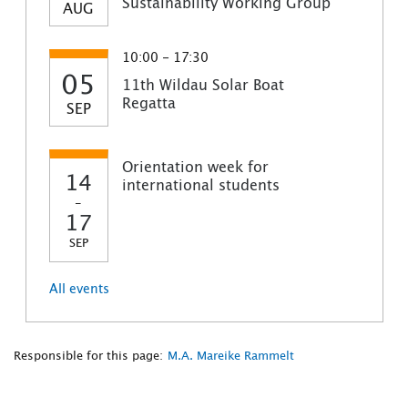
Sustainability Working Group
AUG
10:00 - 17:30
05
11th Wildau Solar Boat
Regatta
SEP
Orientation week for
14
international students
-
17
SEP
All events
Responsible for this page:
M.A. Mareike Rammelt