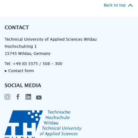
Back to top
CONTACT
Technical University of Applied Sciences Wildau
Hochschulring 1
15745 Wildau, Germany
Tel:
+49 (0) 3375 / 508 - 300
▸ Contact form
SOCIAL MEDIA