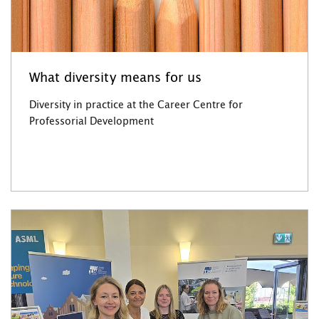
What diversity means for us
Diversity in practice at the Career Centre for
Professorial Development