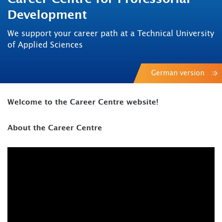
Development
We support your career path at a Technical University
of Applied Sciences
German version
Welcome to the Career Centre website!
About the Career Centre