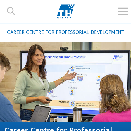
TH-
Wildau
STUDY
CAREER CENTRE FOR PROFESSORIAL DEVELOPMENT
RESEARCH AND TRANSFER
ALUMNI
UNIVERSITY
INTERNATIONAL
Contact and directions
Webmail
Moodle
TH Online-Portal
Deutsch
Career Centre for Professorial