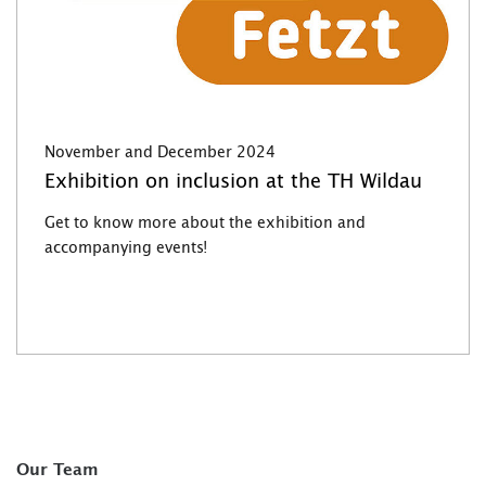
November and December 2024
Exhibition on inclusion at the TH Wildau
Get to know more about the exhibition and
accompanying events!
Our Team