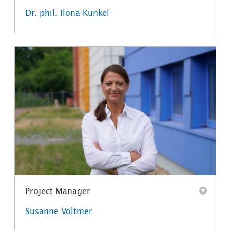
Dr. phil. Ilona Kunkel
Project Manager
Susanne Voltmer