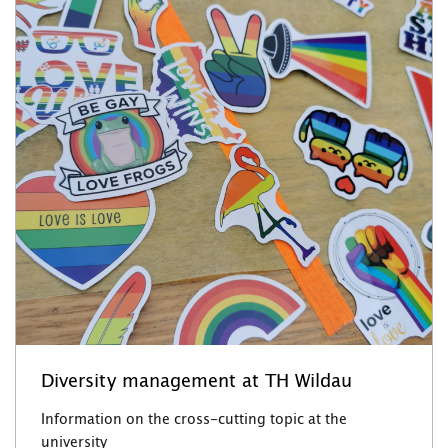
Diversity management at TH Wildau
Information on the cross-cutting topic at the
university