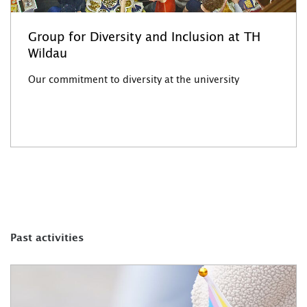
Group for Diversity and Inclusion at TH
Wildau
Our commitment to diversity at the university
Past activities