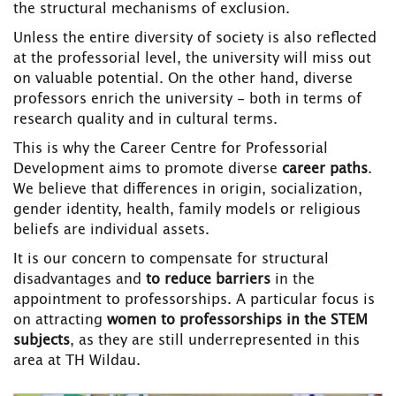
the structural mechanisms of exclusion.
Unless the entire diversity of society is also reflected
at the professorial level, the university will miss out
on valuable potential. On the other hand, diverse
professors enrich the university - both in terms of
research quality and in cultural terms.
This is why the Career Centre for Professorial
Development aims to promote diverse
career paths
.
We believe that differences in origin, socialization,
gender identity, health, family models or religious
beliefs are individual assets.
It is our concern to compensate for structural
disadvantages and
to reduce barriers
in the
appointment to professorships. A particular focus is
on attracting
women
to professorships in the STEM
subjects
, as they are still underrepresented in this
area at TH Wildau.