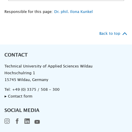
Responsible for this page:
Dr. phil. Ilona Kunkel
Back to top
CONTACT
Technical University of Applied Sciences Wildau
Hochschulring 1
15745 Wildau, Germany
Tel:
+49 (0) 3375 / 508 - 300
▸ Contact form
SOCIAL MEDIA