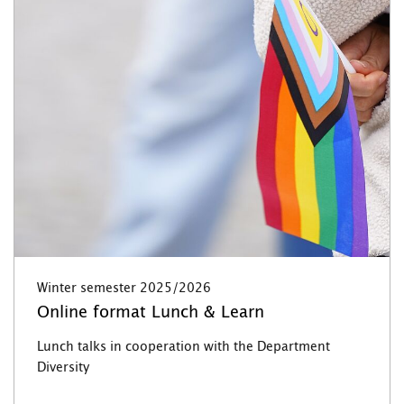
Winter semester 2025/2026
Online format Lunch & Learn
Lunch talks in cooperation with the Department
Diversity