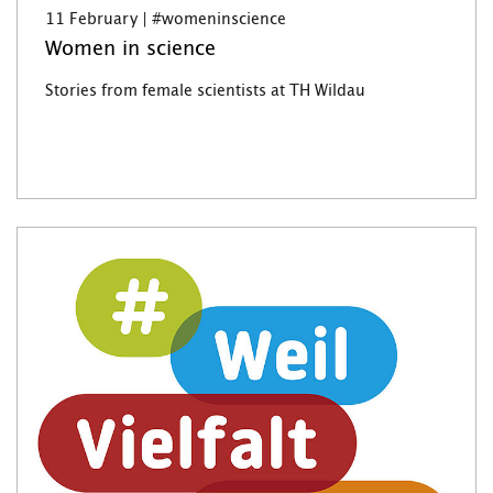
11 February | #womeninscience
Women in science
Stories from female scientists at TH Wildau