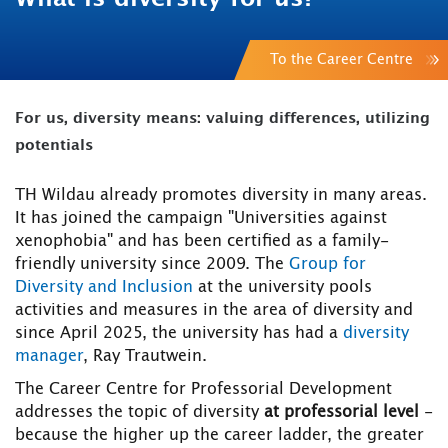
To the Career Centre
For us, diversity means: valuing differences, utilizing
potentials
TH Wildau already promotes diversity in many areas.
It has joined the campaign "Universities against
xenophobia" and has been certified as a family-
friendly university since 2009. The
Group for
Diversity and Inclusion
at the university pools
activities and measures in the area of diversity and
since April 2025, the university has had a
diversity
manager
, Ray Trautwein.
The Career Centre for Professorial Development
addresses the topic of diversity
at professorial level
-
because the higher up the career ladder, the greater