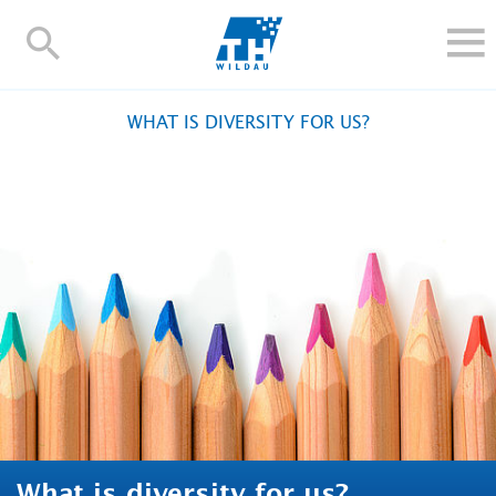
TH-
Wildau
STUDY
WHAT IS DIVERSITY FOR US?
RESEARCH AND TRANSFER
ALUMNI
UNIVERSITY
INTERNATIONAL
Contact and directions
Webmail
Moodle
TH Online-Portal
Deutsch
What is diversity for us?