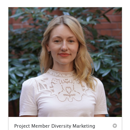
Project Member Diversity Marketing