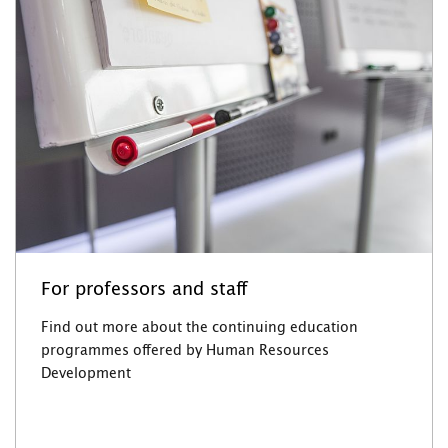
For professors and staff
Find out more about the continuing education
programmes offered by Human Resources
Development