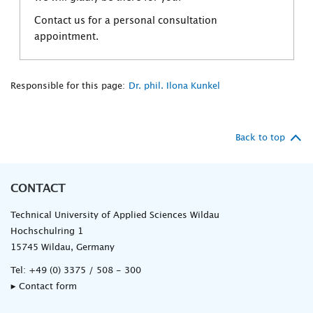
Contact us for a personal consultation
appointment.
Responsible for this page:
Dr. phil. Ilona Kunkel
Back to top
CONTACT
Technical University of Applied Sciences Wildau
Hochschulring 1
15745 Wildau, Germany
Tel:
+49 (0) 3375 / 508 - 300
▸ Contact form