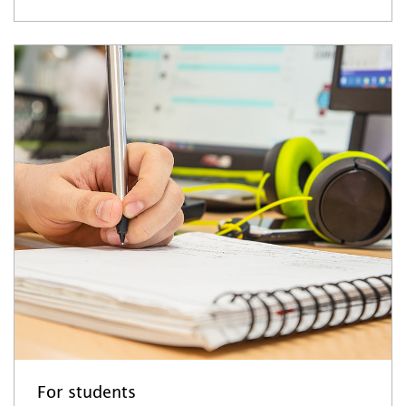
For students