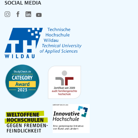
SOCIAL MEDIA