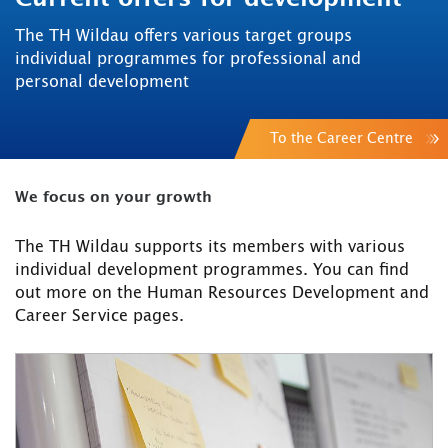
The TH Wildau offers various target groups
individual programmes for professional and
personal development
To the Career Centre
We focus on your growth
The TH Wildau supports its members with various
individual development programmes. You can find
out more on the Human Resources Development and
Career Service pages.