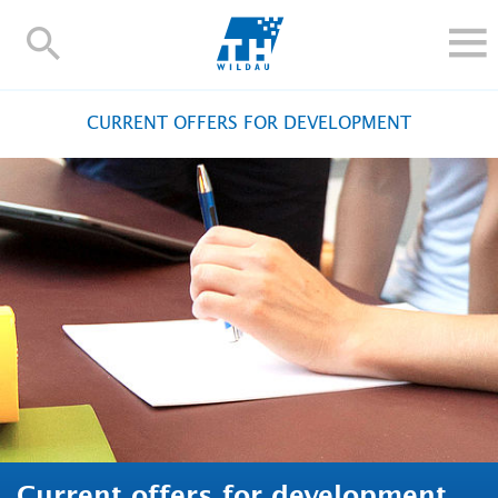
TH-
Wildau
STUDY
CURRENT OFFERS FOR DEVELOPMENT
RESEARCH AND TRANSFER
ALUMNI
UNIVERSITY
INTERNATIONAL
Contact and directions
Webmail
Moodle
TH Online-Portal
Deutsch
Current offers for development