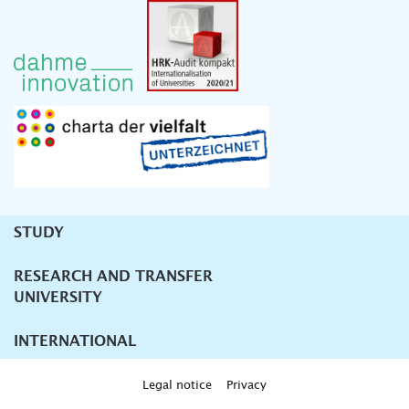
STUDY
Unternavigation
RESEARCH AND TRANSFER
UNIVERSITY
INTERNATIONAL
Legal notice
Privacy