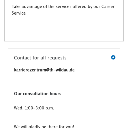
Take advantage of the services offered by our Career
Service
Contact for all requests
karrierezentrum@th-wildau.de
Our consultation hours
Wed. 1:00-3:00 p.m.
We will gladly be there for you!