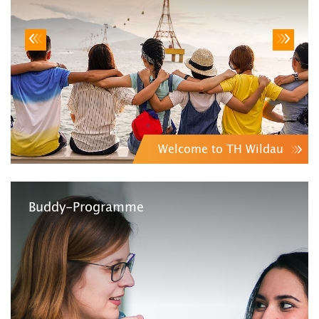
Welcome to TH Wildau
Buddy-Programme