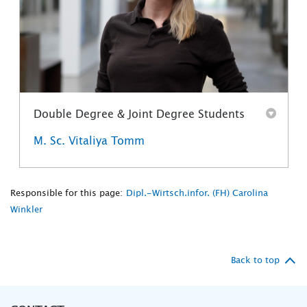
Double Degree & Joint Degree Students
M. Sc. Vitaliya Tomm
Responsible for this page:
Dipl.-Wirtsch.infor. (FH) Carolina
Winkler
Back to top