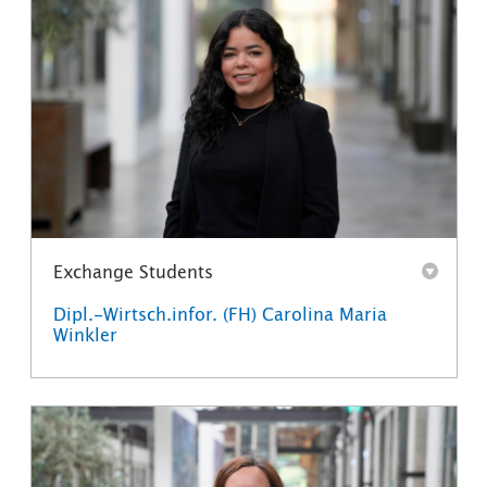
Exchange Students
Dipl.-Wirtsch.infor. (FH) Carolina Maria
Winkler