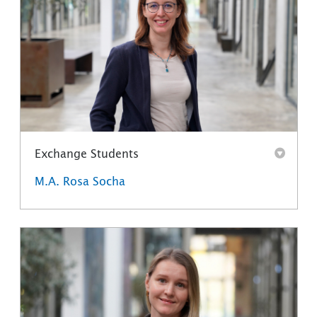
Exchange Students
M.A. Rosa Socha