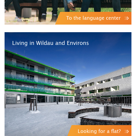
To the language center
Living in Wildau and Environs
Looking for a flat?