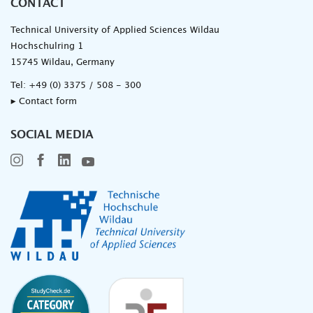
CONTACT
Technical University of Applied Sciences Wildau
Hochschulring 1
15745 Wildau, Germany
Tel:
+49 (0) 3375 / 508 - 300
▸ Contact form
SOCIAL MEDIA