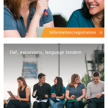
Information/registration
DaF, excursions, language tandem