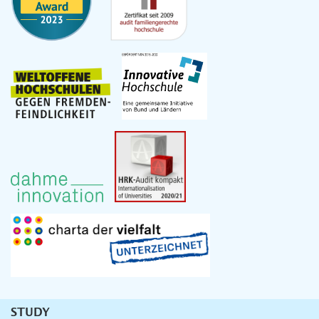
STUDY
Unternavigation