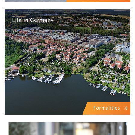
Life in Germany
Formalities