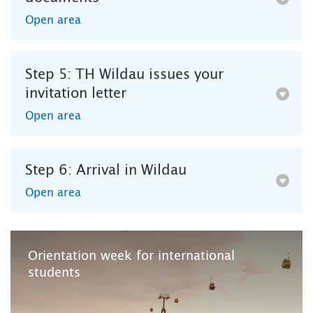
Open area
Step 5: TH Wildau issues your
invitation letter
Open area
Step 6: Arrival in Wildau
Open area
Orientation week for international
students