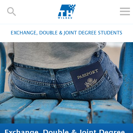
TH-
Wildau
STUDY
EXCHANGE, DOUBLE & JOINT DEGREE STUDENTS
RESEARCH AND TRANSFER
ALUMNI
UNIVERSITY
INTERNATIONAL
Contact and directions
Webmail
Moodle
TH Online-Portal
Deutsch
Exchange, Double & Joint Degree