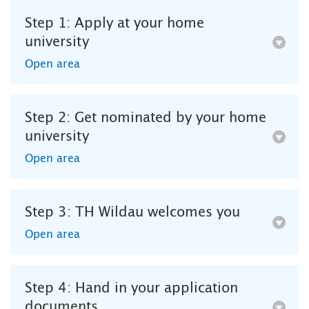
Step 1: Apply at your home
university
Open area
Step 2: Get nominated by your home
university
Open area
Step 3: TH Wildau welcomes you
Open area
Step 4: Hand in your application
documents