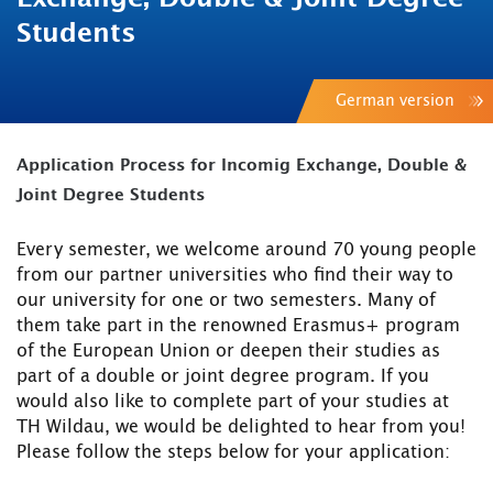
Students
German version
Application Process for Incomig Exchange, Double &
Joint Degree Students
Every semester, we welcome around 70 young people
from our partner universities who find their way to
our university for one or two semesters. Many of
them take part in the renowned Erasmus+ program
of the European Union or deepen their studies as
part of a double or joint degree program. If you
would also like to complete part of your studies at
TH Wildau, we would be delighted to hear from you!
Please follow the steps below for your application: