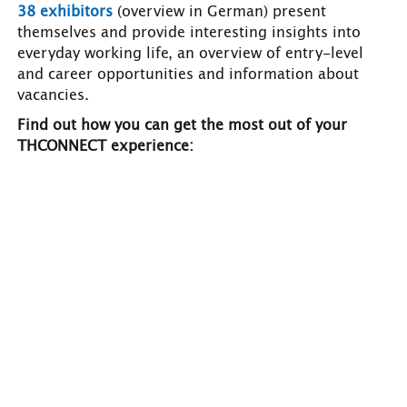
38 exhibitors
(overview in German) present
themselves and provide interesting insights into
everyday working life, an overview of entry-level
and career opportunities and information about
vacancies.
Find out how you can get the most out of your
THCONNECT experience: