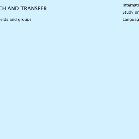
Internat
CH AND TRANSFER
Study pr
ields and groups
Languag