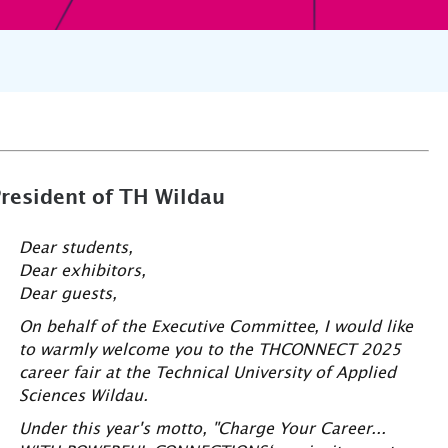
President of TH Wildau
Dear students,
Dear exhibitors,
Dear guests,
On behalf of the Executive Committee, I would like
to warmly welcome you to the THCONNECT 2025
career fair at the Technical University of Applied
Sciences Wildau.
Under this year's motto, "Charge Your Career...