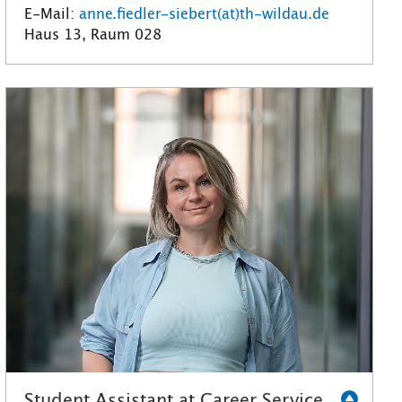
E-Mail:
anne.fiedler-siebert(at)th-wildau.de
Haus 13, Raum 028
Student Assistant at Career Service