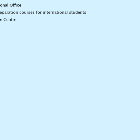
ional Office
eparation courses for international students
e Centre