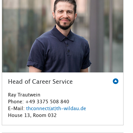
Head of Career Service
Ray Trautwein
Phone: +49 3375 508 840
E-Mail:
thconnect(at)th-wildau.de
House 13, Room 032