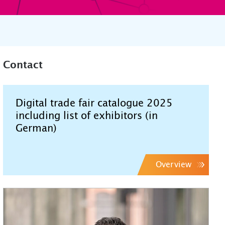
Contact
Digital trade fair catalogue 2025
including list of exhibitors (in
German)
Overview