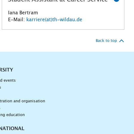
Iana Bertram
E-Mail:
karriere(at)th-wildau.de
Back to top
RSITY
d events
s
n
ration and organisation
s
ing education
NATIONAL