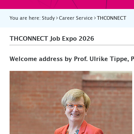
You are here:
Study
Career Service
THCONNECT
THCONNECT Job Expo 2026
Welcome address by Prof. Ulrike Tippe, 