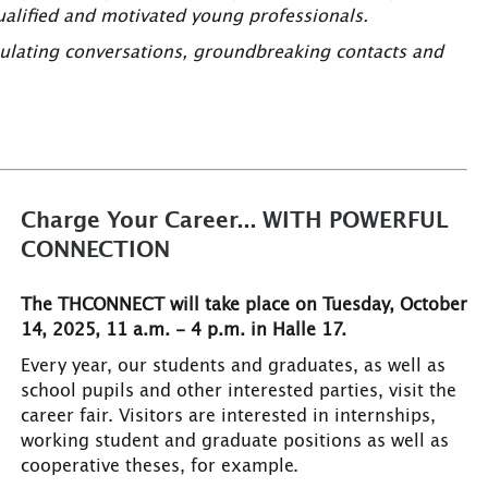
qualified and motivated young professionals.
imulating conversations, groundbreaking contacts and
Charge Your Career... WITH POWERFUL
CONNECTION
The THCONNECT will take place on Tuesday, October
14, 2025, 11 a.m. - 4 p.m. in Halle 17.
Every year, our students and graduates, as well as
school pupils and other interested parties, visit the
career fair. Visitors are interested in internships,
working student and graduate positions as well as
cooperative theses, for example.