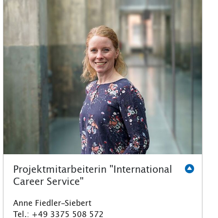
Projektmitarbeiterin "International
Career Service"
Anne Fiedler-Siebert
Tel.: +49 3375 508 572