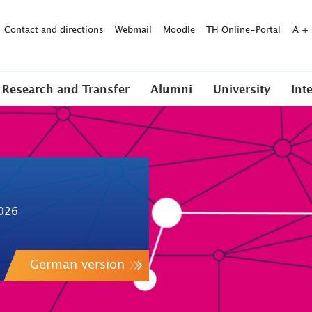
Contact and directions
Webmail
Moodle
TH Online-Portal
A
+
Research and Transfer
Alumni
University
Int
026
German version