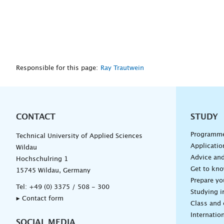
Responsible for this page:
Ray Trautwein
CONTACT
Unterna
STUDY
Programm
Technical University of Applied Sciences
Applicatio
Wildau
Advice and
Hochschulring 1
Get to kn
15745 Wildau, Germany
Prepare yo
Tel:
+49 (0) 3375 / 508 - 300
Studying i
▸ Contact form
Class and
Internation
SOCIAL MEDIA