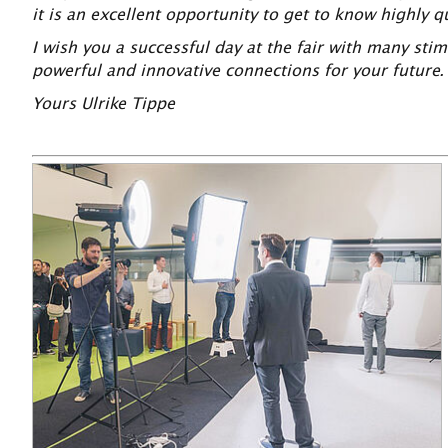
it is an excellent opportunity to get to know highly 
I wish you a successful day at the fair with many st
powerful and innovative connections for your future.
Yours Ulrike Tippe