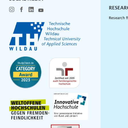
RESEAR
Research f