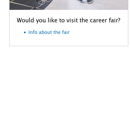
Would you like to visit the career fair?
Info about the fair