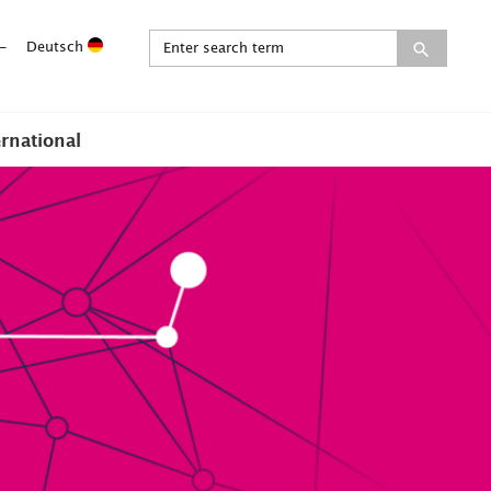
-
Deutsch
ernational