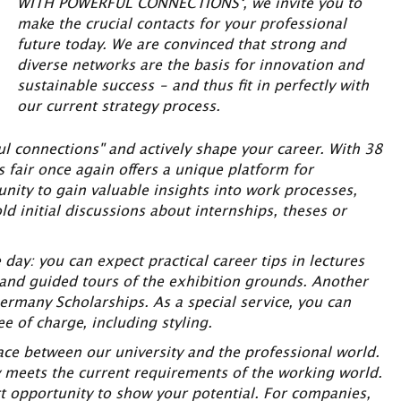
WITH POWERFUL CONNECTIONS‘, we invite you to
make the crucial contacts for your professional
future today. We are convinced that strong and
diverse networks are the basis for innovation and
sustainable success – and thus fit in perfectly with
our current strategy process.
l connections" and actively shape your career. With 38
s fair once again offers a unique platform for
unity to gain valuable insights into work processes,
ld initial discussions about internships, theses or
y: you can expect practical career tips in lectures
 and guided tours of the exhibition grounds. Another
ermany Scholarships. As a special service, you can
e of charge, including styling.
ace between our university and the professional world.
ty meets the current requirements of the working world.
ct opportunity to show your potential. For companies,