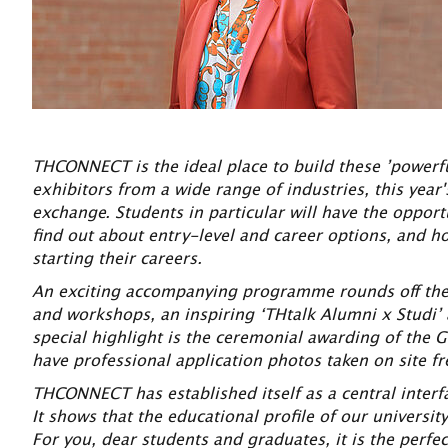
THCONNECT is the ideal place to build these ’powerfu
exhibitors from a wide range of industries, this year'
exchange. Students in particular will have the opport
find out about entry-level and career options, and ho
starting their careers.
An exciting accompanying programme rounds off the da
and workshops, an inspiring ‘THtalk Alumni x Studi’
special highlight is the ceremonial awarding of the G
have professional application photos taken on site fre
THCONNECT has established itself as a central interf
It shows that the educational profile of our universi
For you, dear students and graduates, it is the perfe