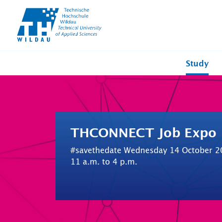
TH-
Wildau
Study
THCONNECT Job Expo
#savethedate Wednesday 14 October 2
11 a.m. to 4 p.m.