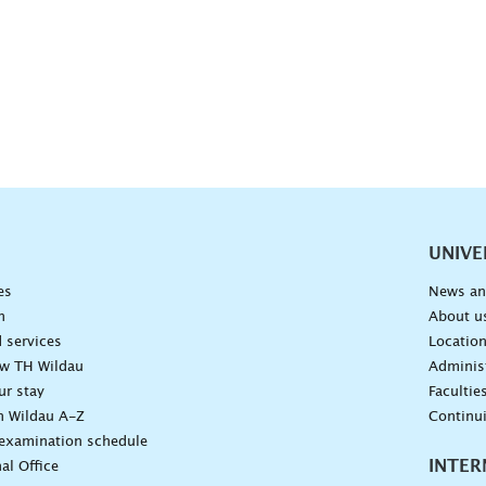
vigation
UNIVE
es
News an
n
About u
 services
Locatio
ow TH Wildau
Administ
ur stay
Facultie
n Wildau A-Z
Continu
 examination schedule
INTER
al Office