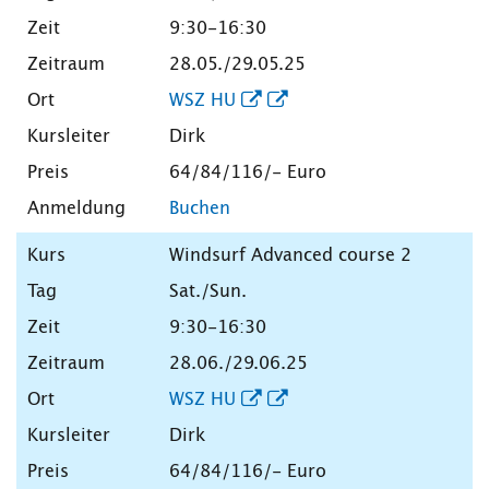
9:30-16:30
28.05./29.05.25
WSZ HU
Dirk
64/84/116/- Euro
Buchen
Windsurf Advanced course 2
Sat./Sun.
9:30-16:30
28.06./29.06.25
WSZ HU
Dirk
64/84/116/- Euro