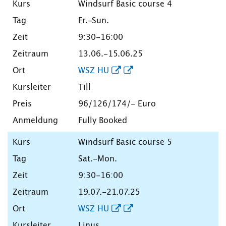
Windsurf Basic course 4
Fr.-Sun.
9:30-16:00
13.06.-15.06.25
WSZ HU
Till
96/126/174/- Euro
Fully Booked
Windsurf Basic course 5
Sat.-Mon.
9:30-16:00
19.07.-21.07.25
WSZ HU
Linus