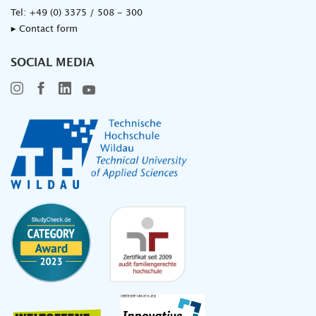
Tel:
+49 (0) 3375 / 508 - 300
▸ Contact form
SOCIAL MEDIA