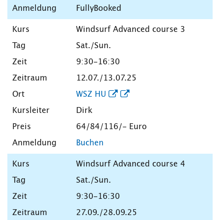
FullyBooked
Windsurf Advanced course 3
Sat./Sun.
9:30-16:30
12.07./13.07.25
WSZ HU
Dirk
64/84/116/- Euro
Buchen
Windsurf Advanced course 4
Sat./Sun.
9:30-16:30
27.09./28.09.25