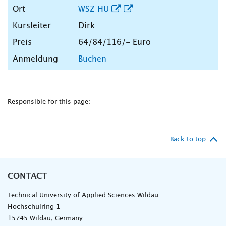
WSZ HU
Dirk
64/84/116/- Euro
Buchen
Responsible for this page:
Back to top
CONTACT
Technical University of Applied Sciences Wildau
Hochschulring 1
15745 Wildau, Germany