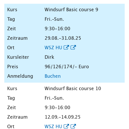
Windsurf Basic course 9
Fri.-Sun.
9:30-16:00
29.08.-31.08.25
WSZ HU
Dirk
96/126/174/- Euro
Buchen
Windsurf Basic course 10
Fri.-Sun.
9:30-16:00
12.09.-14.09.25
WSZ HU