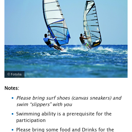
© Fotolia
Notes:
Please bring surf shoes (canvas sneakers) and
swim “slippers” with you
Swimming ability is a prerequisite for the
participation
Please bring some food and Drinks for the