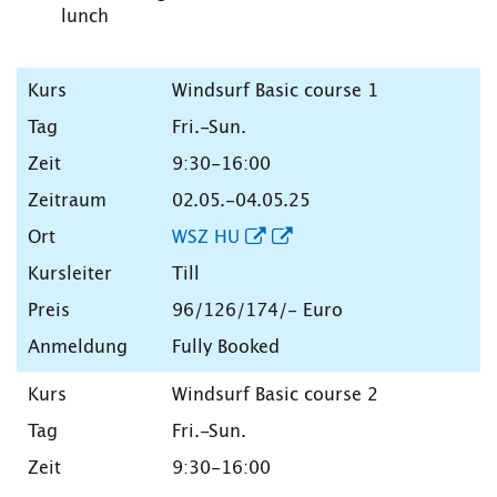
lunch
Windsurf Basic course 1
Fri.-Sun.
9:30-16:00
02.05.-04.05.25
WSZ HU
Till
96/126/174/- Euro
Fully Booked
Windsurf Basic course 2
Fri.-Sun.
9:30-16:00