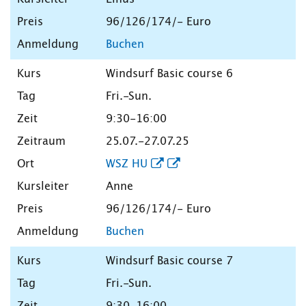
96/126/174/- Euro
Buchen
Windsurf Basic course 6
Fri.-Sun.
9:30-16:00
25.07.-27.07.25
WSZ HU
Anne
96/126/174/- Euro
Buchen
Windsurf Basic course 7
Fri.-Sun.
9:30-16:00