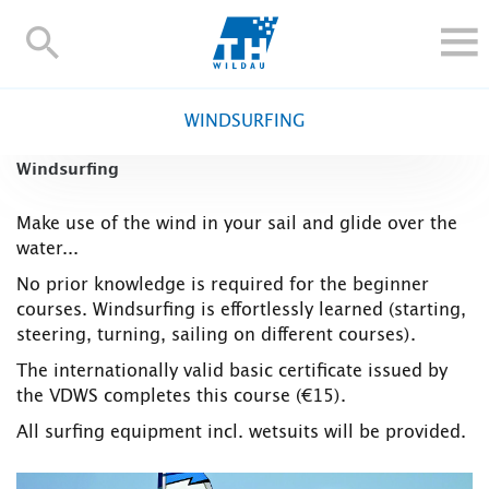
TH-
Wildau
STUDY
WINDSURFING
RESEARCH AND TRANSFER
Windsurfing
ALUMNI
UNIVERSITY
Make use of the wind in your sail and glide over the
water...
INTERNATIONAL
No prior knowledge is required for the beginner
Contact and directions
Webmail
Moodle
courses. Windsurfing is effortlessly learned (starting,
TH Online-Portal
Deutsch
steering, turning, sailing on different courses).
The internationally valid basic certificate issued by
the VDWS completes this course (€15).
All surfing equipment incl. wetsuits will be provided.