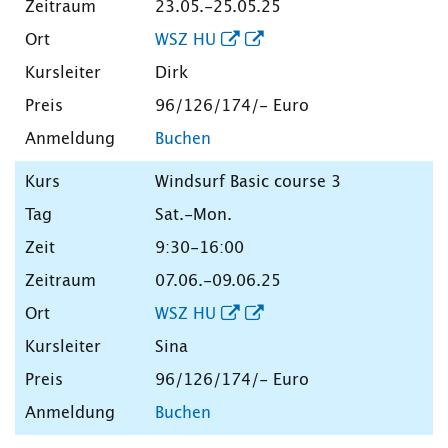
23.05.-25.05.25
WSZ HU
Dirk
96/126/174/- Euro
Buchen
Windsurf Basic course 3
Sat.-Mon.
9:30-16:00
07.06.-09.06.25
WSZ HU
Sina
96/126/174/- Euro
Buchen