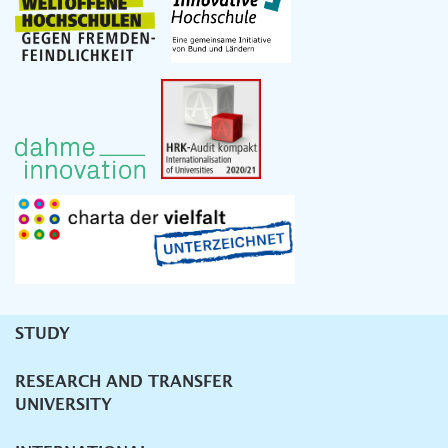
STUDY
Unternavigation
RESEARCH AND TRANSFER
UNIVERSITY