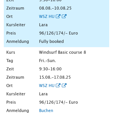
08.08.-10.08.25
WSZ HU
Lara
96/126/174/- Euro
Fully booked
Windsurf Basic course 8
Fri.-Sun.
9:30-16:00
15.08.-17.08.25
WSZ HU
Lara
96/126/174/- Euro
Buchen