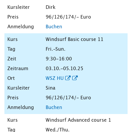
Dirk
96/126/174/- Euro
Buchen
Windsurf Basic course 11
Fri.-Sun.
9:30-16:00
03.10.-05.10.25
WSZ HU
Sina
96/126/174/- Euro
Buchen
Windsurf Advanced course 1
Wed./Thu.