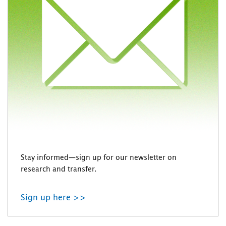
Stay informed—sign up for our newsletter on
research and transfer.
Sign up here >>