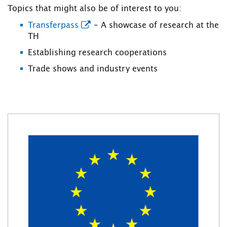
Topics that might also be of interest to you:
Transferpass
– A showcase of research at the
TH
Establishing research cooperations
Trade shows and industry events