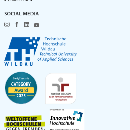
▸ Contact form
SOCIAL MEDIA