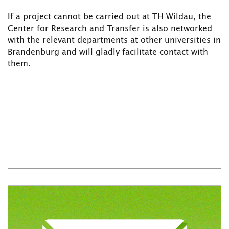
If a project cannot be carried out at TH Wildau, the
Center for Research and Transfer is also networked
with the relevant departments at other universities in
Brandenburg and will gladly facilitate contact with
them.