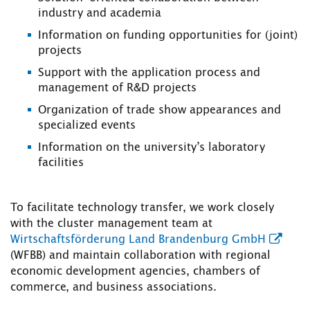
industry and academia
Information on funding opportunities for (joint)
projects
Support with the application process and
management of R&D projects
Organization of trade show appearances and
specialized events
Information on the university’s laboratory
facilities
To facilitate technology transfer, we work closely
with the cluster management team at
Wirtschaftsförderung Land Brandenburg GmbH
(WFBB) and maintain collaboration with regional
economic development agencies, chambers of
commerce, and business associations.