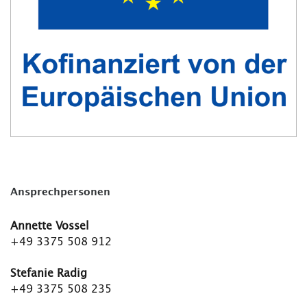
Ansprechpersonen
Annette Vossel
+49 3375 508 912
Stefanie Radig
+49 3375 508 235