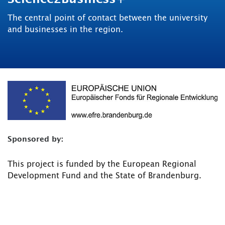
The central point of contact between the university
and businesses in the region.
Sponsored by:
This project is funded by the European Regional
Development Fund and the State of Brandenburg.