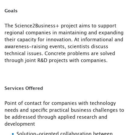
Goals
The Science2Business+ project aims to support
regional companies in maintaining and expanding
their capacity for innovation. At informational and
awareness-raising events, scientists discuss
technical issues. Concrete problems are solved
through joint R&D projects with companies.
Services Offered
Point of contact for companies with technology
needs and specific practical business challenges to
be addressed through applied research and
development
Solution-oriented collaboration between