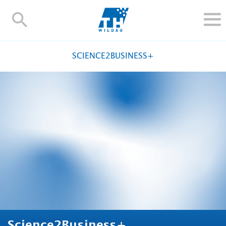
TH-
Wildau
STUDY
SCIENCE2BUSINESS+
RESEARCH AND TRANSFER
ALUMNI
UNIVERSITY
INTERNATIONAL
Contact and directions
Webmail
Moodle
TH Online-Portal
Deutsch
Science2Business+