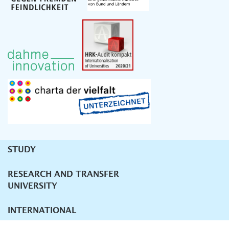
STUDY
Unternavigation
RESEARCH AND TRANSFER
UNIVERSITY
INTERNATIONAL