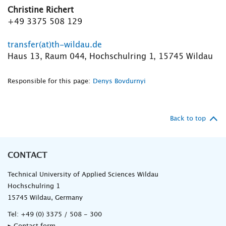
Christine Richert
+49 3375 508 129
transfer(at)th-wildau.de
Haus 13, Raum 044, Hochschulring 1, 15745 Wildau
Responsible for this page:
Denys Bovdurnyi
Back to top
CONTACT
Technical University of Applied Sciences Wildau
Hochschulring 1
15745 Wildau, Germany
Tel:
+49 (0) 3375 / 508 - 300