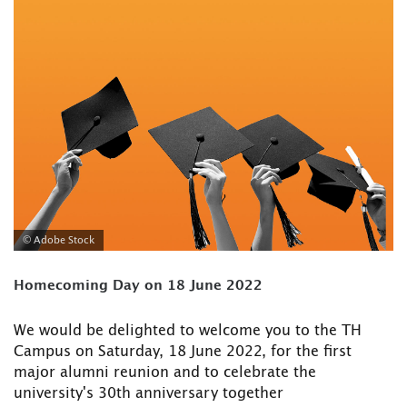
© Adobe Stock
Homecoming Day on 18 June 2022
We would be delighted to welcome you to the TH
Campus on Saturday, 18 June 2022, for the first
major alumni reunion and to celebrate the
university's 30th anniversary together