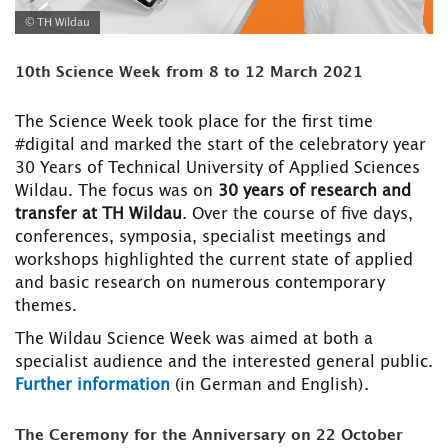
© TH Wildau
10th Science Week from 8 to 12 March 2021
The Science Week took place for the first time
#digital and marked the start of the celebratory year
30 Years of Technical University of Applied Sciences
Wildau. The focus was on
30 years of research and
transfer at TH Wildau
. Over the course of five days,
conferences, symposia, specialist meetings and
workshops highlighted the current state of applied
and basic research on numerous contemporary
themes.
The Wildau Science Week was aimed at both a
specialist audience and the interested general public.
Further information
(in German and English).
The Ceremony for the Anniversary on 22 October