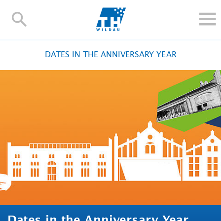
TH-
Wildau
STUDY
DATES IN THE ANNIVERSARY YEAR
RESEARCH AND TRANSFER
ALUMNI
UNIVERSITY
INTERNATIONAL
Contact and directions
Webmail
Moodle
TH Online-Portal
Deutsch
Dates in the Anniversary Year