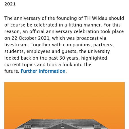
2021
The anniversary of the founding of TH Wildau should
of course be celebrated in a fitting manner. For this
reason, an official anniversary celebration took place
on 22 October 2021, which was broadcast via
livestream. Together with companions, partners,
students, employees and guests, the university
looked back on the past 30 years, highlighted
current topics and took a look into the
future.
Further information
.