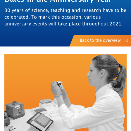
30 years of science, teaching and research have to be
celebrated. To mark this occasion, various
anniversary events will take place throughout 2021.
Back to the overview