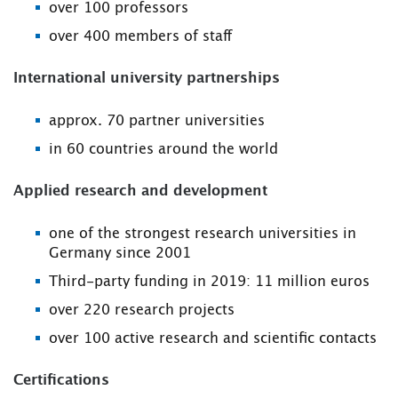
over 100 professors
over 400 members of staff
International university partnerships
approx. 70 partner universities
in 60 countries around the world
Applied research and development
one of the strongest research universities in
Germany since 2001
Third-party funding in 2019: 11 million euros
over 220 research projects
over 100 active research and scientific contacts
Certifications