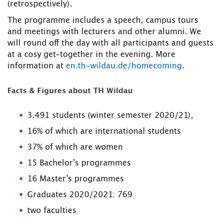
(retrospectively).
The programme includes a speech, campus tours
and meetings with lecturers and other alumni. We
will round off the day with all participants and guests
at a cosy get-together in the evening. More
information at
en.th-wildau.de/homecoming
.
Facts & Figures about TH Wildau
3.491 students (winter semester 2020/21),
16% of which are international students
37% of which are women
15 Bachelor’s programmes
16 Master’s programmes
Graduates 2020/2021: 769
two faculties