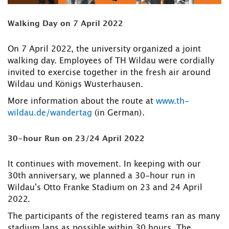
Walking Day on 7 April 2022
On 7 April 2022, the university organized a joint
walking day. Employees of TH Wildau were cordially
invited to exercise together in the fresh air around
Wildau und Königs Wusterhausen.
More information about the route at
www.th-
wildau.de/wandertag
(in German).
30-hour Run on 23/24 April 2022
It continues with movement. In keeping with our
30th anniversary, we planned a 30-hour run in
Wildau's Otto Franke Stadium on 23 and 24 April
2022.
The participants of the registered teams ran as many
stadium laps as possible within 30 hours. The