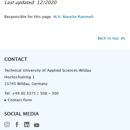
Last updated: 12/2020
Responsible for this page:
M.A. Mareike Rammelt
Back to top
CONTACT
Technical University of Applied Sciences Wildau
Hochschulring 1
15745 Wildau, Germany
Tel:
+49 (0) 3375 / 508 - 300
▸ Contact form
SOCIAL MEDIA