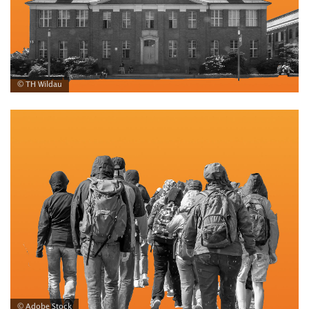
© TH Wildau
© Adobe Stock