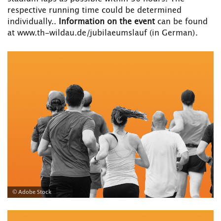
respective running time could be determined
individually..
Information on the event
can be found
at www.th-wildau.de/jubilaeumslauf
(in German).
© Adobe Stock