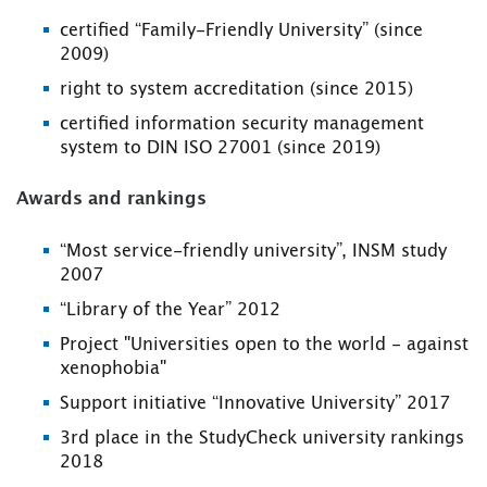
certified “Family-Friendly University” (since
2009)
right to system accreditation (since 2015)
certified information security management
system to DIN ISO 27001 (since 2019)
Awards and rankings
“Most service-friendly university”, INSM study
2007
“Library of the Year” 2012
Project "Universities open to the world - against
xenophobia"
Support initiative “Innovative University” 2017
3rd place in the StudyCheck university rankings
2018