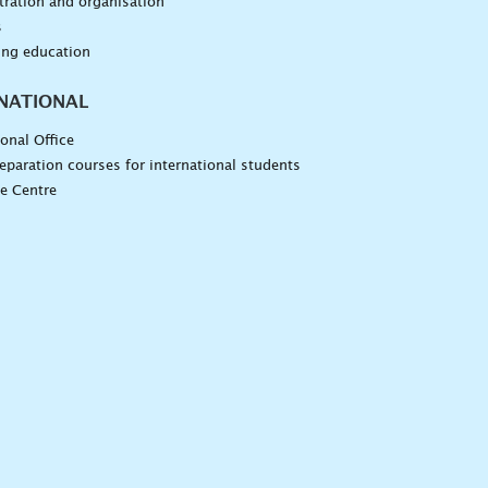
ration and organisation
s
ing education
NATIONAL
ional Office
eparation courses for international students
e Centre