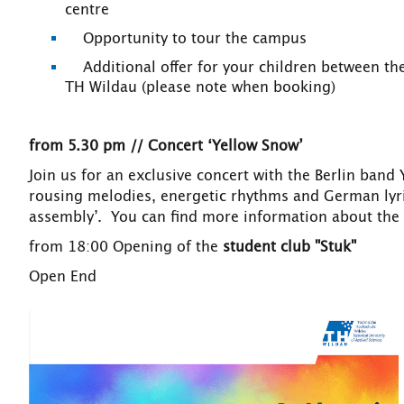
centre
Opportunity to tour the campus
Additional offer for your children between the 
TH Wildau (please note when booking)
from 5.30 pm // Concert ‘Yellow Snow’
Join us for an exclusive concert with the Berlin band
rousing melodies, energetic rhythms and German lyri
assembly’. You can find more information about th
from 18:00 Opening of the
student club "Stuk"
Open End