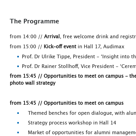
The Programme
from 14:00 //
Arrival
, free welcome drink and registr
from 15:00 //
Kick-off event
in Hall 17, Audimax
Prof. Dr Ulrike Tippe, President - ‘Insight into 
Prof. Dr Rainer Stollhoff, Vice President - ‘Cere
from 15:45 // Opportunities to meet on campus - t
photo wall strategy
from 15:45 // Opportunities to meet on campus
Themed benches for open dialogue, with alum
Strategy process workshop in Hall 14
Market of opportunities for alumni management