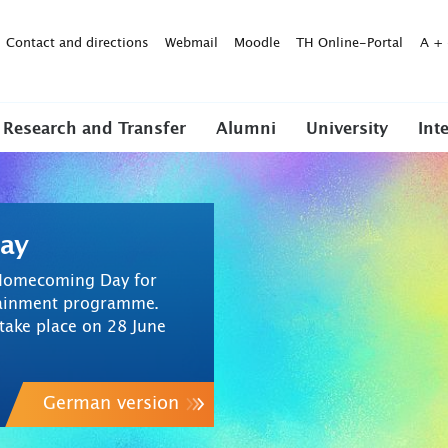
Contact and directions
Webmail
Moodle
TH Online-Portal
A
+
Research and Transfer
Alumni
University
Int
ay
t Homecoming Day for
rtainment programme.
ake place on 28 June
German version