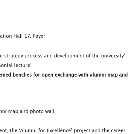
ation Hall 17, Foyer
the strategy process and development of the university’
monial lecture’
hemed benches for open exchange with alumni map and
ni map and photo wall
, the ‘Alumni for Excellence’ project and the career