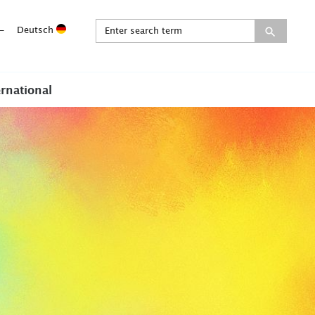
-
Deutsch
ernational