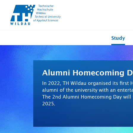
TH-
Wildau
Study
Alumni Homecoming D
In 2022, TH Wildau organised its firs
alumni of the university with an ente
The 2nd Alumni Homecoming Day will t
2025.