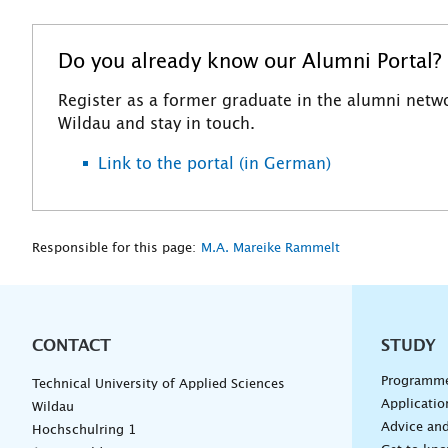
Do you already know our Alumni Portal? F
Register as a former graduate in the alumni netwo
Wildau and stay in touch.
Link to the portal (in German)
Responsible for this page:
M.A. Mareike Rammelt
CONTACT
Unterna
STUDY
Programm
Technical University of Applied Sciences
Applicatio
Wildau
Advice and
Hochschulring 1