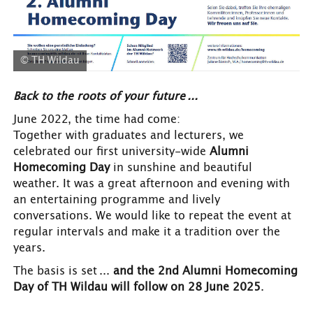
© TH Wildau
Back to the roots of your future ...
June
2022, the time had come:
Together with graduates and lecturers, we
celebrated our first university-wide
Alumni
Homecoming Day
in sunshine and beautiful
weather. It was a great afternoon and evening with
an entertaining programme and lively
conversations. We would like to repeat the event at
regular intervals and make it a tradition over the
years.
The basis is set ...
and the 2nd Alumni Homecoming
Day of TH Wildau will follow on 28 June 2025
.