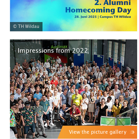
© TH Wildau
Impressions from 2022
View the picture gallery