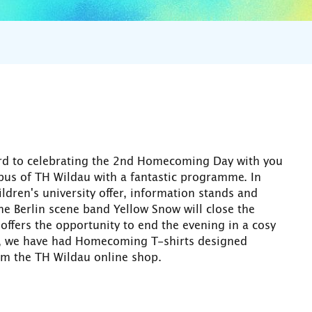
ward to celebrating the 2nd Homecoming Day with you
us of TH Wildau with a fantastic programme. In
dren's university offer, information stands and
e Berlin scene band Yellow Snow will close the
offers the opportunity to end the evening in a cosy
y, we have had Homecoming T-shirts designed
om the TH Wildau online shop.