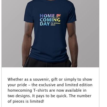
Whether as a souvenir, gift or simply to show
your pride - the exclusive and limited edition
homecoming T-shirts are now available in
two designs. It pays to be quick. The number
of pieces is limited!