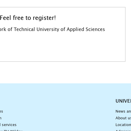
eel free to register!
rk of Technical University of Applied Sciences
vigation
UNIVE
es
News an
n
About u
 services
Locatio