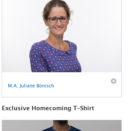
M.A. Juliane Bönisch
Exclusive Homecoming T-Shirt