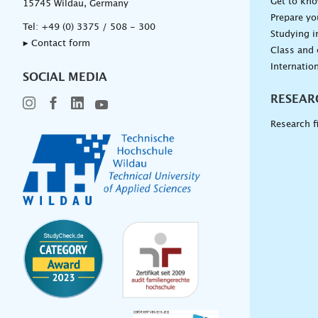
Get to kn
15745 Wildau, Germany
Prepare yo
Tel:
+49 (0) 3375 / 508 - 300
Studying i
▸ Contact form
Class and
Internation
SOCIAL MEDIA
RESEAR
Research f