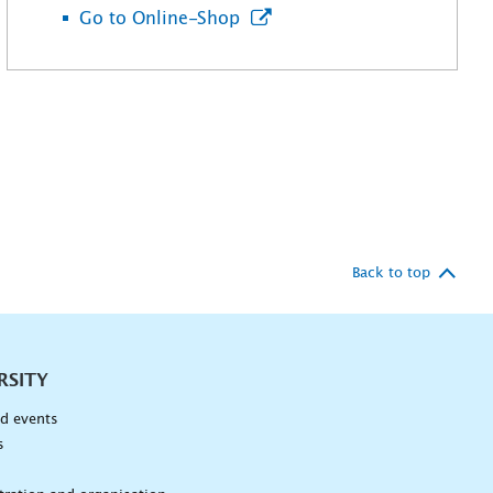
Go to Online-Shop
Back to top
RSITY
d events
s
n