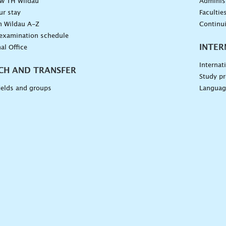
ow TH Wildau
Administ
ur stay
Facultie
n Wildau A-Z
Continu
 examination schedule
INTER
al Office
Internat
CH AND TRANSFER
Study pr
ields and groups
Languag