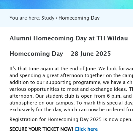
You are here:
Study
Homecoming Day
Alumni Homecoming Day at TH Wildau
Homecoming Day - 28 June 2025
It's that time again at the end of June. We look for
and spending a great afternoon together on the camp
addition to our supporting programme, we have a chil
various opportunities to meet and exchange ideas. Th
afternoon. Our student club is open from 6 p.m. and 
atmosphere on our campus. To mark this special da
exclusively for the day, which can now be ordered fr
Registration for Homecoming Day 2025 is now open.
SECURE YOUR TICKET NOW!
Click here