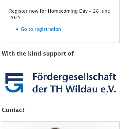
Register now for Homecoming Day - 28 June
2025
Go to registration
With the kind support of
Contact