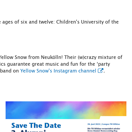
ages of six and twelve: Children's University of the
 Yellow Snow from Neukölln! Their (w)crazy mixture of
cs guarantee great music and fun for the ‘party
e band on
Yellow Snow's Instagram channel
.