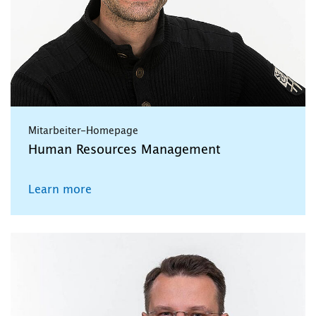
Mitarbeiter-Homepage
Human Resources Management
Learn more