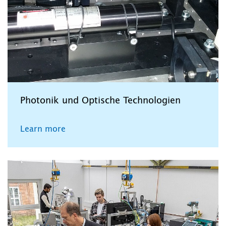
Photonik und Optische Technologien
Learn more