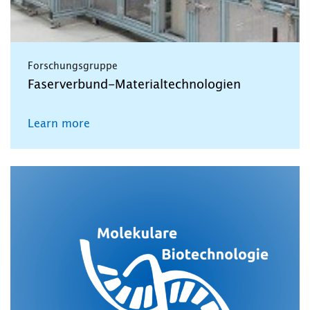
Forschungsgruppe
Faserverbund-Materialtechnologien
Learn more