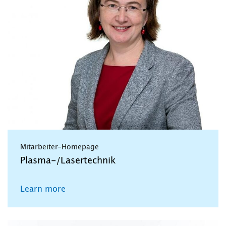
Mitarbeiter-Homepage
Plasma-/Lasertechnik
Learn more