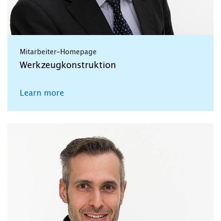
Mitarbeiter-Homepage
Werkzeugkonstruktion
Learn more