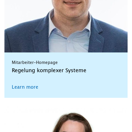
Mitarbeiter-Homepage
Regelung komplexer Systeme
Learn more