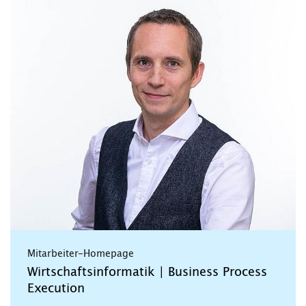
Mitarbeiter-Homepage
Wirtschaftsinformatik | Business Process
Execution