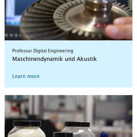
Professur Digital Engineering
Maschinendynamik und Akustik
Learn more