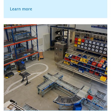
Learn more