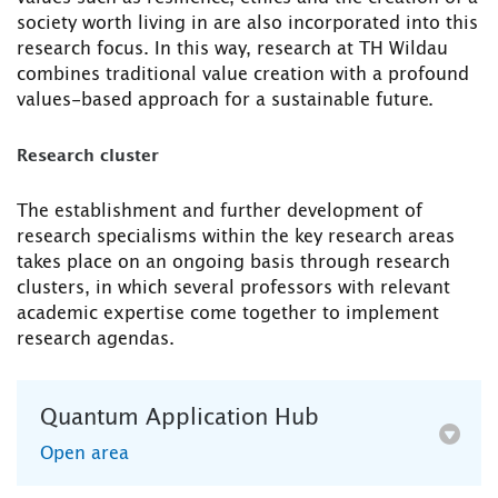
society worth living in are also incorporated into this
research focus. In this way, research at TH Wildau
combines traditional value creation with a profound
values-based approach for a sustainable future.
Research cluster
The establishment and further development of
research specialisms within the key research areas
takes place on an ongoing basis through research
clusters, in which several professors with relevant
academic expertise come together to implement
research agendas.
Quantum Application Hub
Open area