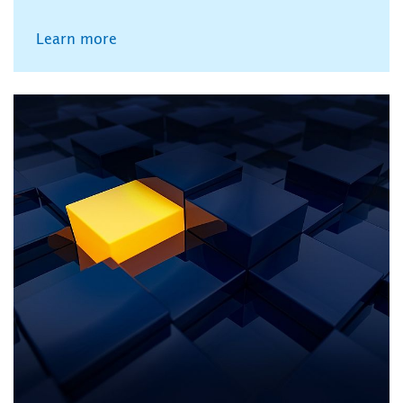
Learn more