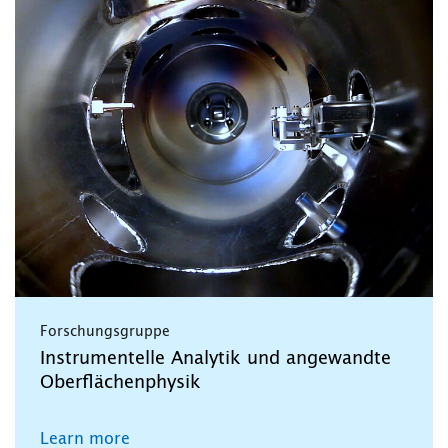
Forschungsgruppe
Instrumentelle Analytik und angewandte
Oberflächenphysik
Learn more