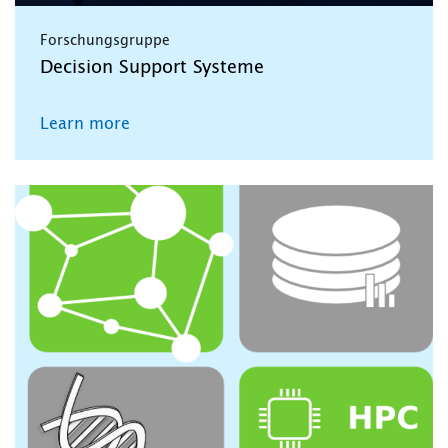
Forschungsgruppe
Decision Support Systeme
Learn more