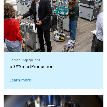
Forschungsgruppe
ic3@SmartProduction
Learn more