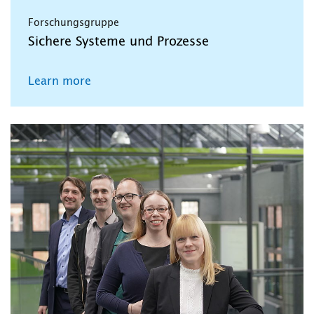
Forschungsgruppe
Sichere Systeme und Prozesse
Learn more