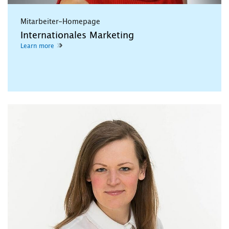
Mitarbeiter-Homepage
Internationales Marketing
Learn more