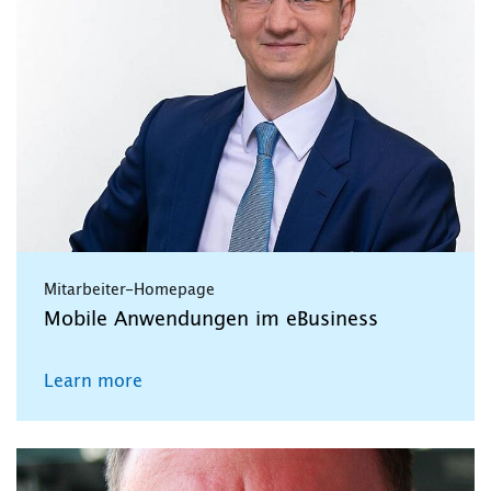
Mitarbeiter-Homepage
Mobile Anwendungen im eBusiness
Learn more