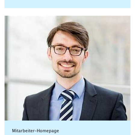
Mitarbeiter-Homepage