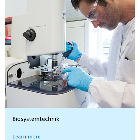
Biosystemtechnik
Learn more