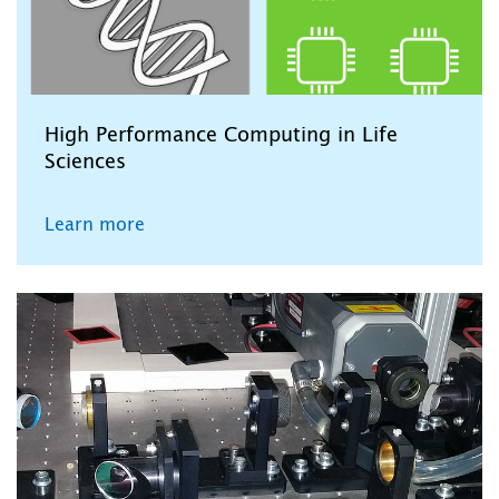
High Performance Computing in Life
Sciences
Learn more