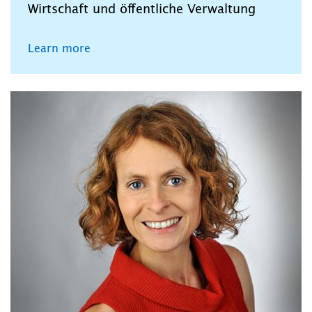
Wirtschaft und öffentliche Verwaltung
Learn more