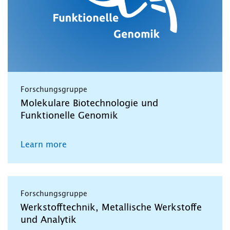
Forschungsgruppe
Molekulare Biotechnologie und
Funktionelle Genomik
Learn more
Forschungsgruppe
Werkstofftechnik, Metallische Werkstoffe
und Analytik