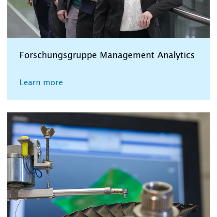
Forschungsgruppe Management Analytics
Learn more