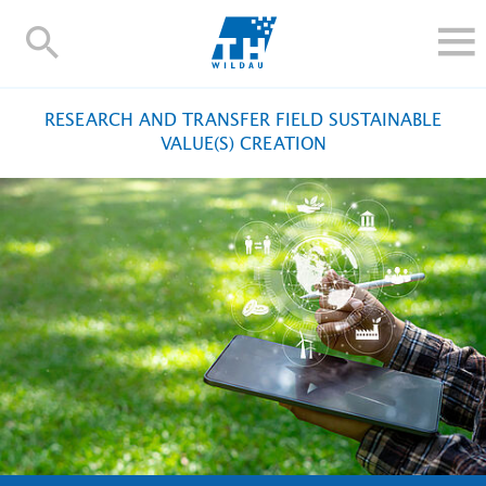
TH-
Wildau
STUDY
RESEARCH AND TRANSFER FIELD SUSTAINABLE
RESEARCH AND TRANSFER
VALUE(S) CREATION
ALUMNI
UNIVERSITY
INTERNATIONAL
Contact and directions
Webmail
Moodle
TH Online-Portal
Deutsch