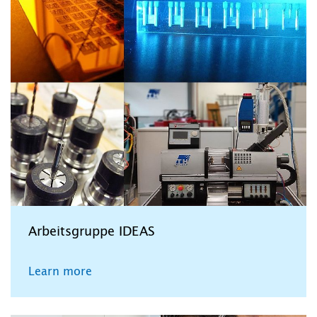
Arbeitsgruppe IDEAS
Learn more