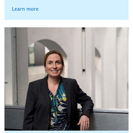
Learn more