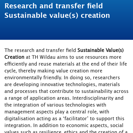
Research and transfer field
Sustainable value(s) creation
The research and transfer field
Sustainable Value(s)
Creation
at TH Wildau aims to use resources more
efficiently and reuse materials at the end of their life
cycle, thereby making value creation more
environmentally friendly. In doing so, researchers
are developing innovative technologies, materials
and processes that contribute to sustainability across
a range of application areas. Interdisciplinarity and
the integration of various technologies with
management aspects play a central role, with
digitalisation acting as a ‘facilitator’ to support this
integration. In addition to economic aspects, social
values such as resilience, ethics and the creation of a