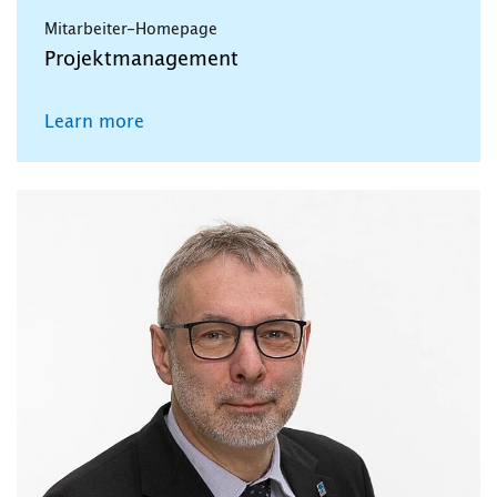
Mitarbeiter-Homepage
Projektmanagement
Learn more