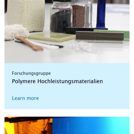
Forschungsgruppe
Polymere Hochleistungsmaterialien
Learn more