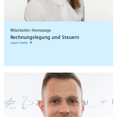
Mitarbeiter-Homepage
Rechnungslegung und Steuern
Learn more