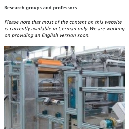
Research groups and professors
Please note that most of the content on this website
is currently available in German only. We are working
on providing an English version soon.