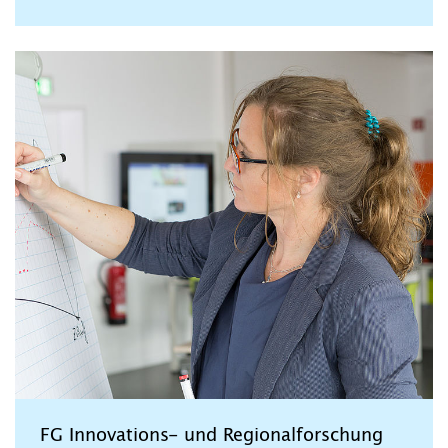
FG Innovations- und Regionalforschung