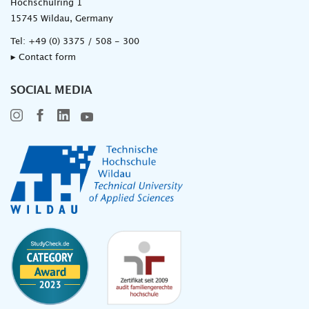
Hochschulring 1
15745 Wildau, Germany
Tel:
+49 (0) 3375 / 508 - 300
▸ Contact form
SOCIAL MEDIA