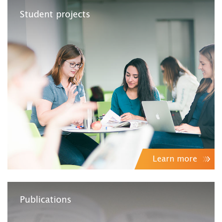
Student projects
Learn more
Publications