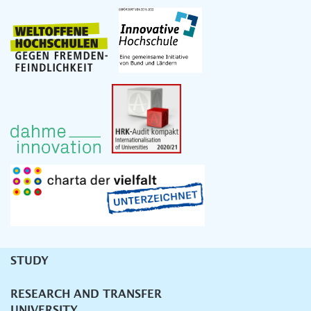
STUDY
Unternavigation
RESEARCH AND TRANSFER
UNIVERSITY