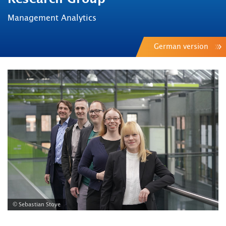
Management Analytics
German version
© Sebastian Stoye