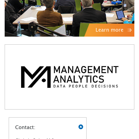
Learn more
Contact: