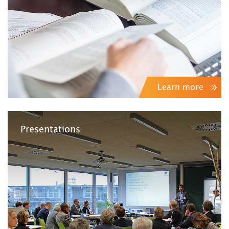
Learn more
Presentations