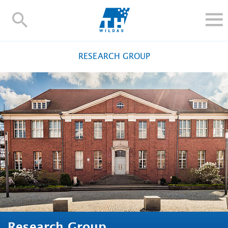
TH-
Wildau
STUDY
RESEARCH GROUP
RESEARCH AND TRANSFER
ALUMNI
UNIVERSITY
INTERNATIONAL
Contact and directions
Webmail
Moodle
TH Online-Portal
Deutsch
Research Group