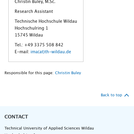
Christin Buley, M.Sc.
Research Assistant
Technische Hochschule Wildau
Hochschulring 1
15745 Wildau
Tel.: +49 3375 508 842
E-mail:
ima(at)th-wildau.de
Responsible for this page:
Christin Buley
Back to top
CONTACT
Technical University of Applied Sciences Wildau