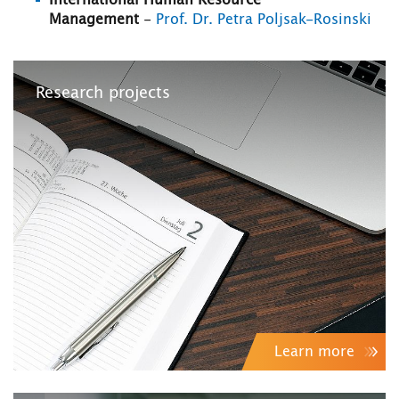
International Human Resource
Management
-
Prof. Dr. Petra Poljsak-Rosinski
Research projects
Learn more