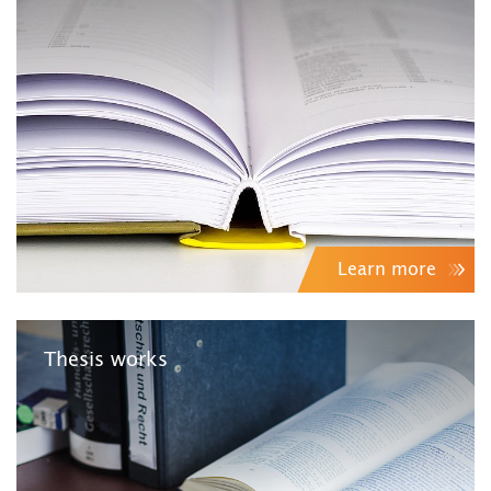
Learn more
Thesis works