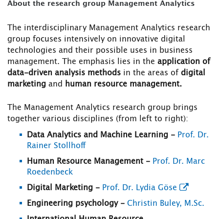
About the research group Management Analytics
The interdisciplinary Management Analytics research
group focuses intensively on innovative digital
technologies and their possible uses in business
management. The emphasis lies in the
application of
data-driven analysis methods
in the areas of
digital
marketing
and
human resource management.
The Management Analytics research group brings
together various disciplines (from left to right):
Data Analytics and Machine Learning
-
Prof. Dr.
Rainer Stollhoff
Human Resource Management -
Prof. Dr. Marc
Roedenbeck
Digital Marketing
-
Prof. Dr. Lydia Göse
Engineering psychology -
Christin Buley, M.Sc.