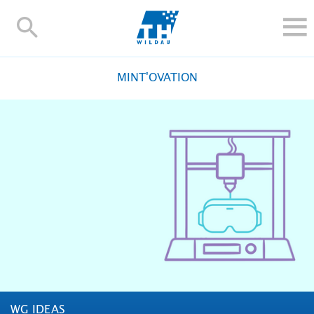
TH-
Wildau
STUDY
MINT'OVATION
RESEARCH AND TRANSFER
ALUMNI
UNIVERSITY
INTERNATIONAL
Contact and directions
Webmail
Moodle
TH Online-Portal
Deutsch
WG IDEAS