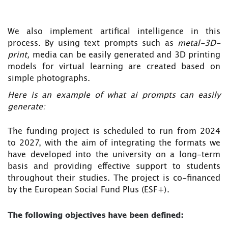
We also implement artifical intelligence in this
process. By using text prompts such as
metal-3D-
print,
media can be easily generated and 3D printing
models for virtual learning are created based on
simple photographs.
Here is an example of what ai prompts can easily
generate:
The funding project is scheduled to run from 2024
to 2027, with the aim of integrating the formats we
have developed into the university on a long-term
basis and providing effective support to students
throughout their studies. The project is co-financed
by the European Social Fund Plus (ESF+).
The following objectives have been defined: