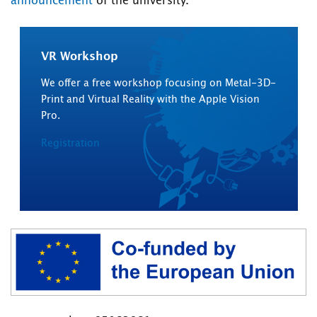
announcement
of the university.
VR Workshop
We offer a free workshop focusing on Metal-3D-
Print and Virtual Reality with the Apple Vision
Pro.
Registration