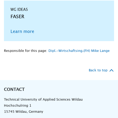
WG IDEAS
FASER
Learn more
Responsible for this page:
Dipl.-Wirtschaftsing.(FH) Mike Lange
Back to top
CONTACT
Technical University of Applied Sciences Wildau
Hochschulring 1
15745 Wildau, Germany