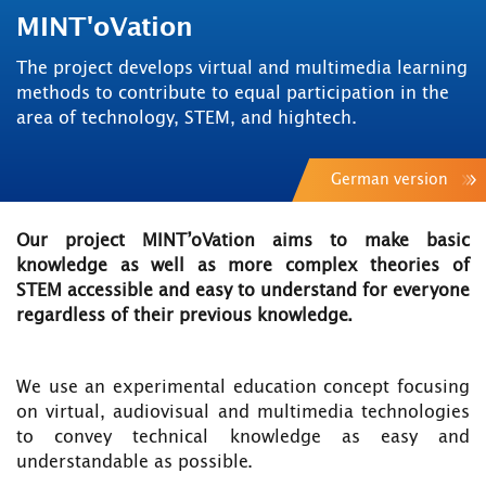
MINT'oVation
The project develops virtual and multimedia learning
methods to contribute to equal participation in the
area of technology, STEM, and hightech.
German version
Our project MINT’oVation aims to make basic
knowledge as well as more complex theories of
STEM accessible and easy to understand for everyone
regardless of their previous knowledge.
We use an experimental education concept focusing
on virtual, audiovisual and multimedia technologies
to convey technical knowledge as easy and
understandable as possible.