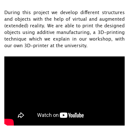
During this project we develop different structures
and objects with the help of virtual and augmented
(extended) reality. We are able to print the designed
objects using additive manufacturing, a 3D-printing
technique which we explain in our workshop, with
our own 3D-printer at the university.