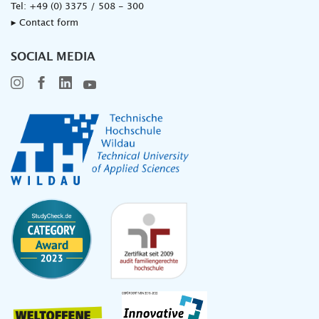
Tel:
+49 (0) 3375 / 508 - 300
▸ Contact form
SOCIAL MEDIA