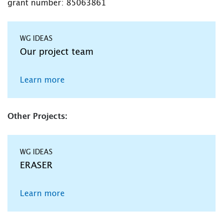
grant number: 85063861
WG IDEAS
Our project team
Learn more
Other Projects:
WG IDEAS
ERASER
Learn more