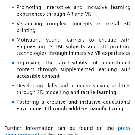
Promoting interactive and inclusive learning
experiences through AR and VR
Visualising complex concepts in metal 3D
printing
Motivating young learners to engage with
engineering, STEM subjects and 3D printing
technologies through immersive VR experiences
Improving the accessibility of educational
content through supplemented learning with
accessible content
Developing skills and problem-solving abilities
through 3D modelling and tactile learning
Fostering a creative and inclusive educational
environment through additive manufacturing.
Further information can be found on the
press