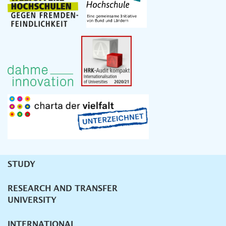
STUDY
Unternavigation
RESEARCH AND TRANSFER
UNIVERSITY
INTERNATIONAL