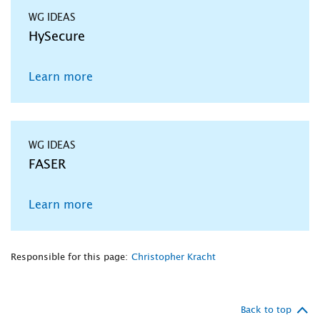
WG IDEAS
HySecure
Learn more
WG IDEAS
FASER
Learn more
Responsible for this page:
Christopher Kracht
Back to top