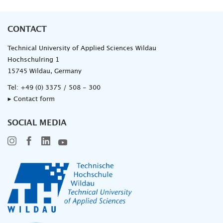
CONTACT
Technical University of Applied Sciences Wildau
Hochschulring 1
15745 Wildau, Germany
Tel:
+49 (0) 3375 / 508 - 300
▸ Contact form
SOCIAL MEDIA