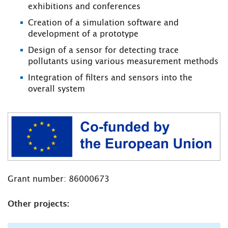
exhibitions and conferences
Creation of a simulation software and
development of a prototype
Design of a sensor for detecting trace
pollutants using various measurement methods
Integration of filters and sensors into the
overall system
Grant number: 86000673
Other projects: