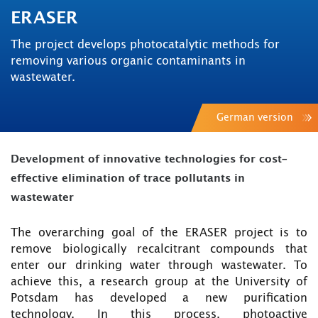
ERASER
The project develops photocatalytic methods for
removing various organic contaminants in
wastewater.
German version
Development of innovative technologies for cost-
effective elimination of trace pollutants in
wastewater
The overarching goal of the ERASER project is to
remove biologically recalcitrant compounds that
enter our drinking water through wastewater. To
achieve this, a research group at the University of
Potsdam has developed a new purification
technology. In this process, photoactive