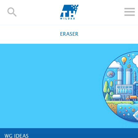
TH-
Wildau
STUDY
ERASER
RESEARCH AND TRANSFER
ALUMNI
UNIVERSITY
INTERNATIONAL
Contact and directions
Webmail
Moodle
TH Online-Portal
Deutsch
WG IDEAS