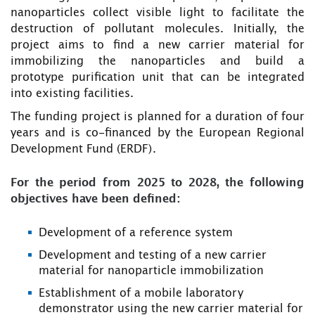
nanoparticles collect visible light to facilitate the
destruction of pollutant molecules. Initially, the
project aims to find a new carrier material for
immobilizing the nanoparticles and build a
prototype purification unit that can be integrated
into existing facilities.
The funding project is planned for a duration of four
years and is co-financed by the European Regional
Development Fund (ERDF).
For the period from 2025 to 2028, the following
objectives have been defined:
Development of a reference system
Development and testing of a new carrier
material for nanoparticle immobilization
Establishment of a mobile laboratory
demonstrator using the new carrier material for