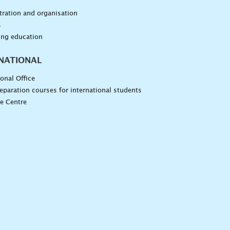
n
ration and organisation
s
ing education
NATIONAL
ional Office
eparation courses for international students
e Centre