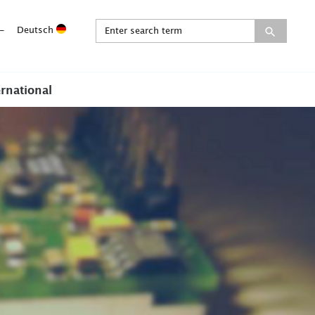
-
Deutsch
ernational