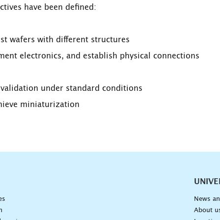
ctives have been defined:
t wafers with different structures
nt electronics, and establish physical connections
s validation under standard conditions
hieve miniaturization
vigation
UNIVE
es
News an
n
About u