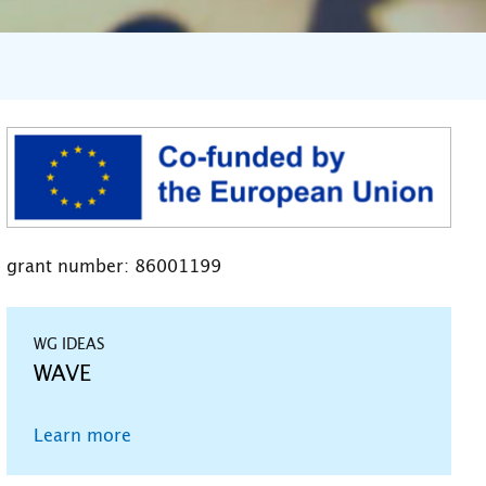
grant number: 86001199
WG IDEAS
WAVE
Learn more