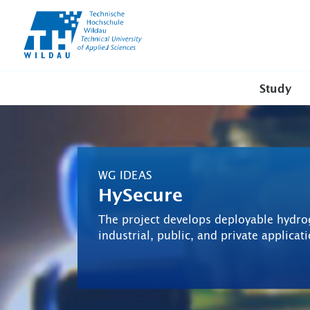
TH-
Wildau
Study
WG IDEAS
HySecure
The project develops deployable hydro
industrial, public, and private applicat