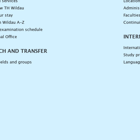
 services
Locatio
ow TH Wildau
Administ
ur stay
Facultie
n Wildau A-Z
Continu
 examination schedule
INTER
al Office
Internat
CH AND TRANSFER
Study pr
ields and groups
Languag