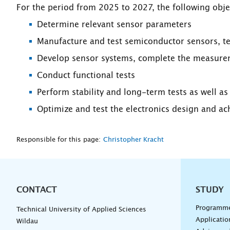
For the period from 2025 to 2027, the following obje
Determine relevant sensor parameters
Manufacture and test semiconductor sensors, tes
Develop sensor systems, complete the measureme
Conduct functional tests
Perform stability and long-term tests as well a
Optimize and test the electronics design and ac
Responsible for this page:
Christopher Kracht
CONTACT
Unterna
STUDY
Programm
Technical University of Applied Sciences
Applicatio
Wildau