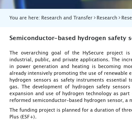
You are here:
Research and Transfer
Research
Rese
Semiconductor-based hydrogen safety s
The overarching goal of the HySecure project is
industrial, public, and private applications. The in
in power generation and heating is becoming more
already intensively promoting the use of renewable 
hydrogen sensors as safety instruments essential t
gas. The development of hydrogen safety sensors 
expansion and use of hydrogen technology as part of
reformed semiconductor-based hydrogen sensor, a nov
The funding project is planned for a duration of thr
Plus (ESF+).