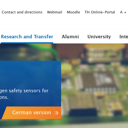
Contact and directions
Webmail
Moodle
TH Online-Portal
A
+
Research and Transfer
Alumni
University
Int
gen safety sensors for
ions.
German version