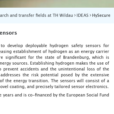
arch and transfer fields at TH Wildau
IDEAS
HySecure
ensors
 to develop deployable hydrogen safety sensors for
creasing establishment of hydrogen as an energy carrier
 significant for the state of Brandenburg, which is
energy sources. Establishing hydrogen makes the use of
o prevent accidents and the unintentional loss of the
addresses the risk potential posed by the extensive
 the energy transition. The sensors will consist of a
el coating, and precisely tailored sensor electronics.
ee years and is co-financed by the European Social Fund