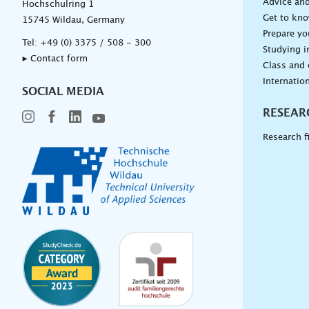
Advice and
Hochschulring 1
Get to kn
15745 Wildau, Germany
Prepare yo
Tel:
+49 (0) 3375 / 508 - 300
Studying i
▸ Contact form
Class and
Internation
SOCIAL MEDIA
RESEAR
Research f