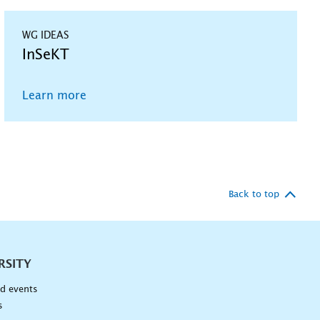
WG IDEAS
InSeKT
Learn more
Back to top
RSITY
d events
s