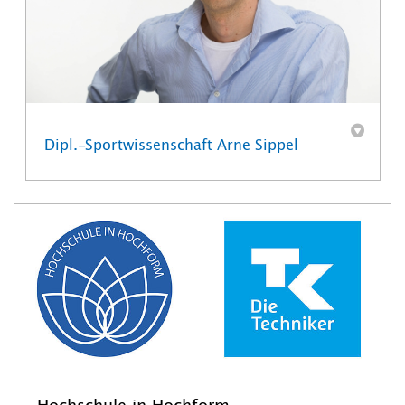
Dipl.-Sportwissenschaft Arne Sippel