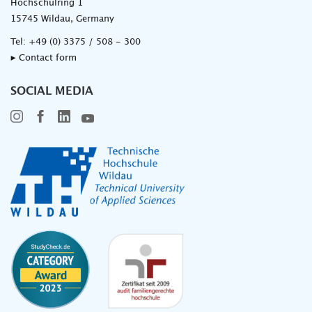
Hochschulring 1
15745 Wildau, Germany
Tel:
+49 (0) 3375 / 508 - 300
▸ Contact form
SOCIAL MEDIA