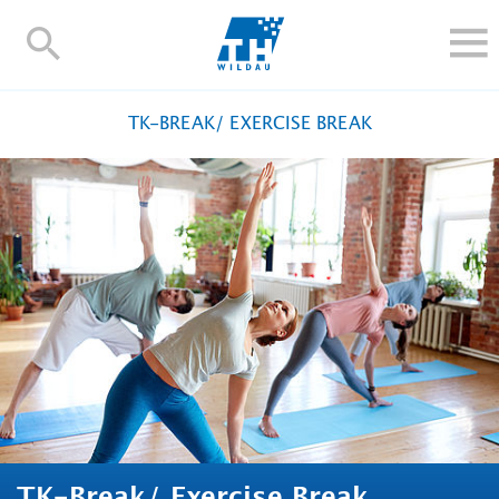
TH-
Wildau
STUDY
TK-BREAK/ EXERCISE BREAK
RESEARCH AND TRANSFER
ALUMNI
UNIVERSITY
INTERNATIONAL
Contact and directions
Webmail
Moodle
TH Online-Portal
Deutsch
TK-Break/ Exercise Break