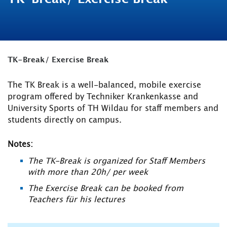
TK-Break/ Exercise Break
The TK Break is a well-balanced, mobile exercise
program offered by Techniker Krankenkasse and
University Sports of TH Wildau for staff members and
students directly on campus.
Notes:
The TK-Break is organized for Staff Members
with more than 20h/ per week
The Exercise Break can be booked from
Teachers für his lectures