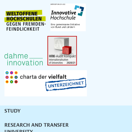
STUDY
Unternavigation
RESEARCH AND TRANSFER