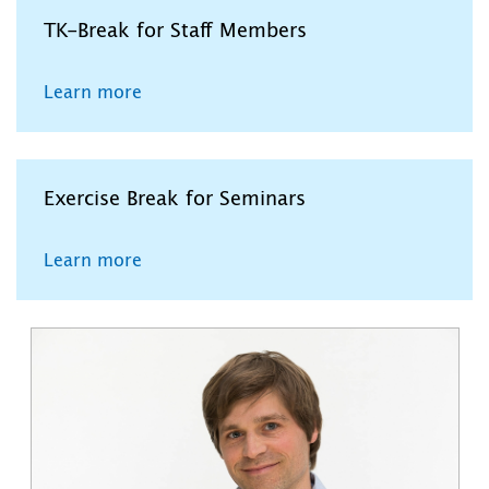
TK-Break for Staff Members
Learn more
Exercise Break for Seminars
Learn more