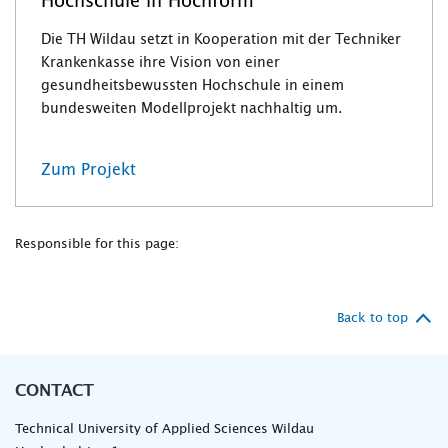
Hochschule in Hochform
Die TH Wildau setzt in Kooperation mit der Techniker
Krankenkasse ihre Vision von einer
gesundheitsbewussten Hochschule in einem
bundesweiten Modellprojekt nachhaltig um.
Zum Projekt
Responsible for this page:
Back to top
CONTACT
Technical University of Applied Sciences Wildau