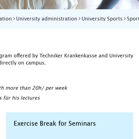
ation
University administration
University Sports
Spor
ogram offered by Techniker Krankenkasse and University
directly on campus.
ith more than 20h/ per week
für his lectures
Exercise Break for Seminars