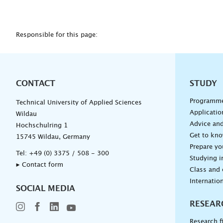
Responsible for this page:
CONTACT
Unterna
STUDY
Programm
Technical University of Applied Sciences
Applicatio
Wildau
Advice and
Hochschulring 1
Get to kn
15745 Wildau, Germany
Prepare yo
Tel:
+49 (0) 3375 / 508 - 300
Studying i
▸ Contact form
Class and
Internation
SOCIAL MEDIA
RESEAR
Research f