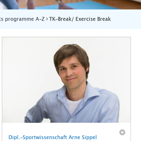
ts programme A-Z
TK-Break/ Exercise Break
Dipl.-Sportwissenschaft Arne Sippel