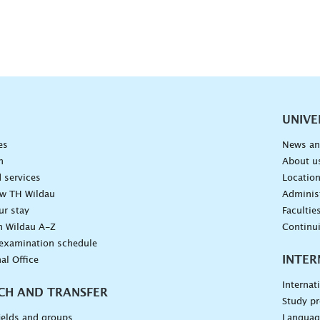
vigation
UNIVE
es
News an
n
About u
 services
Locatio
ow TH Wildau
Administ
ur stay
Facultie
n Wildau A-Z
Continu
 examination schedule
INTER
al Office
Internat
CH AND TRANSFER
Study pr
ields and groups
Languag