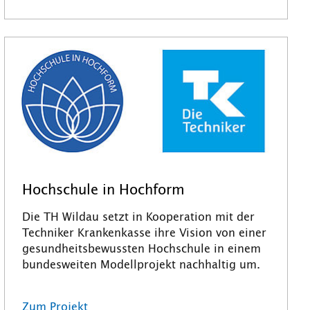
Hochschule in Hochform
Die TH Wildau setzt in Kooperation mit der
Techniker Krankenkasse ihre Vision von einer
gesundheitsbewussten Hochschule in einem
bundesweiten Modellprojekt nachhaltig um.
Zum Projekt