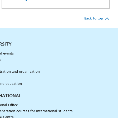
Back to top
RSITY
d events
s
n
ration and organisation
s
ing education
NATIONAL
ional Office
eparation courses for international students
e Centre