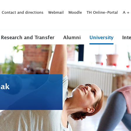
Contact and directions
Webmail
Moodle
TH Online-Portal
A
+
Research and Transfer
Alumni
University
Int
eak