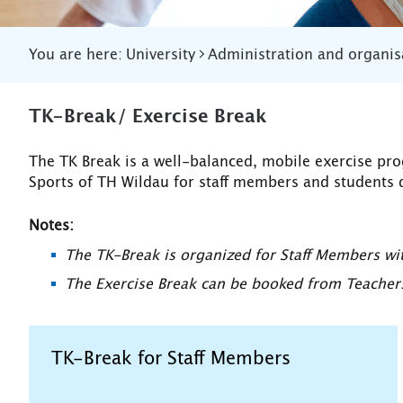
You are here:
University
Administration and organis
TK-Break/ Exercise Break
The TK Break is a well-balanced, mobile exercise pr
Sports of TH Wildau for staff members and students 
Notes:
The TK-Break is organized for Staff Members w
The Exercise Break can be booked from Teachers 
TK-Break for Staff Members