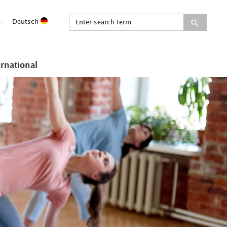
-
Deutsch
ernational