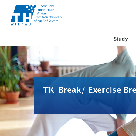
TH-
Wildau
Study
TK-Break/ Exercise Br