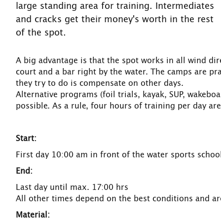
large standing area for training. Intermediates
and cracks get their money's worth in the rest
of the spot.
A big advantage is that the spot works in all wind dir
court and a bar right by the water. The camps are prac
they try to do is compensate on other days.
Alternative programs (foil trials, kayak, SUP, wakeboa
possible. As a rule, four hours of training per day are
Start:
First day 10:00 am in front of the water sports scho
End:
Last day until max. 17:00 hrs
All other times depend on the best conditions and are
Material: