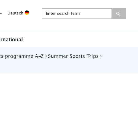
-
Deutsch
ernational
ts programme A-Z
Summer Sports Trips