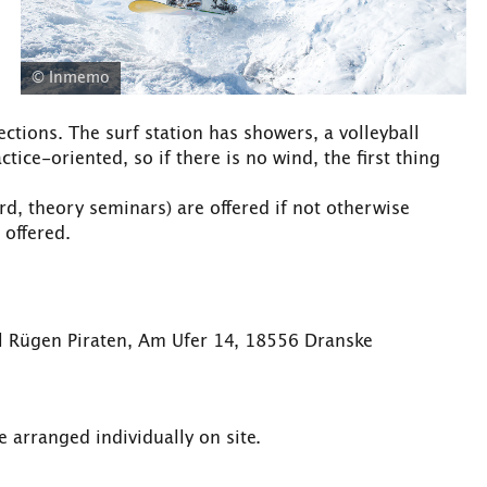
© Inmemo
ections. The surf station has showers, a volleyball
tice-oriented, so if there is no wind, the first thing
rd, theory seminars) are offered if not otherwise
 offered.
ol Rügen Piraten, Am Ufer 14, 18556 Dranske
 arranged individually on site.