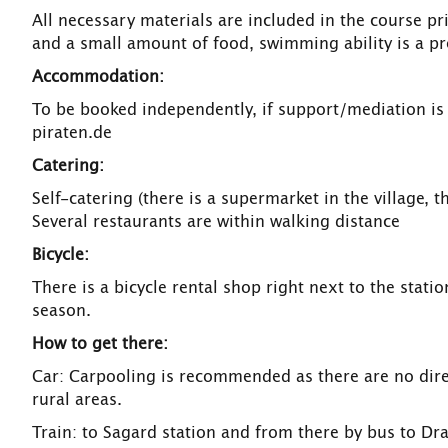
All necessary materials are included in the course p
and a small amount of food, swimming ability is a pr
Accommodation:
To be booked independently, if support/mediation is
piraten.de
Catering:
Self-catering (there is a supermarket in the village, t
Several restaurants are within walking distance
Bicycle:
There is a bicycle rental shop right next to the stati
season.
How to get there:
Car: Carpooling is recommended as there are no direc
rural areas.
Train: to Sagard station and from there by bus to Dr