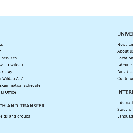
vigation
UNIVE
es
News an
n
About u
 services
Locatio
ow TH Wildau
Administ
ur stay
Facultie
n Wildau A-Z
Continu
 examination schedule
INTER
al Office
Internat
CH AND TRANSFER
Study pr
ields and groups
Languag