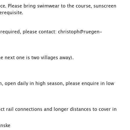
rice. Please bring swimwear to the course, sunscreen
erequisite.
 required, please contact: christoph@ruegen-
he next one is two villages away).
on, open daily in high season, please enquire in low
t rail connections and longer distances to cover in
anske