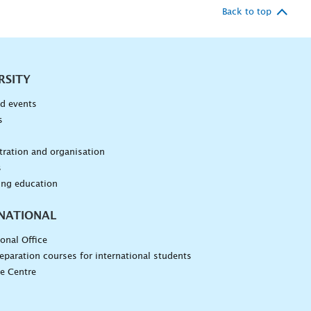
Back to top
RSITY
d events
s
n
ration and organisation
s
ing education
NATIONAL
ional Office
eparation courses for international students
e Centre