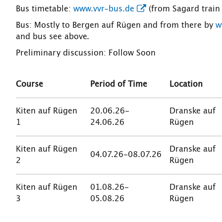
Bus timetable:
www.vvr-bus.de
(from Sagard train 
Bus: Mostly to Bergen auf Rügen and from there by
w
and bus see above.
Preliminary discussion: Follow Soon
Course
Period of Time
Location
Kiten auf Rügen
20.06.26-
Dranske auf
1
24.06.26
Rügen
Kiten auf Rügen
Dranske auf
04.07.26-08.07.26
2
Rügen
Kiten auf Rügen
01.08.26-
Dranske auf
3
05.08.26
Rügen