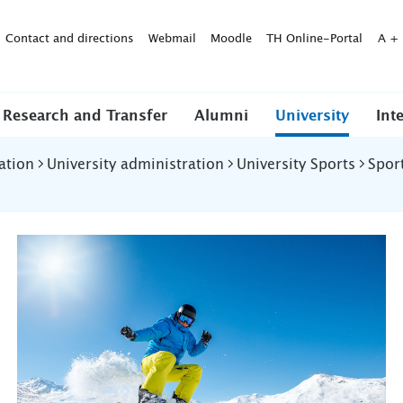
Contact and directions
Webmail
Moodle
TH Online-Portal
A
+
Research and Transfer
Alumni
University
Int
ation
University administration
University Sports
Spor