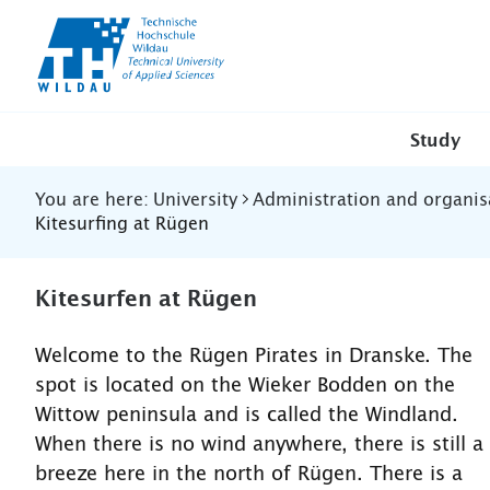
TH-
Wildau
Study
You are here:
University
Administration and organis
Kitesurfing at Rügen
Kitesurfen at Rügen
Welcome to the Rügen Pirates in Dranske. The
spot is located on the Wieker Bodden on the
Wittow peninsula and is called the Windland.
When there is no wind anywhere, there is still a
breeze here in the north of Rügen. There is a