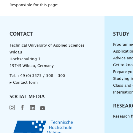
Responsible for this page:
CONTACT
Unterna
STUDY
Programm
Technical University of Applied Sciences
Applicatio
Wildau
Advice and
Hochschulring 1
Get to kn
15745 Wildau, Germany
Prepare yo
Tel:
+49 (0) 3375 / 508 - 300
Studying i
▸ Contact form
Class and
Internation
SOCIAL MEDIA
RESEAR
Research f