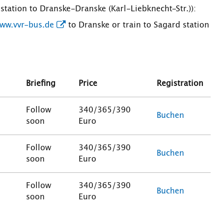
station to Dranske-Dranske (Karl-Liebknecht-Str.)):
ww.vvr-bus.de
to Dranske or train to Sagard station
Briefing
Price
Registration
Follow
340/365/390
Buchen
soon
Euro
Follow
340/365/390
Buchen
soon
Euro
Follow
340/365/390
Buchen
soon
Euro