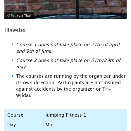
© Patrycia Thal
Hinweise:
Course 1 does not take place on 21th of april
and 9th of june
Course 2 does not take place on 01th/29th of
may
The courses are running by the organizer under
its own direction. Participants are not insured
against accidents by the organizer or TH-
Wildau
Jumping Fitness 1
Mo.