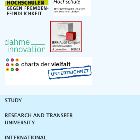
STUDY
Unternavigation
RESEARCH AND TRANSFER
UNIVERSITY
INTERNATIONAL