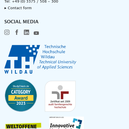
Tel:
+49 (0) 3375 / 508 - 300
▸ Contact form
SOCIAL MEDIA