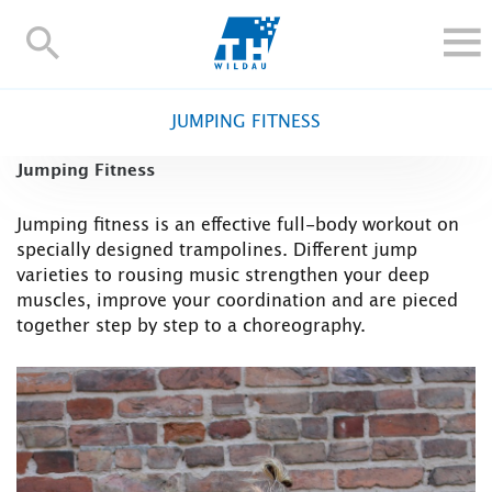
TH-
Wildau
STUDY
JUMPING FITNESS
RESEARCH AND TRANSFER
Jumping Fitness
ALUMNI
UNIVERSITY
Jumping fitness is an effective full-body workout on
specially designed trampolines. Different jump
INTERNATIONAL
varieties to rousing music strengthen your deep
Contact and directions
Webmail
Moodle
muscles, improve your coordination and are pieced
together step by step to a choreography.
TH Online-Portal
Deutsch