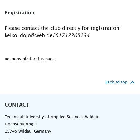
Registration
Please contact the club directly for registration:
keiko-dojo@web.de/
01717305234
Responsible for this page:
Back to top
CONTACT
Technical University of Applied Sciences Wildau
Hochschulring 1
15745 Wildau, Germany