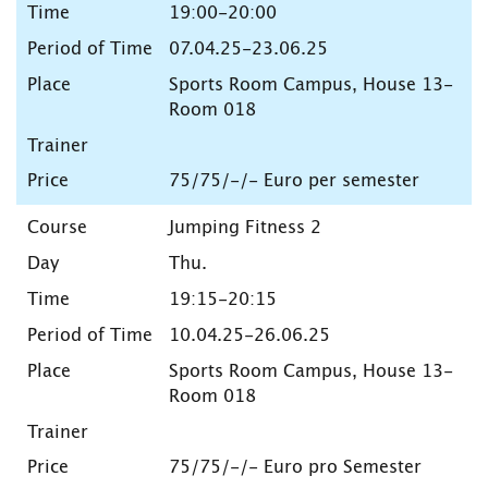
19:00-20:00
07.04.25-23.06.25
Sports Room Campus, House 13-
Room 018
75/75/-/- Euro per semester
Jumping Fitness 2
Thu.
19:15-20:15
10.04.25-26.06.25
Sports Room Campus, House 13-
Room 018
75/75/-/- Euro pro Semester