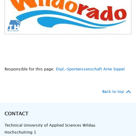
Responsible for this page:
Dipl.-Sportwissenschaft Arne Sippel
Back to top
CONTACT
Technical University of Applied Sciences Wildau
Hochschulring 1