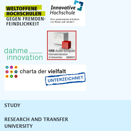
STUDY
Unternavigation
RESEARCH AND TRANSFER
UNIVERSITY