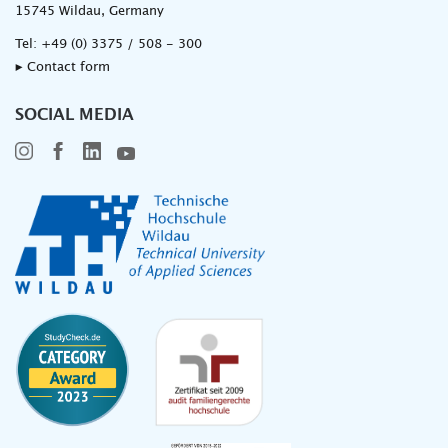
15745 Wildau, Germany
Tel:
+49 (0) 3375 / 508 - 300
▸ Contact form
SOCIAL MEDIA