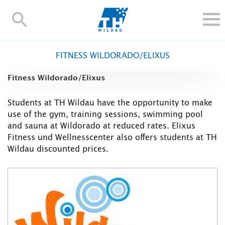
TH-
Wildau
STUDY
FITNESS WILDORADO/ELIXUS
RESEARCH AND TRANSFER
Fitness Wildorado/Elixus
ALUMNI
UNIVERSITY
Students at TH Wildau have the opportunity to make
use of the gym, training sessions, swimming pool
INTERNATIONAL
and sauna at Wildorado at reduced rates. Elixus
Contact and directions
Webmail
Moodle
Fitness und Wellnesscenter also offers students at TH
Wildau discounted prices.
TH Online-Portal
Deutsch