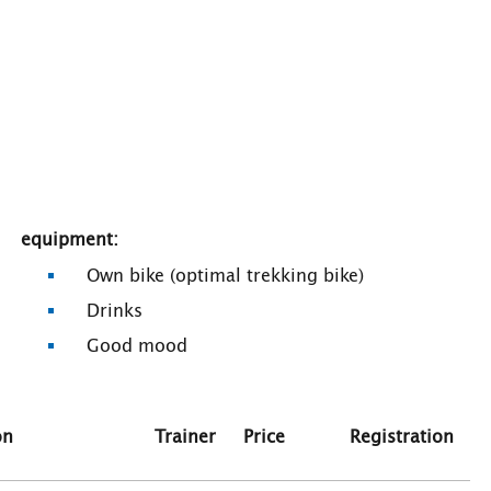
equipment:
Own bike (optimal trekking bike)
Drinks
Good mood
on
Trainer
Price
Registration