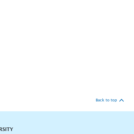
Back to top
RSITY