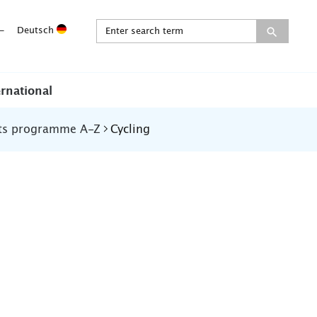
-
Deutsch
ernational
ts programme A-Z
Cycling