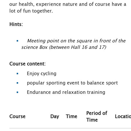
our health, experience nature and of course have a
lot of fun together.
Hints:
Meeting point on the square in front of the
science Box (between Hall 16 and 17)
Course content:
Enjoy cycling
popular sporting event to balance sport
Endurance and relaxation training
Period of
Course
Day
Time
Locati
Time