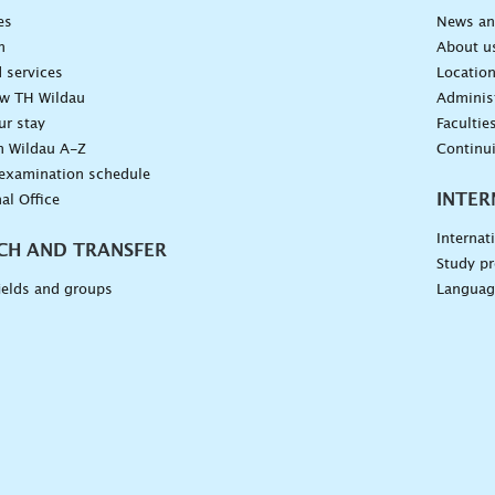
es
News an
n
About u
 services
Locatio
ow TH Wildau
Administ
ur stay
Facultie
n Wildau A-Z
Continu
 examination schedule
INTER
al Office
Internat
CH AND TRANSFER
Study pr
ields and groups
Languag