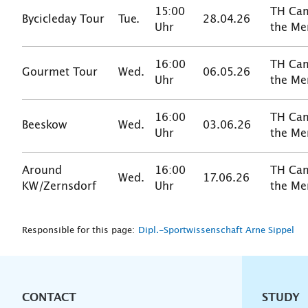
15:00
TH Cam
Bycicleday Tour
Tue.
28.04.26
Uhr
the Me
16:00
TH Cam
Gourmet Tour
Wed.
06.05.26
Uhr
the Me
16:00
TH Cam
Beeskow
Wed.
03.06.26
Uhr
the Me
Around
16:00
TH Cam
Wed.
17.06.26
KW/Zernsdorf
Uhr
the Me
Responsible for this page:
Dipl.-Sportwissenschaft Arne Sippel
CONTACT
Unterna
STUDY