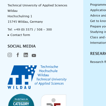
Programm
Technical University of Applied Sciences
Applicatio
Wildau
Advice and
Hochschulring 1
Get to kn
15745 Wildau, Germany
Prepare yo
Tel:
+49 (0) 3375 / 508 - 300
Studying i
▸ Contact form
Class and
Internation
SOCIAL MEDIA
RESEAR
Research f