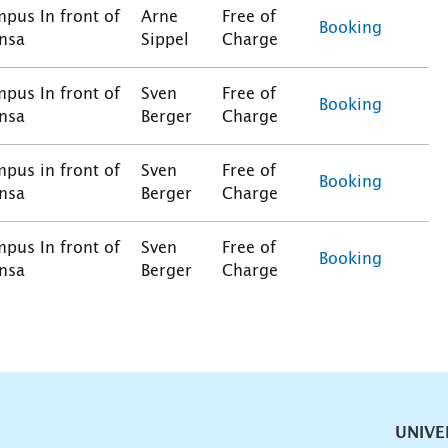
pus In front of
Arne
Free of
Booking
nsa
Sippel
Charge
pus In front of
Sven
Free of
Booking
nsa
Berger
Charge
pus in front of
Sven
Free of
Booking
nsa
Berger
Charge
pus In front of
Sven
Free of
Booking
nsa
Berger
Charge
vigation
UNIVE