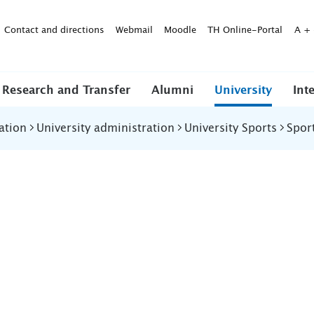
Contact and directions
Webmail
Moodle
TH Online-Portal
A
+
Research and Transfer
Alumni
University
Int
ation
University administration
University Sports
Spor