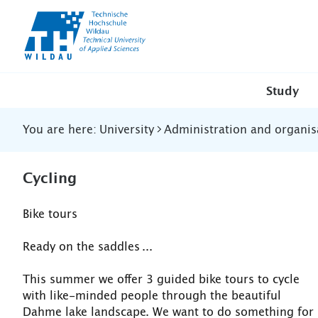
TH-
Wildau
Study
You are here:
University
Administration and organis
Cycling
Bike tours
Ready on the saddles ...
This summer we offer 3 guided bike tours to cycle
with like-minded people through the beautiful
Dahme lake landscape. We want to do something for