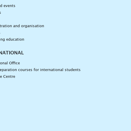
d events
s
n
ration and organisation
s
ing education
NATIONAL
ional Office
eparation courses for international students
e Centre