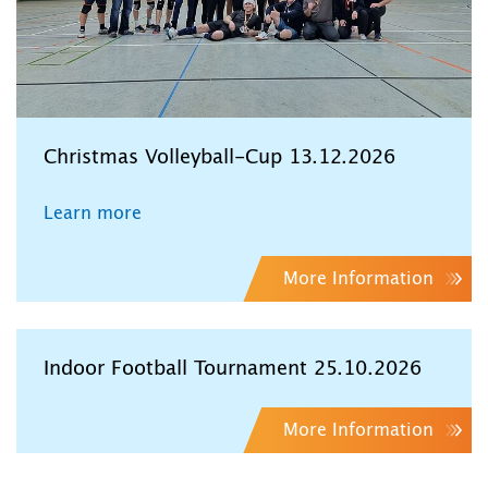
Christmas Volleyball-Cup 13.12.2026
Learn more
More Information
Indoor Football Tournament 25.10.2026
More Information