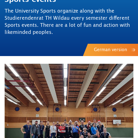
The University Sports organize along with the
Studierendenrat TH Wildau every semester different
Sports events. There are a lot of fun and action with
likeminded peoples.
German version