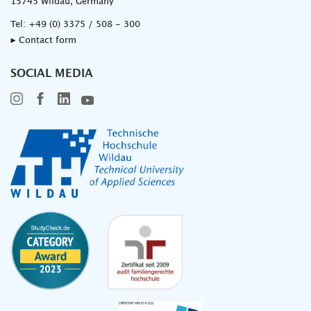
15745 Wildau, Germany
Tel:
+49 (0) 3375 / 508 - 300
▸ Contact form
SOCIAL MEDIA