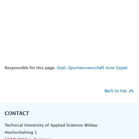
Responsible for this page:
Dipl.-Sportwissenschaft Arne Sippel
Back to top
CONTACT
Technical University of Applied Sciences Wildau
Hochschulring 1