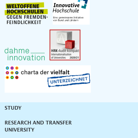
STUDY
Unternavigation
RESEARCH AND TRANSFER
UNIVERSITY