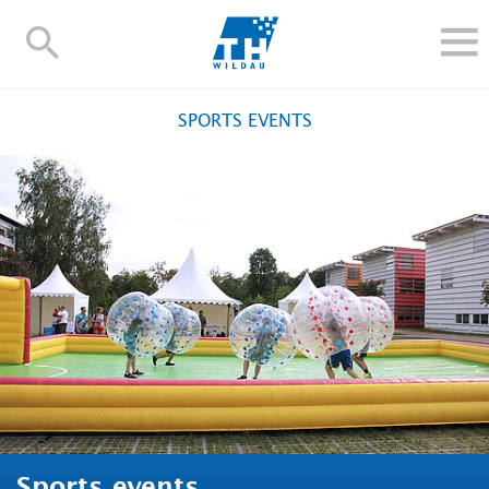
TH-
Wildau
STUDY
SPORTS EVENTS
RESEARCH AND TRANSFER
ALUMNI
UNIVERSITY
INTERNATIONAL
Contact and directions
Webmail
Moodle
TH Online-Portal
Deutsch
Sports events