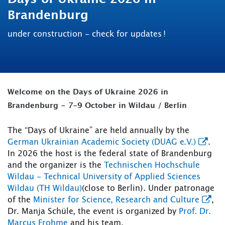
Brandenburg
under construction - check for updates !
Welcome on the Days of Ukraine 2026 in
Brandenburg - 7–9 October in Wildau / Berlin
The “Days of Ukraine” are held annually by the
German Ukrainian Academic Society (DUAG e.V.)
.
In 2026 the host is the federal state of Brandenburg
and the organizer is the
Technischen Hochschule
Wildau - Technical University of Applied Sciences
Wildau (TH Wildau)
(close to Berlin). Under patronage
of the
Minister for Science, Research and Culture
,
Dr. Manja Schüle, the event is organized by
Prof. Dr.
Marcus Frohme
and his team.