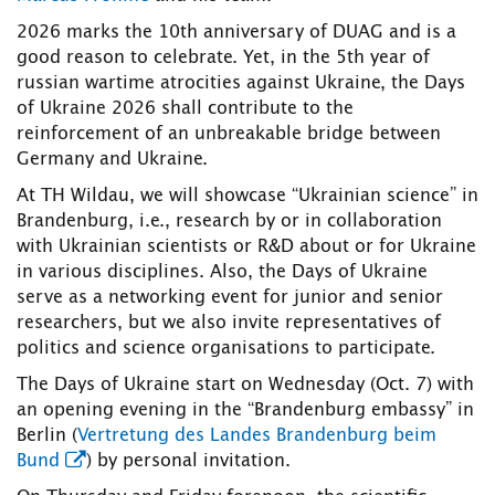
2026 marks the 10th anniversary of DUAG and is a
good reason to celebrate. Yet, in the 5th year of
russian wartime atrocities against Ukraine, the Days
of Ukraine 2026 shall contribute to the
reinforcement of an unbreakable bridge between
Germany and Ukraine.
At TH Wildau, we will showcase “Ukrainian science” in
Brandenburg, i.e., research by or in collaboration
with Ukrainian scientists or R&D about or for Ukraine
in various disciplines. Also, the Days of Ukraine
serve as a networking event for junior and senior
researchers, but we also invite representatives of
politics and science organisations to participate.
The Days of Ukraine start on Wednesday (Oct. 7) with
an opening evening in the “Brandenburg embassy” in
Berlin (
Vertretung des Landes Brandenburg beim
Bund
) by personal invitation.