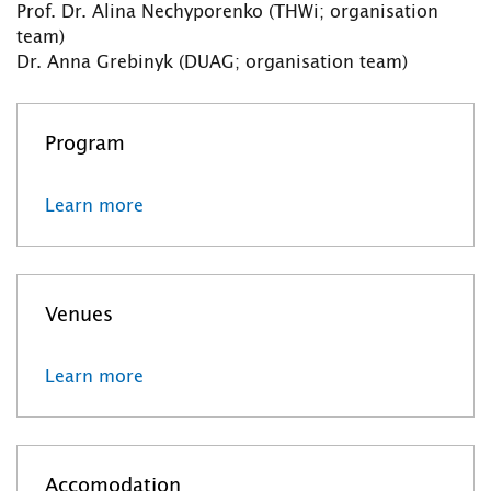
Prof. Dr. Alina Nechyporenko (THWi; organisation
team)
Dr. Anna Grebinyk (DUAG; organisation team)
Program
Learn more
Venues
Learn more
Accomodation