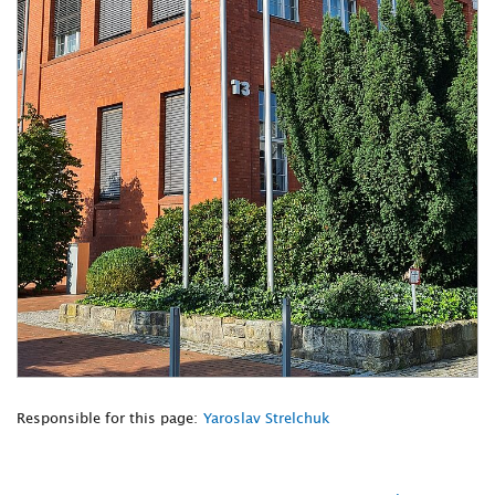
Responsible for this page:
Yaroslav Strelchuk