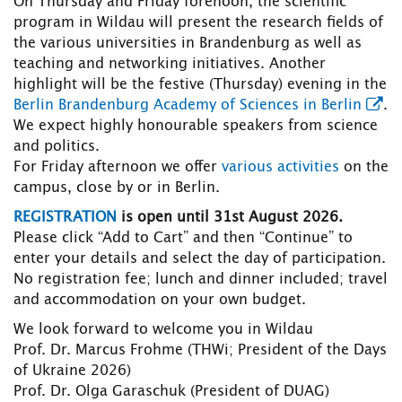
On Thursday and Friday forenoon, the scientific
program in Wildau will present the research fields of
the various universities in Brandenburg as well as
teaching and networking initiatives. Another
highlight will be the festive (Thursday) evening in the
Berlin Brandenburg Academy of Sciences in Berlin
.
We expect highly honourable speakers from science
and politics.
For Friday afternoon we offer
various activities
on the
campus, close by or in Berlin.
REGISTRATION
is open until 31st August 2026.
Please click “Add to Cart” and then “Continue” to
enter your details and select the day of participation.
No registration fee; lunch and dinner included; travel
and accommodation on your own budget.
We look forward to welcome you in Wildau
Prof. Dr. Marcus Frohme (THWi; President of the Days
of Ukraine 2026)
Prof. Dr. Olga Garaschuk (President of DUAG)