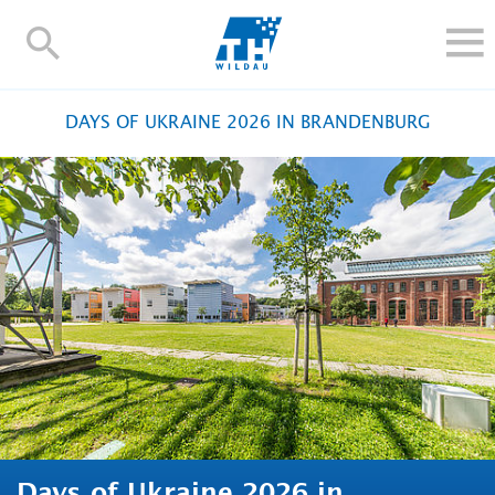
TH-
Wildau
STUDY
DAYS OF UKRAINE 2026 IN BRANDENBURG
RESEARCH AND TRANSFER
ALUMNI
UNIVERSITY
INTERNATIONAL
Contact and directions
Webmail
Moodle
TH Online-Portal
Deutsch
Days of Ukraine 2026 in