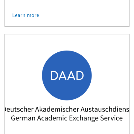
Learn more