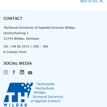
Back to top
CONTACT
Technical University of Applied Sciences Wildau
Hochschulring 1
15745 Wildau, Germany
Tel:
+49 (0) 3375 / 508 - 300
▸ Contact form
SOCIAL MEDIA