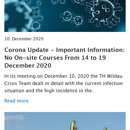
10. December 2020
Corona Update - Important Information:
No On-site Courses From 14 to 19
December 2020
In its meeting on December 10, 2020 the TH Wildau
Crisis Team dealt in detail with the current infection
situation and the high incidence in the…
Read more