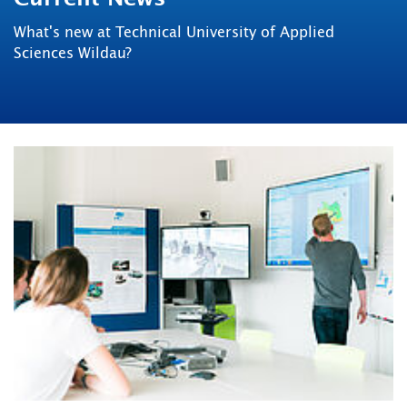
What's new at Technical University of Applied
Sciences Wildau?