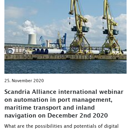
25. November 2020
Scandria Alliance international webinar
on automation in port management,
maritime transport and inland
navigation on December 2nd 2020
What are the possibilities and potentials of digital