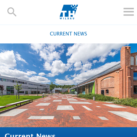
TH-
Wildau
STUDY
CURRENT NEWS
RESEARCH AND TRANSFER
ALUMNI
UNIVERSITY
INTERNATIONAL
Contact and directions
Webmail
Moodle
TH Online-Portal
Deutsch
Current News