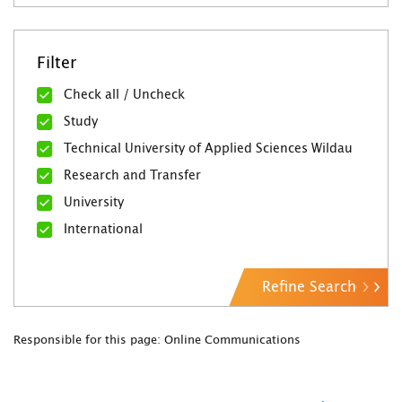
Filter
Check all / Uncheck
Study
Technical University of Applied Sciences Wildau
Research and Transfer
University
International
Refine Search
Responsible for this page: Online Communications