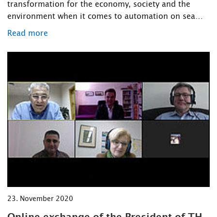
transformation for the economy, society and the
environment when it comes to automation on sea…
Read more
23. November 2020