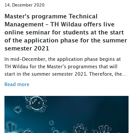
14. December 2020
Master's programme Technical
Management – TH Wildau offers live
online seminar for students at the start
of the application phase for the summer
semester 2021
In mid-December, the application phase begins at
TH Wildau for the Master's programmes that will
start in the summer semester 2021. Therefore, the…
Read more