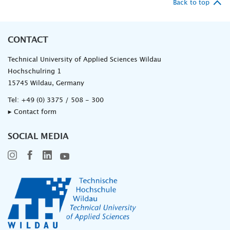
Back to top
CONTACT
Technical University of Applied Sciences Wildau
Hochschulring 1
15745 Wildau, Germany
Tel:
+49 (0) 3375 / 508 - 300
▸ Contact form
SOCIAL MEDIA