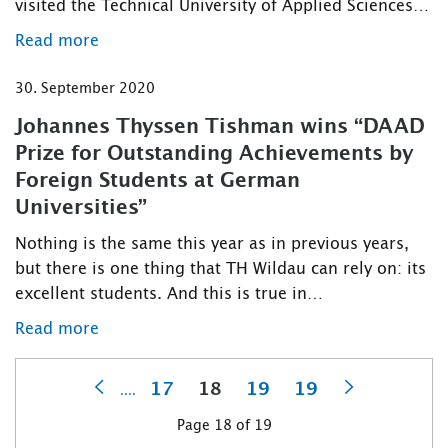
visited the Technical University of Applied Sciences…
Read more
30. September 2020
Johannes Thyssen Tishman wins “DAAD
Prize for Outstanding Achievements by
Foreign Students at German
Universities”
Nothing is the same this year as in previous years,
but there is one thing that TH Wildau can rely on: its
excellent students. And this is true in…
Read more
17
18
19
19
....
Previous
Next
Page 18 of 19