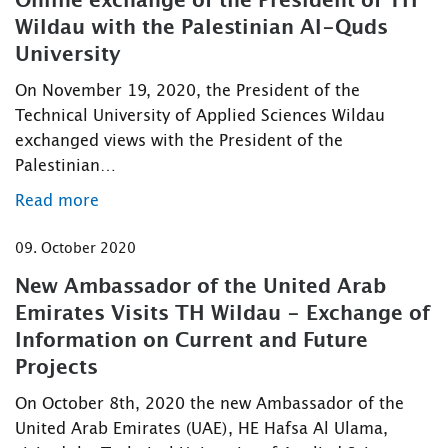
Online exchange of the President of TH
Wildau with the Palestinian Al-Quds
University
On November 19, 2020, the President of the
Technical University of Applied Sciences Wildau
exchanged views with the President of the
Palestinian…
Read more
09. October 2020
New Ambassador of the United Arab
Emirates Visits TH Wildau - Exchange of
Information on Current and Future
Projects
On October 8th, 2020 the new Ambassador of the
United Arab Emirates (UAE), HE Hafsa Al Ulama,