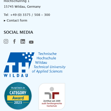
Hochschulring 1
15745 Wildau, Germany
Tel:
+49 (0) 3375 / 508 - 300
▸ Contact form
SOCIAL MEDIA