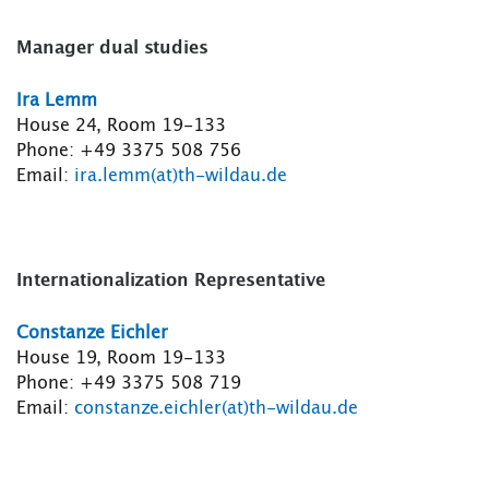
Manager dual studies
Ira Lemm
House 24, Room 19-133
Phone: +49 3375 508 756
Email:
ira.lemm(at)th-wildau.de
Internationalization Representative
Constanze Eichler
House 19, Room 19-133
Phone: +49 3375 508 719
Email:
constanze.eichler(at)th-wildau.de