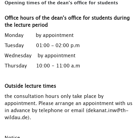
Opening times of the dean's office for students
Office hours of the dean's office for students during
the lecture period
Monday by appointment
Tuesday 01:00 - 02:00 p.m
Wednesday by appointment
Thursday 10:00 – 11:00 a.m
Outside lecture times
the consultation hours only take place by
appointment. Please arrange an appointment with us
in advance by telephone or email (dekanat.inw@th-
wildau.de).