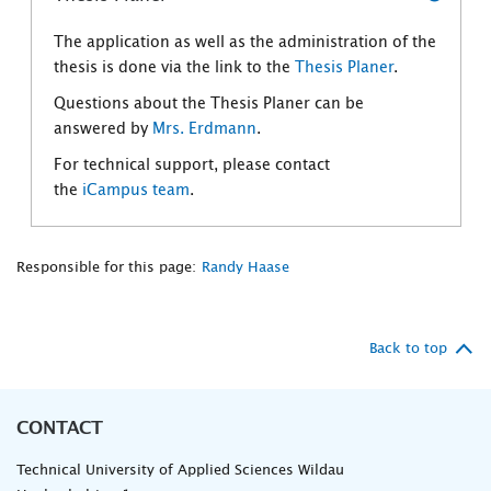
The application as well as the administration of the
thesis is done via the link to the
Thesis Planer
.
Questions about the Thesis Planer can be
answered by
Mrs. Erdmann
.
For technical support, please contact
the
iCampus team
.
Responsible for this page:
Randy Haase
Back to top
CONTACT
Technical University of Applied Sciences Wildau