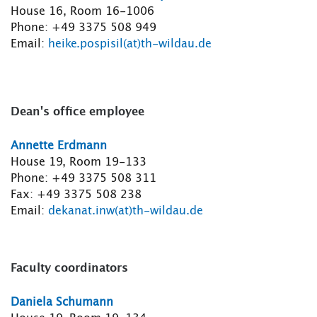
House 16, Room 16-1006
Phone: +49 3375 508 949
Email:
heike.pospisil(at)th-wildau.de
Dean's office employee
Annette Erdmann
House 19, Room 19-133
Phone: +49 3375 508 311
Fax: +49 3375 508 238
Email:
dekanat.inw(at)th-wildau.de
Faculty coordinators
Daniela Schumann