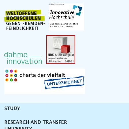
STUDY
Unternavigation
RESEARCH AND TRANSFER