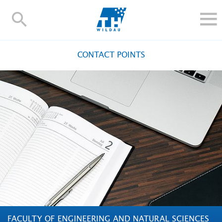
TH-
Wildau
STUDY
CONTACT POINTS
RESEARCH AND TRANSFER
ALUMNI
UNIVERSITY
INTERNATIONAL
Contact and directions
Webmail
Moodle
TH Online-Portal
Deutsch
FACULTY OF ENGINEERING AND NATURAL SCIENCES