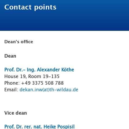
Contact points
Dean's office
Dean
Prof. Dr.- Ing. Alexander Köthe
House 19, Room 19-135
Phone: +49 3375 508 788
Email:
dekan.inw(at)th-wildau.de
Vice dean
Prof. Dr. rer. nat. Heike Pospisil