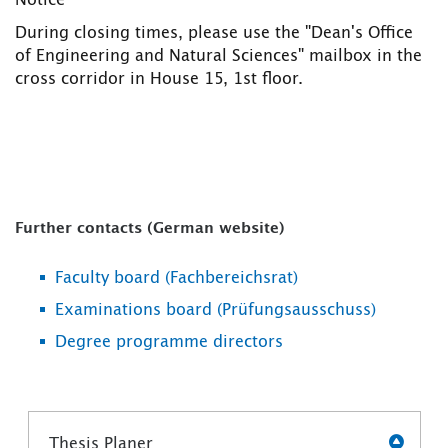
Notice
During closing times, please use the "Dean's Office
of Engineering and Natural Sciences" mailbox in the
cross corridor in House 15, 1st floor.
Further contacts (German website)
Faculty board (Fachbereichsrat)
Examinations board (Prüfungsausschuss)
Degree programme directors
Thesis Planer