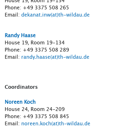
House 19, Room 19-134
Phone: +49 3375 508 265
Email:
dekanat.inw(at)th-wildau.de
Randy Haase
House 19, Room 19-134
Phone: +49 3375 508 289
Email:
randy.haase(at)th-wildau.de
Coordinators
Noreen Koch
House 24, Room 24-209
Phone: +49 3375 508 845
Email:
noreen.koch(at)th-wildau.de