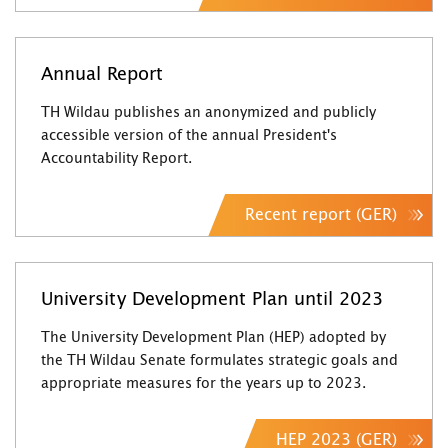
Annual Report
TH Wildau publishes an anonymized and publicly
accessible version of the annual President's
Accountability Report.
Recent report (GER)
University Development Plan until 2023
The University Development Plan (HEP) adopted by
the TH Wildau Senate formulates strategic goals and
appropriate measures for the years up to 2023.
HEP 2023 (GER)