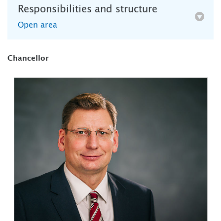
Responsibilities and structure
Open area
Chancellor