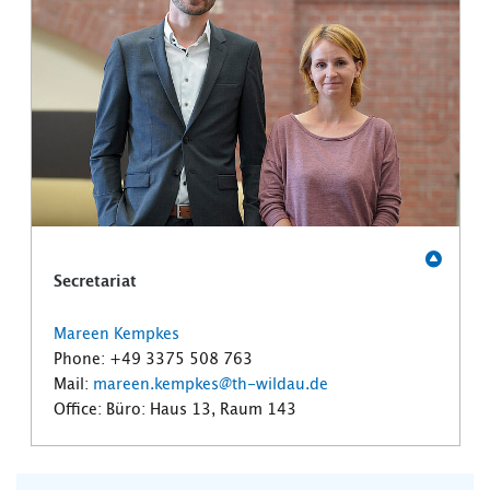
Secretariat
Mareen Kempkes
Phone: +49 3375 508 763
Mail:
mareen.kempkes@th-wildau.de
Office: Büro: Haus 13, Raum 143