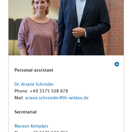
Personal assistant
Dr. Ariane Schröder
Phone: +49 3375 508 878
Mail:
ariane.schroeder@th-wildau.de
Secretariat
Mareen Kempkes