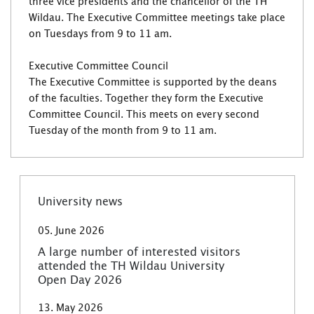
three vice presidents and the chancellor of the TH
Wildau. The Executive Committee meetings take place
on Tuesdays from 9 to 11 am.
Executive Committee Council
The Executive Committee is supported by the deans
of the faculties. Together they form the Executive
Committee Council. This meets on every second
Tuesday of the month from 9 to 11 am.
University news
05. June 2026
A large number of interested visitors
attended the TH Wildau University
Open Day 2026
13. May 2026