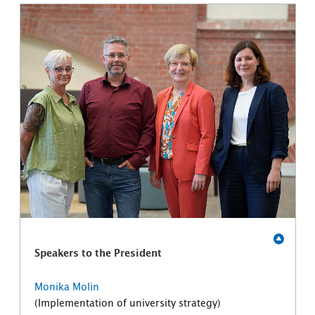
Speakers to the President
Monika Molin
(Implementation of university strategy)