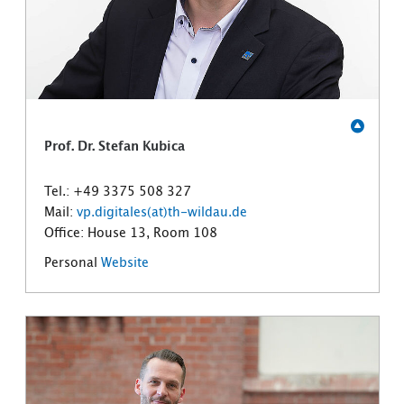
Prof. Dr. Stefan Kubica
Tel.: +49 3375 508 327
Mail:
vp.digitales(at)th-wildau.de
Office: House 13, Room 108
Personal
Website