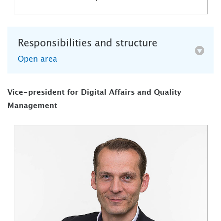
Responsibilities and structure
Open area
Vice-president for Digital Affairs and Quality
Management