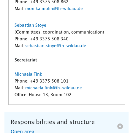
Phone: +49 3375 508 862
Mail:
monika.molin@th-wildau.de
Sebastian Stoye
(Committees, coordination, communication)
Phone: +49 3375 508 340
Mail:
sebastian.stoye@th-wildau.de
Secretariat
Michaela Fink
Phone: +49 3375 508 101
Mail:
michaela.fink@th-wildau.de
Office: House 13, Room 102
Responsibilities and structure
Open area