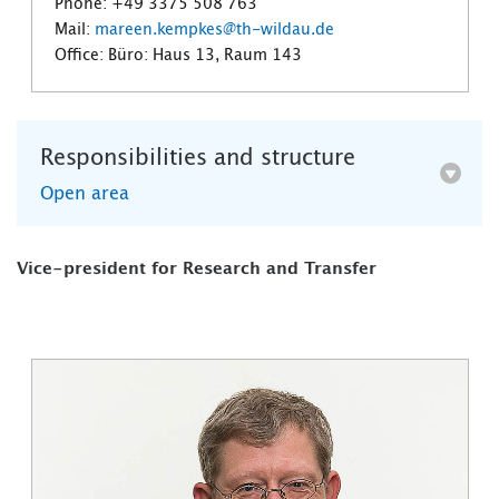
Phone: +49 3375 508 763
Mail:
mareen.kempkes@th-wildau.de
Office: Büro: Haus 13, Raum 143
Responsibilities and structure
Open area
Vice-president for Research and Transfer