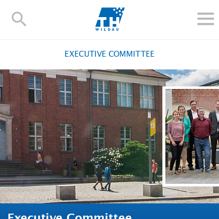
TH-
Wildau
STUDY
EXECUTIVE COMMITTEE
RESEARCH AND TRANSFER
ALUMNI
UNIVERSITY
INTERNATIONAL
Contact and directions
Webmail
Moodle
TH Online-Portal
Deutsch
Executive Committee