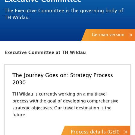
The Executive Committee is the governing body of
TH Wildau.
German version
Executive Committee at TH Wildau
The Journey Goes on: Strategy Process
2030
TH Wildau is currently working on a multilevel
process with the goal of developing comprehensive
strategic objectives. Our travel destination is the
future.
Process details (GER)