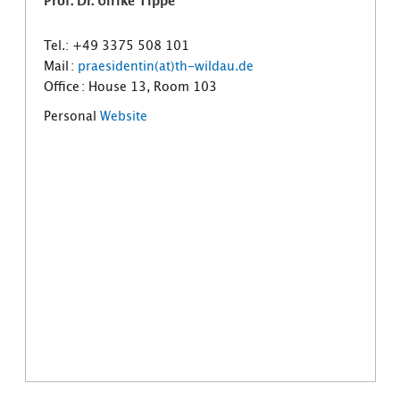
Prof. Dr. Ulrike Tippe
Tel.: +49 3375 508 101
Mail :
praesidentin(at)th-wildau.de
Office : House 13, Room 103
Personal
Website