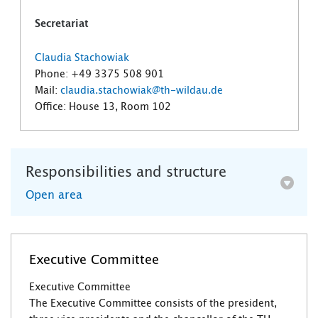
Secretariat
Claudia Stachowiak
Phone: +49 3375 508 901
Mail:
claudia.stachowiak@th-wildau.de
Office: House 13, Room 102
Responsibilities and structure
Open area
Executive Committee
Executive Committee
The Executive Committee consists of the president,