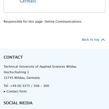
German)
Responsible for this page: Online Communications
Back to top
CONTACT
Technical University of Applied Sciences Wildau
Hochschulring 1
15745 Wildau, Germany
Tel:
+49 (0) 3375 / 508 - 300
▸ Contact form
SOCIAL MEDIA