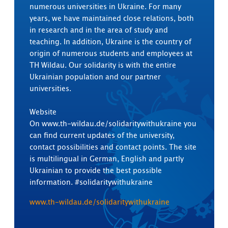
numerous universities in Ukraine. For many
years, we have maintained close relations, both
in research and in the area of study and
teaching. In addition, Ukraine is the country of
origin of numerous students and employees at
TH Wildau. Our solidarity is with the entire
Ukrainian population and our partner
universities.
Website
On www.th-wildau.de/solidaritywithukraine you
can find current updates of the university,
contact possibilities and contact points. The site
is multilingual in German, English and partly
Ukrainian to provide the best possible
information. #solidaritywithukraine
www.th-wildau.de/solidaritywithukraine