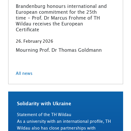
Brandenburg honours international and
European commitment for the 25th
time – Prof. Dr Marcus Frohme of TH
Wildau receives the European
Certificate
26. February 2026
Mourning Prof. Dr Thomas Goldmann
All news
Solidarity with Ukraine
Statement of the TH Wildau
As a university with an international profile, TH
Wildau also has close partnerships with