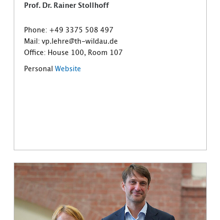
Prof. Dr. Rainer Stollhoff
Phone: +49 3375 508 497
Mail: vp.lehre@th-wildau.de
Office: House 100, Room 107
Personal
Website