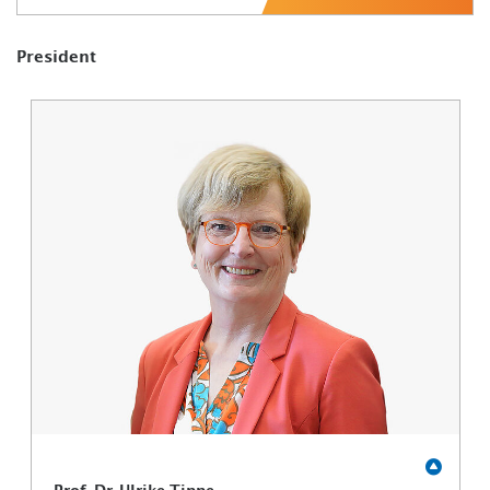
President