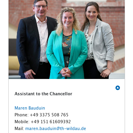
Assistant to the Chancellor
Maren Bauduin
Phone: +49 3375 508 765
Mobile: +49 151 61609392
Mail:
maren.bauduin@th-wildau.de