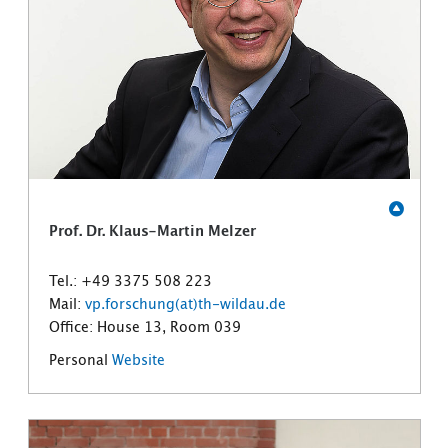
Prof. Dr. Klaus-Martin Melzer
Tel.: +49 3375 508 223
Mail:
vp.forschung(at)th-wildau.de
Office: House 13, Room 039
Personal
Website