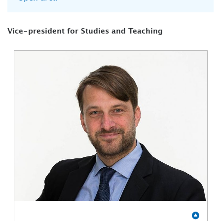
Vice-president for Studies and Teaching