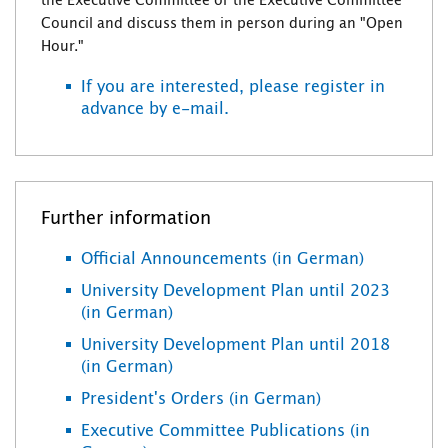
the Executive Committee or the Executive Committee
Council and discuss them in person during an "Open
Hour."
If you are interested, please register in
advance by e-mail.
Further information
Official Announcements (in German)
University Development Plan until 2023
(in German)
University Development Plan until 2018
(in German)
President's Orders (in German)
Executive Committee Publications (in