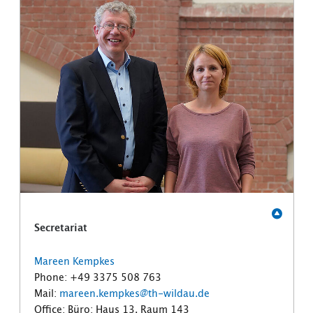
Secretariat
Mareen Kempkes
Phone: +49 3375 508 763
Mail:
mareen.kempkes@th-wildau.de
Office: Büro: Haus 13, Raum 143