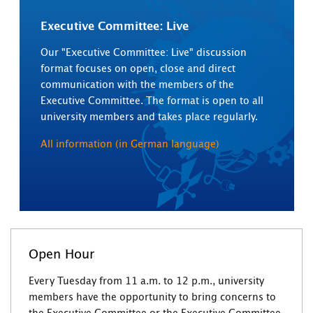
Executive Committee: Live
Our "Executive Committee: Live" discussion
format focuses on open, close and direct
communication with the members of the
Executive Committee. The format is open to all
university members and takes place regularly.
All information (in German language)
Open Hour
Every Tuesday from 11 a.m. to 12 p.m., university
members have the opportunity to bring concerns to