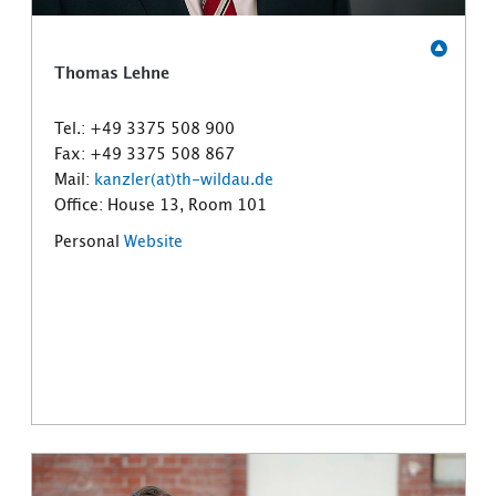
Thomas Lehne
Tel.: +49 3375 508 900
Fax: +49 3375 508 867
Mail:
kanzler(at)th-wildau.de
Office: House 13, Room 101
Personal
Website