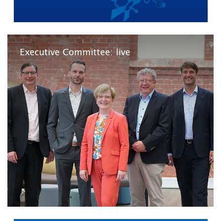
Executive Committee: live