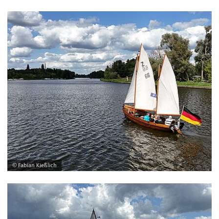
© Fabian Kießlich