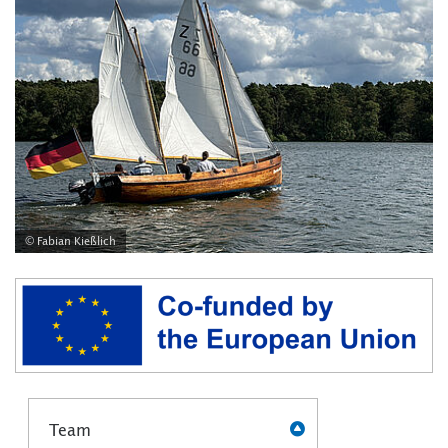
© Fabian Kießlich
Team