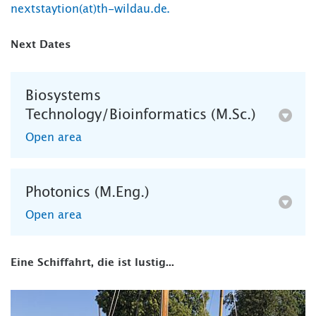
nextstaytion(at)th-wildau.de.
Next Dates
Biosystems
Technology/Bioinformatics (M.Sc.)
Open area
Photonics (M.Eng.)
Open area
Eine Schiffahrt, die ist lustig...