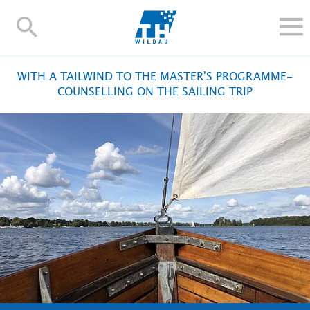
TH-
Wildau
STUDY
WITH A TAILWIND TO THE MASTER'S PROGRAMME-
RESEARCH AND TRANSFER
COUNSELLING ON THE SAILING TRIP
ALUMNI
UNIVERSITY
INTERNATIONAL
Contact and directions
Webmail
Moodle
TH Online-Portal
Deutsch