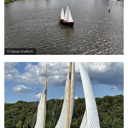
© Fabian Kießlich