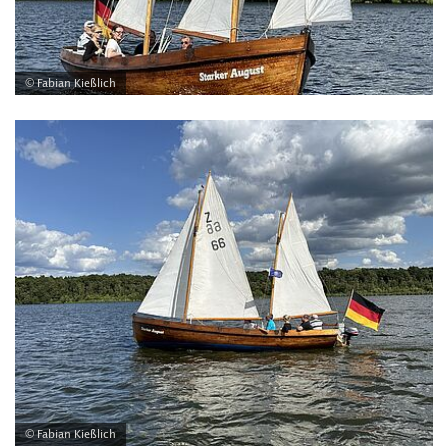
© Fabian Kießlich
© Fabian Kießlich