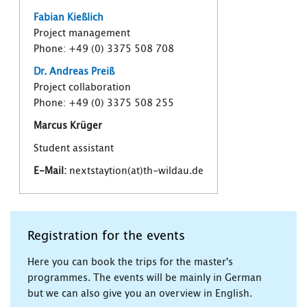
Fabian Kießlich
Project management
Phone: +49 (0) 3375 508 708
Dr. Andreas Preiß
Project collaboration
Phone: +49 (0) 3375 508 255
Marcus Krüger
Student assistant
E-Mail:
nextstaytion(at)th-wildau.de
Registration for the events
Here you can book the trips for the master's
programmes. The events will be mainly in German
but we can also give you an overview in English.