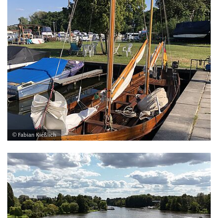
© Fabian Kießlich