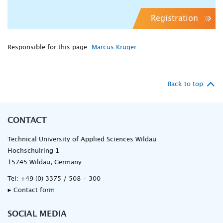
Registration
Responsible for this page:
Marcus Krüger
Back to top
CONTACT
Technical University of Applied Sciences Wildau
Hochschulring 1
15745 Wildau, Germany
Tel:
+49 (0) 3375 / 508 - 300
▸ Contact form
SOCIAL MEDIA