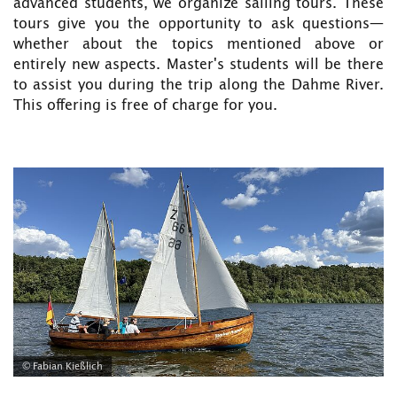
advanced students, we organize sailing tours. These
tours give you the opportunity to ask questions—
whether about the topics mentioned above or
entirely new aspects. Master's students will be there
to assist you during the trip along the Dahme River.
This offering is free of charge for you.
© Fabian Kießlich