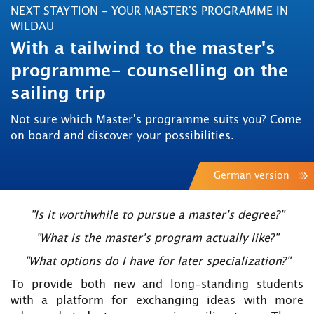
NEXT STAYTION - YOUR MASTER'S PROGRAMME IN
WILDAU
With a tailwind to the master's
programme- counselling on the
sailing trip
Not sure which Master's programme suits you? Come
on board and discover your possibilities.
German version
"Is it worthwhile to pursue a master's degree?"
"What is the master's program actually like?"
"What options do I have for later specialization?"
To provide both new and long-standing students
with a platform for exchanging ideas with more