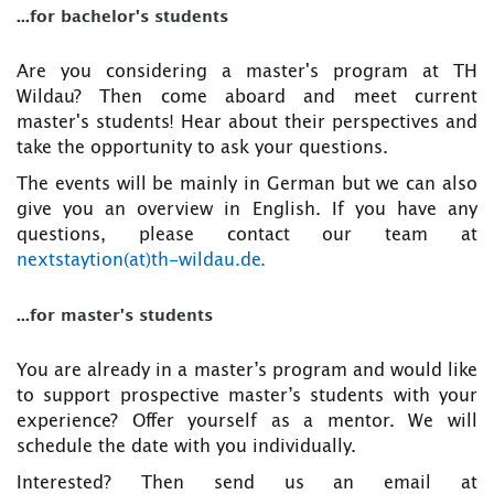
...for bachelor's students
Are you considering a master's program at TH
Wildau? Then come aboard and meet current
master's students! Hear about their perspectives and
take the opportunity to ask your questions.
The events will be mainly in German but we can also
give you an overview in English. If you have any
questions, please contact our team at
nextstaytion(at)th-wildau.de.
...for master's students
You are already in a master’s program and would like
to support prospective master’s students with your
experience? Offer yourself as a mentor. We will
schedule the date with you individually.
Interested? Then send us an email at