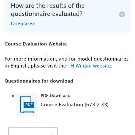
How are the results of the
questionnaire evaluated?
Open area
Course Evaluation Website
For more information, and for model questionnaires
in English, please visit the
TH Wildau website.
Questionnaires for download
PDF Download
Course Evaluation (673.2 KB)