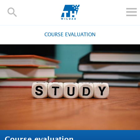
TH-
Wildau
STUDY
COURSE EVALUATION
RESEARCH AND TRANSFER
ALUMNI
UNIVERSITY
INTERNATIONAL
Contact and directions
Webmail
Moodle
TH Online-Portal
Deutsch
Course evaluation