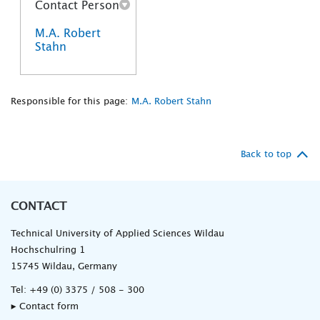
Contact Person
M.A. Robert
Stahn
Responsible for this page:
M.A. Robert Stahn
Back to top
CONTACT
Technical University of Applied Sciences Wildau
Hochschulring 1
15745 Wildau, Germany
Tel:
+49 (0) 3375 / 508 - 300
▸ Contact form