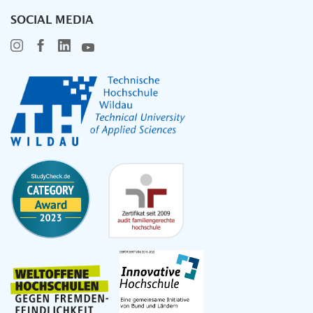
SOCIAL MEDIA