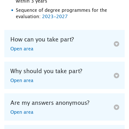
within 3 years
Sequence of degree programmes for the
evaluation:
2023-2027
How can you take part?
Open area
Why should you take part?
Open area
Are my answers anonymous?
Open area