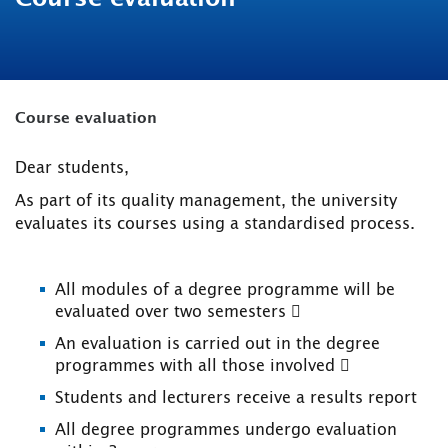
Course evaluation
Dear students,
As part of its quality management, the university
evaluates its courses using a standardised process.
All modules of a degree programme will be
evaluated over two semesters 
An evaluation is carried out in the degree
programmes with all those involved 
Students and lecturers receive a results report
All degree programmes undergo evaluation