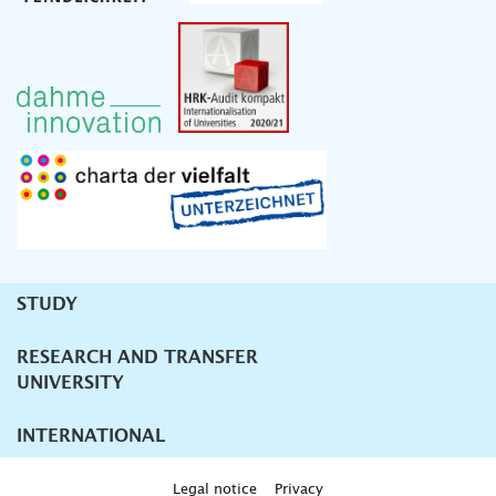
STUDY
Unternavigation
RESEARCH AND TRANSFER
UNIVERSITY
INTERNATIONAL
Legal notice
Privacy