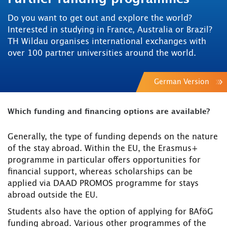
Do you want to get out and explore the world?
Interested in studying in France, Australia or Brazil?
TH Wildau organises international exchanges with
over 100 partner universities around the world.
German Version
Which funding and financing options are available?
Generally, the type of funding depends on the nature
of the stay abroad. Within the EU, the Erasmus+
programme in particular offers opportunities for
financial support, whereas scholarships can be
applied via DAAD PROMOS programme for stays
abroad outside the EU.
Students also have the option of applying for BAföG
funding abroad. Various other programmes of the