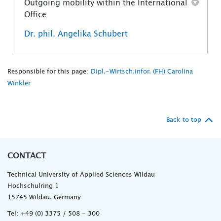
Outgoing mobility within the International
Office
Dr. phil. Angelika Schubert
Responsible for this page:
Dipl.-Wirtsch.infor. (FH) Carolina
Winkler
Back to top
CONTACT
Technical University of Applied Sciences Wildau
Hochschulring 1
15745 Wildau, Germany
Tel:
+49 (0) 3375 / 508 - 300