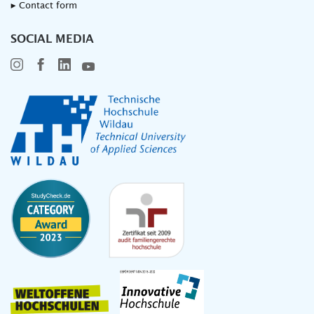
▸ Contact form
SOCIAL MEDIA