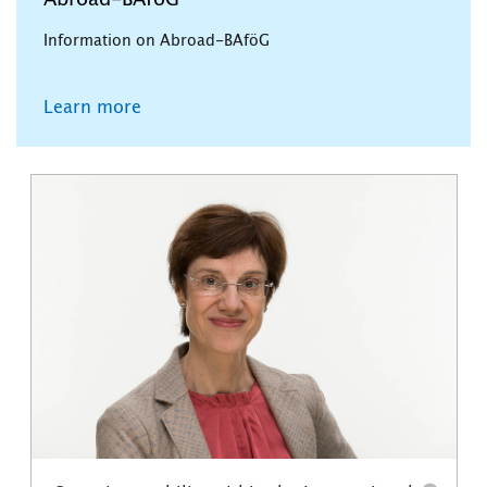
Abroad-BAföG
Information on Abroad-BAföG
Learn more