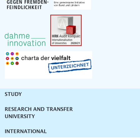
STUDY
Unternavigation
RESEARCH AND TRANSFER
UNIVERSITY
INTERNATIONAL