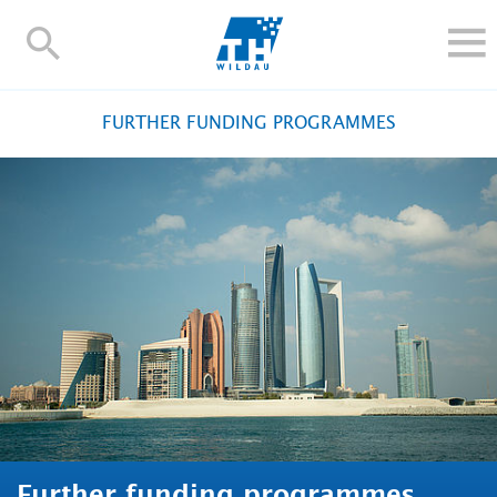
TH-
Wildau
STUDY
FURTHER FUNDING PROGRAMMES
RESEARCH AND TRANSFER
ALUMNI
UNIVERSITY
INTERNATIONAL
Contact and directions
Webmail
Moodle
TH Online-Portal
Deutsch
Further funding programmes