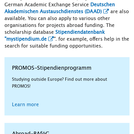
German Academic Exchange Service
Deutschen
Akademischen Austauschdienstes (DAAD)
are also
available. You can also apply to various other
organisations for projects abroad funding. The
scholarship database
Stipendiendatenbank
"mystipendium.de
". for example, offers help in the
search for suitable funding opportunities.
PROMOS-Stipendienprogramm
Studying outside Europe? Find out more about
PROMOS!
Learn more