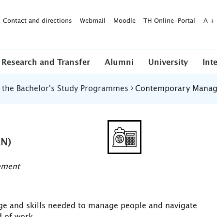
Contact and directions
Webmail
Moodle
TH Online-Portal
A
+
Research and Transfer
Alumni
University
Int
f the Bachelor's Study Programmes
Contemporary Manag
N)
ement
dge and skills needed to manage people and navigate