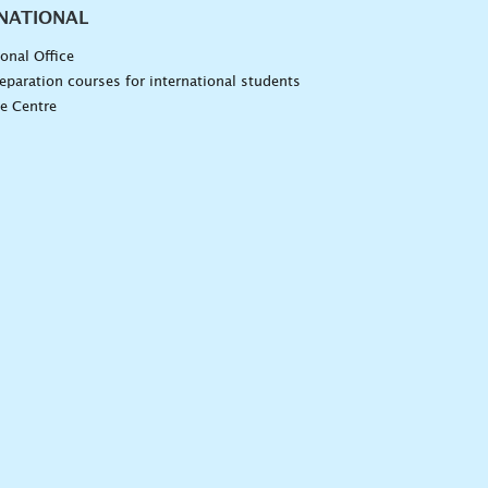
NATIONAL
ional Office
eparation courses for international students
e Centre