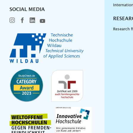
Internation
SOCIAL MEDIA
RESEAR
Research f