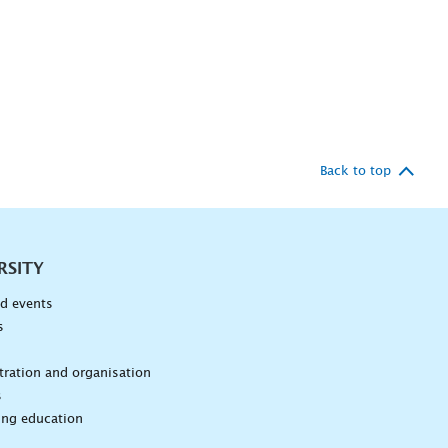
Back to top
RSITY
d events
s
n
ration and organisation
s
ing education