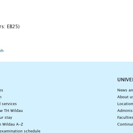
s: EB25)
oh
vigation
UNIVE
es
News an
n
About u
 services
Locatio
ow TH Wildau
Administ
ur stay
Facultie
n Wildau A-Z
Continu
 examination schedule