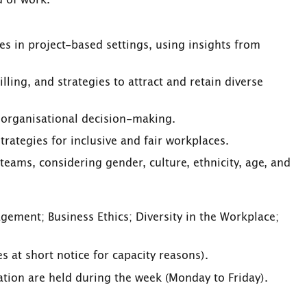
d of work.
s in project-based settings, using insights from
illing, and strategies to attract and retain diverse
n organisational decision-making.
strategies for inclusive and fair workplaces.
teams, considering gender, culture, ethnicity, age, and
ement; Business Ethics; Diversity in the Workplace;
 at short notice for capacity reasons).
sation are held during the week (Monday to Friday).