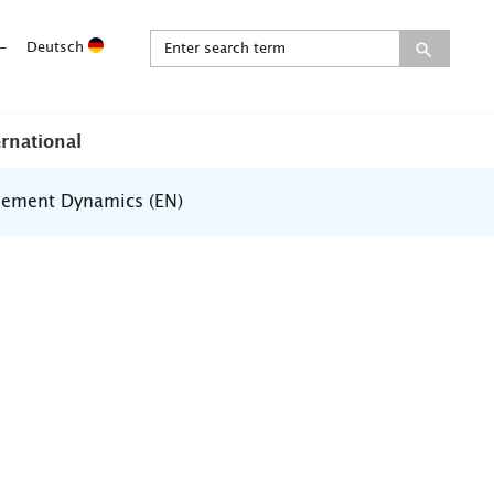
-
Deutsch
ernational
ement Dynamics (EN)