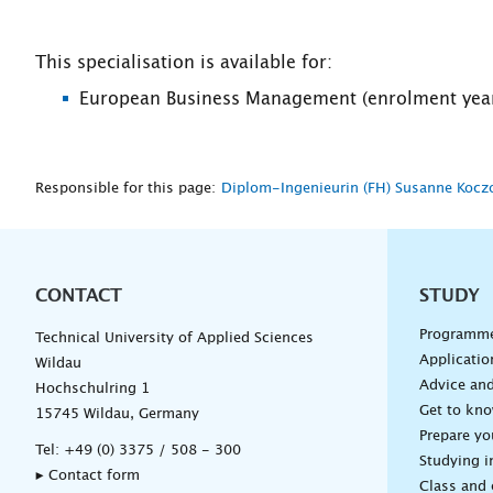
This specialisation is available for:
European Business Management (enrolment year
Responsible for this page:
Diplom-Ingenieurin (FH) Susanne Kocz
CONTACT
Unterna
STUDY
Programm
Technical University of Applied Sciences
Applicatio
Wildau
Advice and
Hochschulring 1
Get to kn
15745 Wildau, Germany
Prepare yo
Tel:
+49 (0) 3375 / 508 - 300
Studying i
▸ Contact form
Class and