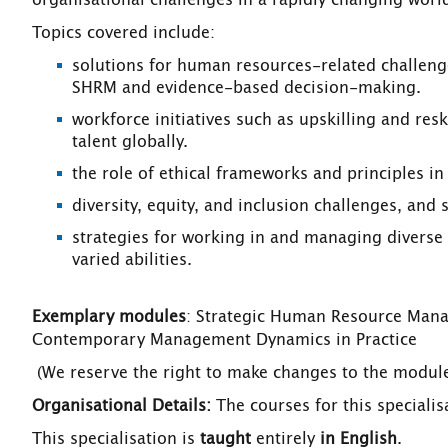
organisational challenges in a rapidly changing worl
Topics covered include:
solutions for human resources-related challenge
SHRM and evidence-based decision-making.
workforce initiatives such as upskilling and resk
talent globally.
the role of ethical frameworks and principles i
diversity, equity, and inclusion challenges, and 
strategies for working in and managing diverse 
varied abilities.
Exemplary modules
: Strategic Human Resource Manag
Contemporary Management Dynamics in Practice
(We reserve the right to make changes to the modules
Organisational Details:
The courses for this speciali
This specialisation is
taught
entirely
in English
.