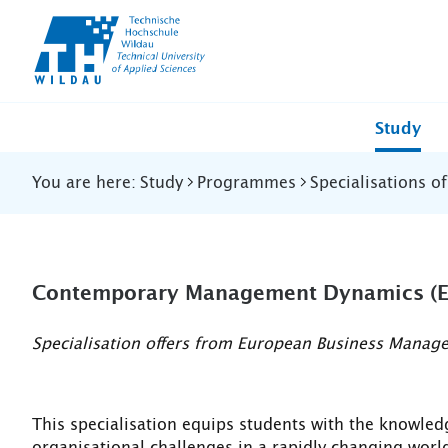
TH-
Wildau
Study
You are here:
Study
Programmes
Specialisations o
Contemporary Management Dynamics (E
Specialisation offers from European Business Manag
This specialisation equips students with the knowle