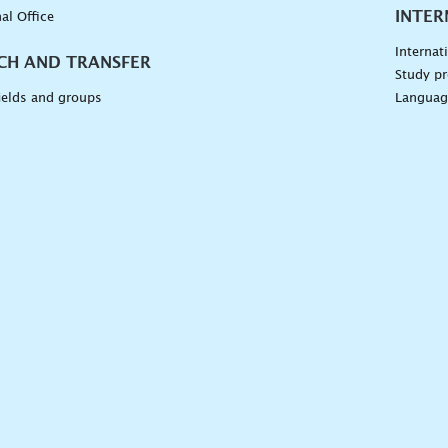
INTER
al Office
Internat
CH AND TRANSFER
Study pr
ields and groups
Languag