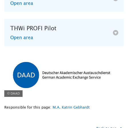
Open area
THWi PROFI Pilot
Open area
© DAAD
Responsible for this page:
M.A. Katrin Gebhardt