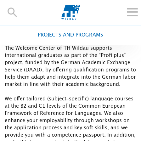
TH-
Wildau
STUDY
PROJECTS AND PROGRAMS
RESEARCH AND TRANSFER
The Welcome Center of TH Wildau supports
ALUMNI
international graduates as part of the “Profi plus”
UNIVERSITY
project, funded by the German Academic Exchange
Service (DAAD), by offering qualification programs to
INTERNATIONAL
help them adapt and integrate into the German labor
market in line with their academic background.
Contact and directions
Webmail
Moodle
TH Online-Portal
Deutsch
We offer tailored (subject-specific) language courses
at the B2 and C1 levels of the Common European
Framework of Reference for Languages. We also
enhance your employability through workshops on
the application process and key soft skills, and we
provide you with a competence passport. In addition,