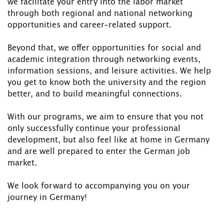
we facilitate your entry into the labor market
through both regional and national networking
opportunities and career-related support.
Beyond that, we offer opportunities for social and
academic integration through networking events,
information sessions, and leisure activities. We help
you get to know both the university and the region
better, and to build meaningful connections.
With our programs, we aim to ensure that you not
only successfully continue your professional
development, but also feel like at home in Germany
and are well prepared to enter the German job
market.
We look forward to accompanying you on your
journey in Germany!