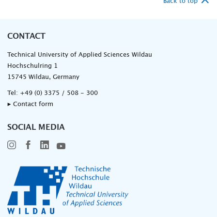
Back to top
CONTACT
Technical University of Applied Sciences Wildau
Hochschulring 1
15745 Wildau, Germany
Tel:
+49 (0) 3375 / 508 - 300
▸ Contact form
SOCIAL MEDIA