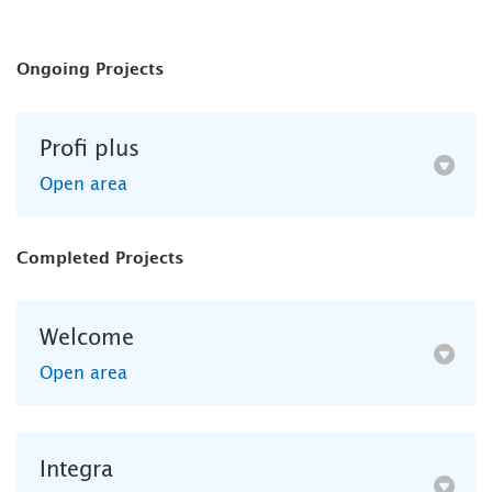
Ongoing Projects
Profi plus
Open area
Completed Projects
Welcome
Open area
Integra