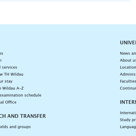
vigation
UNIVE
es
News an
n
About u
 services
Locatio
ow TH Wildau
Administ
ur stay
Facultie
n Wildau A-Z
Continu
 examination schedule
INTER
al Office
Internat
CH AND TRANSFER
Study pr
ields and groups
Languag