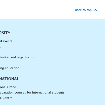
Back to top
RSITY
d events
s
n
ration and organisation
s
ing education
NATIONAL
ional Office
eparation courses for international students
e Centre