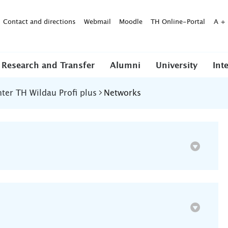
Contact and directions
Webmail
Moodle
TH Online-Portal
A
+
Research and Transfer
Alumni
University
Int
er TH Wildau Profi plus
Networks