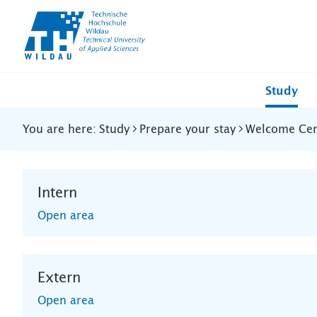
TH-
Wildau
Study
You are here:
Study
Prepare your stay
Welcome Cent
Intern
Open area
Extern
Open area