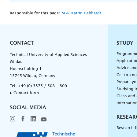
Responsible for this page:
M.A. Katrin Gebhardt
CONTACT
Unterna
STUDY
Programm
Technical University of Applied Sciences
Applicatio
Wildau
Advice and
Hochschulring 1
Get to kn
15745 Wildau, Germany
Prepare yo
Tel:
+49 (0) 3375 / 508 - 300
Studying i
▸ Contact form
Class and
Internation
SOCIAL MEDIA
RESEAR
Research f