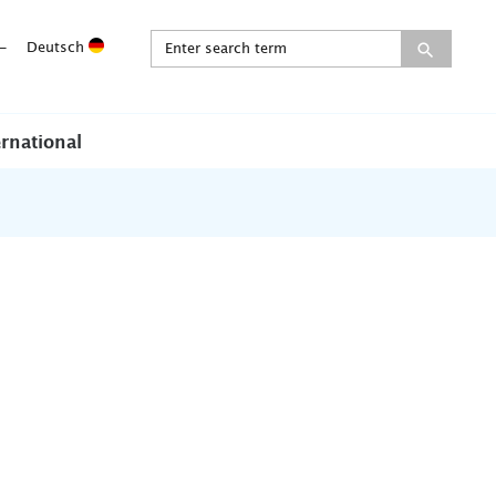
-
Deutsch
ernational