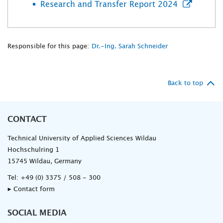
Research and Transfer Report 2024
Responsible for this page:
Dr.-Ing. Sarah Schneider
Back to top
CONTACT
Technical University of Applied Sciences Wildau
Hochschulring 1
15745 Wildau, Germany
Tel:
+49 (0) 3375 / 508 - 300
▸ Contact form
SOCIAL MEDIA