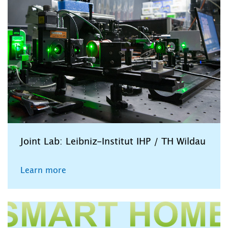
Joint Lab: Leibniz-Institut IHP / TH Wildau
Learn more