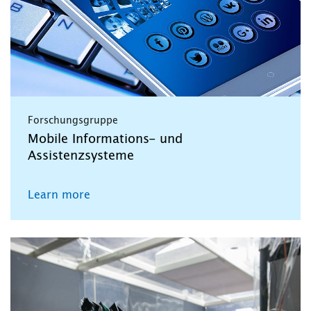
Forschungsgruppe
Mobile Informations- und
Assistenzsysteme
Learn more