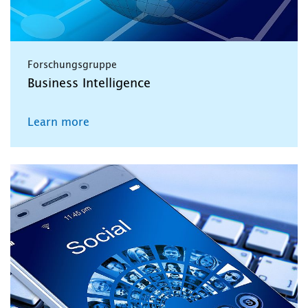
Forschungsgruppe
Business Intelligence
Learn more