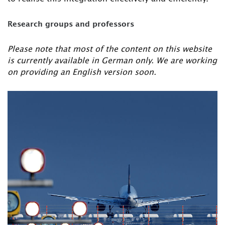
Research groups and professors
Please note that most of the content on this website
is currently available in German only. We are working
on providing an English version soon.