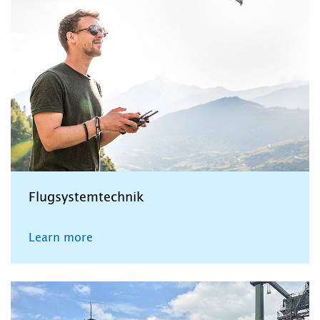
Flugsystemtechnik
Learn more