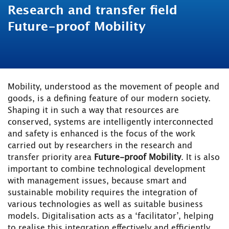
Research and transfer field
Future-proof Mobility
Mobility, understood as the movement of people and
goods, is a defining feature of our modern society.
Shaping it in such a way that resources are
conserved, systems are intelligently interconnected
and safety is enhanced is the focus of the work
carried out by researchers in the research and
transfer priority area
Future-proof Mobility
. It is also
important to combine technological development
with management issues, because smart and
sustainable mobility requires the integration of
various technologies as well as suitable business
models. Digitalisation acts as a ‘facilitator’, helping
to realise this integration effectively and efficiently.