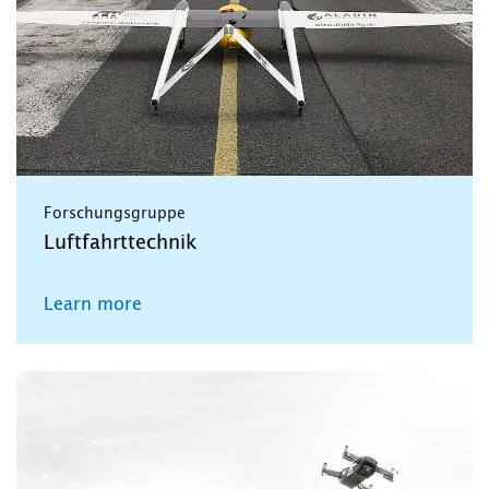
Forschungsgruppe
Luftfahrttechnik
Learn more