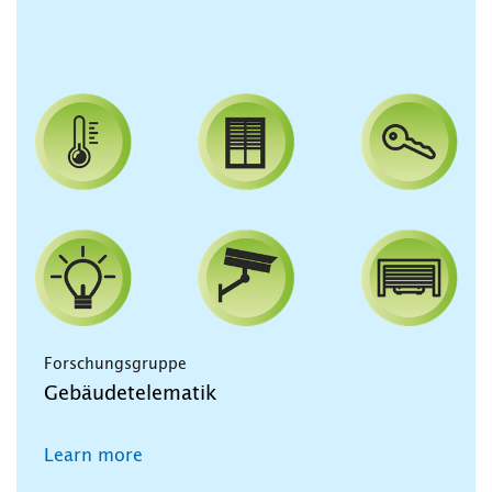
Forschungsgruppe
Gebäudetelematik
Learn more