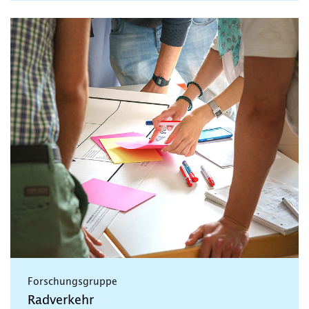
Forschungsgruppe
Radverkehr