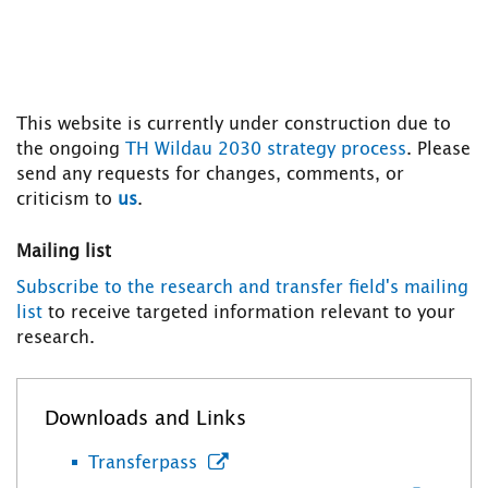
This website is currently under construction due to
the ongoing
TH Wildau 2030 strategy process
. Please
send any requests for changes, comments, or
criticism to
us
.
Mailing list
Subscribe to the research and transfer field's mailing
list
to receive targeted information relevant to your
research.
Downloads and Links
Transferpass