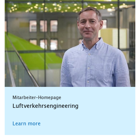
Mitarbeiter-Homepage
Luftverkehrsengineering
Learn more