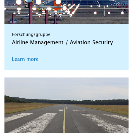
Forschungsgruppe
Airline Management / Aviation Security
Learn more