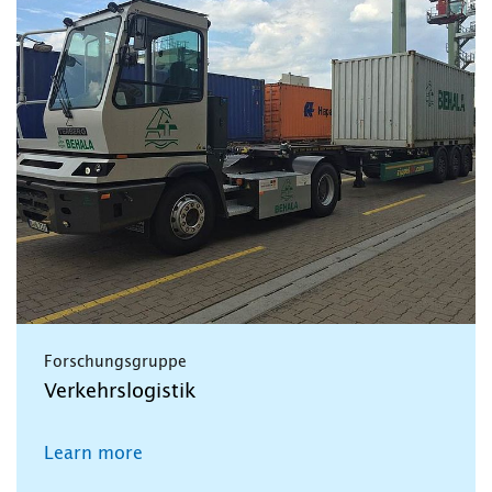
Forschungsgruppe
Verkehrslogistik
Learn more