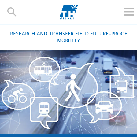
TH-
Wildau
STUDY
RESEARCH AND TRANSFER FIELD FUTURE-PROOF
RESEARCH AND TRANSFER
MOBILITY
ALUMNI
UNIVERSITY
INTERNATIONAL
Contact and directions
Webmail
Moodle
TH Online-Portal
Deutsch