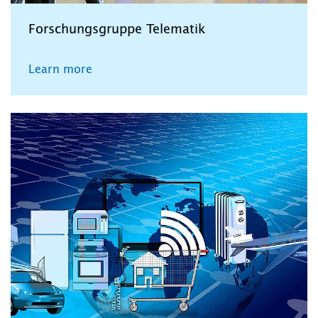
Forschungsgruppe Telematik
Learn more