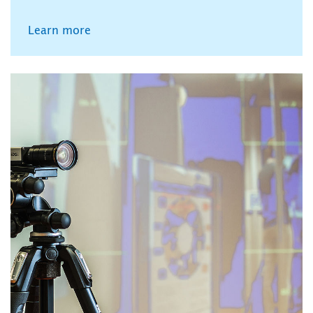
Learn more