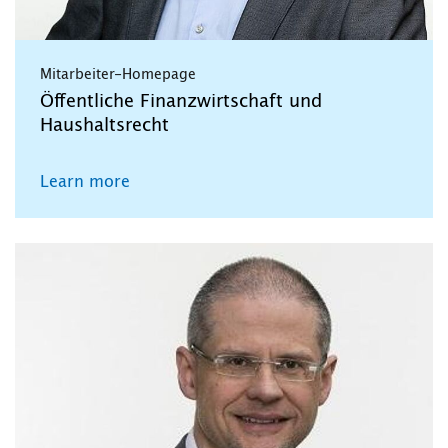
Mitarbeiter-Homepage
Öffentliche Finanzwirtschaft und
Haushaltsrecht
Learn more