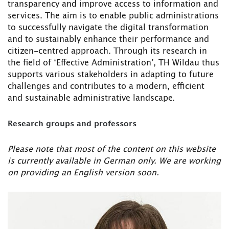
transparency and improve access to information and
services. The aim is to enable public administrations
to successfully navigate the digital transformation
and to sustainably enhance their performance and
citizen-centred approach. Through its research in
the field of ‘Effective Administration’, TH Wildau thus
supports various stakeholders in adapting to future
challenges and contributes to a modern, efficient
and sustainable administrative landscape.
Research groups and professors
Please note that most of the content on this website
is currently available in German only. We are working
on providing an English version soon.