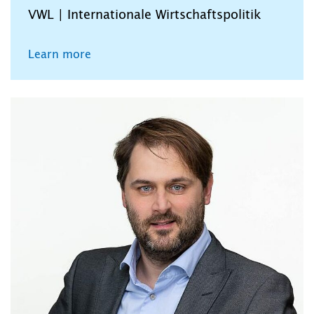
VWL | Internationale Wirtschaftspolitik
Learn more