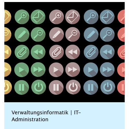
Verwaltungsinformatik | IT-
Administration