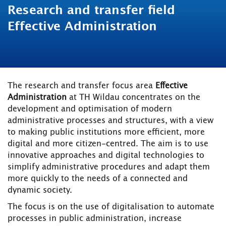
Research and transfer field
Effective Administration
The research and transfer focus area
Effective
Administration
at TH Wildau concentrates on the
development and optimisation of modern
administrative processes and structures, with a view
to making public institutions more efficient, more
digital and more citizen-centred. The aim is to use
innovative approaches and digital technologies to
simplify administrative procedures and adapt them
more quickly to the needs of a connected and
dynamic society.
The focus is on the use of digitalisation to automate
processes in public administration, increase