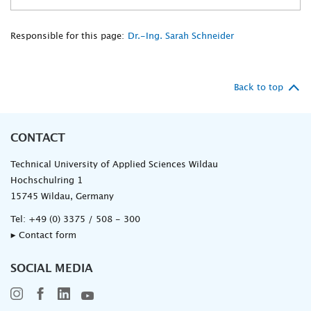
Responsible for this page:
Dr.-Ing. Sarah Schneider
Back to top
CONTACT
Technical University of Applied Sciences Wildau
Hochschulring 1
15745 Wildau, Germany
Tel:
+49 (0) 3375 / 508 - 300
▸ Contact form
SOCIAL MEDIA