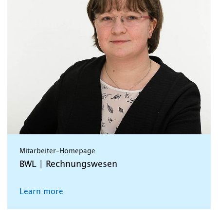
Mitarbeiter-Homepage
BWL | Rechnungswesen
Learn more