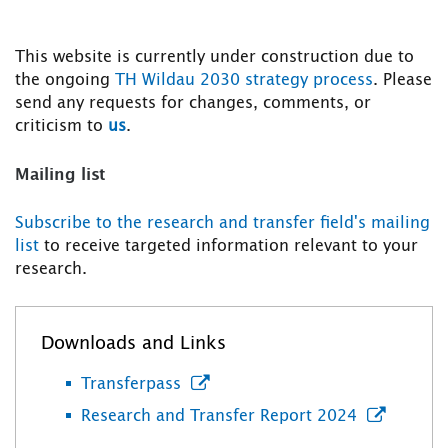
This website is currently under construction due to
the ongoing
TH Wildau 2030 strategy process
. Please
send any requests for changes, comments, or
criticism to
us
.
Mailing list
Subscribe to the research and transfer field's mailing
list
to receive targeted information relevant to your
research.
Downloads and Links
Transferpass
Research and Transfer Report 2024