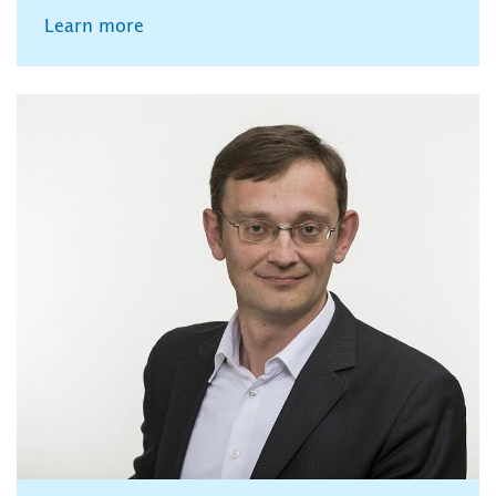
Learn more