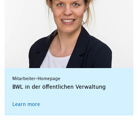
Mitarbeiter-Homepage
BWL in der öffentlichen Verwaltung
Learn more