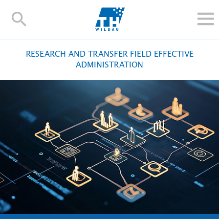
TH-
Wildau
STUDY
RESEARCH AND TRANSFER FIELD EFFECTIVE
RESEARCH AND TRANSFER
ADMINISTRATION
ALUMNI
UNIVERSITY
INTERNATIONAL
Contact and directions
Webmail
Moodle
TH Online-Portal
Deutsch