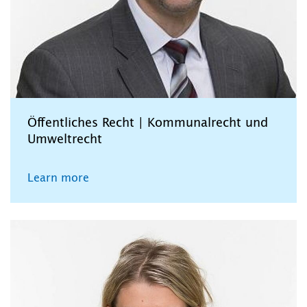
Öffentliches Recht | Kommunalrecht und
Umweltrecht
Learn more