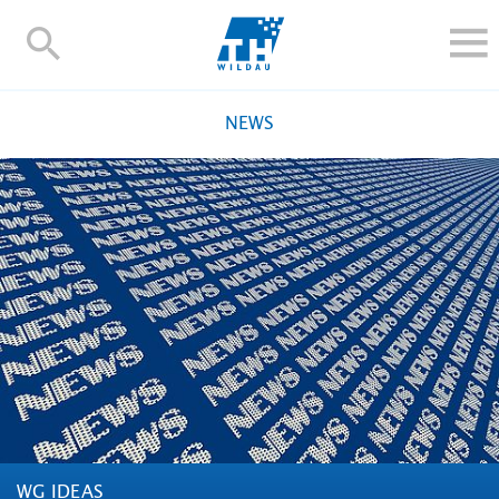
TH-
Wildau
STUDY
NEWS
RESEARCH AND TRANSFER
ALUMNI
UNIVERSITY
INTERNATIONAL
Contact and directions
Webmail
Moodle
TH Online-Portal
Deutsch
WG IDEAS