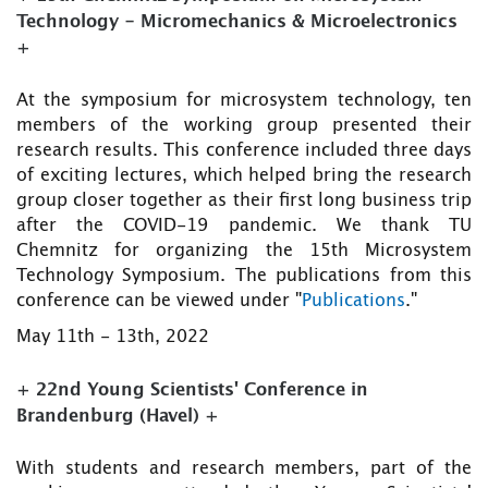
Technology - Micromechanics & Microelectronics
+
At the symposium for microsystem technology, ten
members of the working group presented their
research results. This conference included three days
of exciting lectures, which helped bring the research
group closer together as their first long business trip
after the COVID-19 pandemic. We thank TU
Chemnitz for organizing the 15th Microsystem
Technology Symposium. The publications from this
conference can be viewed under "
Publications
."
May 11th - 13th, 2022
+ 22nd Young Scientists' Conference in
Brandenburg (Havel) +
With students and research members, part of the