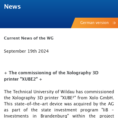
News
German version
Current News of the WG
September 19th 2024
+ The commissioning of the Xolography 3D
printer "XUBE2" +
The Technical University of Wildau has commissioned
the Xolography 3D printer "XUBE²" from Xolo GmbH.
This state-of-the-art device was acquired by the AG
as part of the state investment program "IiB –
Investments in Brandenburg" within the project