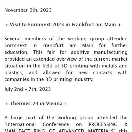
November 9th, 2023
+ Visit to Formnext 2023 in Frankfurt am Main +
Several members of the working group attended
Formnext in Frankfurt am Main for further
education. This fair for additive manufacturing
provided an extended overview of the current market
situation in the field of 3D printing with metals and
plastics, and allowed for new contacts with
companies in the 3D printing industry.
July 2nd - 7th, 2023
+ Thermec 23 in Vienna +
A large part of the working group attended the
"International Conference on PROCESSING &
MANUFACTURING OF ADVANCED MATERIALS" this