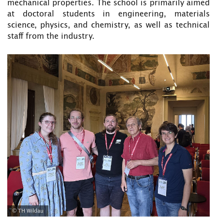
mechanical properties. The school is primarily aimed
at doctoral students in engineering, materials
science, physics, and chemistry, as well as technical
staff from the industry.
© TH Wildau