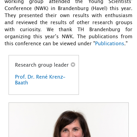
working group attended the Young Scientists'
Conference (NWK) in Brandenburg (Havel) this year.
They presented their own results with enthusiasm
and reviewed the results of other research groups
with curiosity. We thank TH Brandenburg for
organizing this year's NWK. The publications from
this conference can be viewed under "
Publications
."
Research group leader
Prof. Dr. René Krenz-
Baath