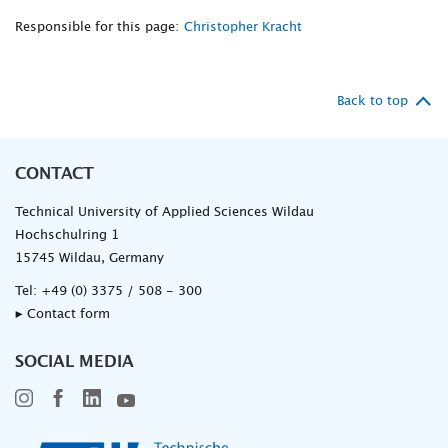
Responsible for this page:
Christopher Kracht
Back to top
CONTACT
Technical University of Applied Sciences Wildau
Hochschulring 1
15745 Wildau, Germany
Tel:
+49 (0) 3375 / 508 - 300
▸ Contact form
SOCIAL MEDIA