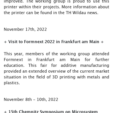
improved. The working group is proud to use this
printer within their projects. More information about
the printer can be found in the TH Wildau news.
November 17th, 2022
+ Visit to Formnext 2022 in Frankfurt am Main +
This year, members of the working group attended
Formnext in Frankfurt am Main for further
education. This fair for additive manufacturing
provided an extended overview of the current market
situation in the field of 3D printing with metals and
plastics.
November 8th - 10th, 2022
+ 15th Chemnitz Symposium on Microsystem