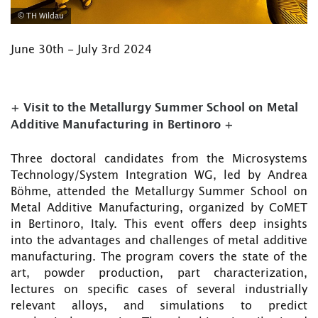
© TH Wildau
June 30th - July 3rd 2024
+ Visit to the Metallurgy Summer School on Metal
Additive Manufacturing in Bertinoro +
Three doctoral candidates from the Microsystems
Technology/System Integration WG, led by Andrea
Böhme, attended the Metallurgy Summer School on
Metal Additive Manufacturing, organized by CoMET
in Bertinoro, Italy. This event offers deep insights
into the advantages and challenges of metal additive
manufacturing. The program covers the state of the
art, powder production, part characterization,
lectures on specific cases of several industrially
relevant alloys, and simulations to predict