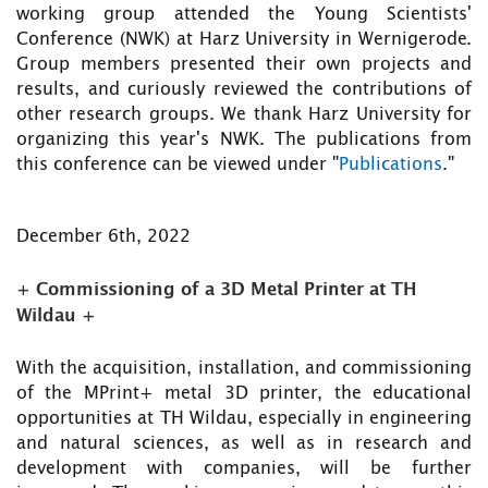
working group attended the Young Scientists'
Conference (NWK) at Harz University in Wernigerode.
Group members presented their own projects and
results, and curiously reviewed the contributions of
other research groups. We thank Harz University for
organizing this year's NWK. The publications from
this conference can be viewed under "
Publications
."
December 6th, 2022
+ Commissioning of a 3D Metal Printer at TH
Wildau +
With the acquisition, installation, and commissioning
of the MPrint+ metal 3D printer, the educational
opportunities at TH Wildau, especially in engineering
and natural sciences, as well as in research and
development with companies, will be further