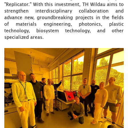
"Replicator." With this investment, TH Wildau aims to
strengthen interdisciplinary collaboration and
advance new, groundbreaking projects in the fields
of materials engineering, photonics, plastic
technology, biosystem technology, and other
specialized areas.