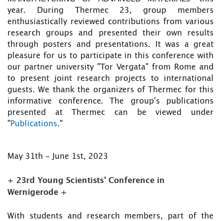
year. During Thermec 23, group members
enthusiastically reviewed contributions from various
research groups and presented their own results
through posters and presentations. It was a great
pleasure for us to participate in this conference with
our partner university "Tor Vergata" from Rome and
to present joint research projects to international
guests. We thank the organizers of Thermec for this
informative conference. The group's publications
presented at Thermec can be viewed under
"
Publications
."
May 31th - June 1st, 2023
+ 23rd Young Scientists' Conference in
Wernigerode +
With students and research members, part of the