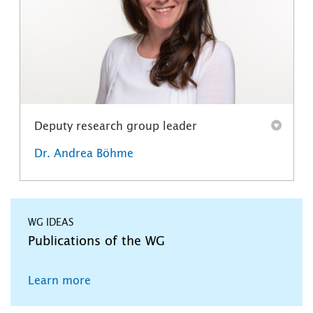
Deputy research group leader
Dr. Andrea Böhme
WG IDEAS
Publications of the WG
Learn more