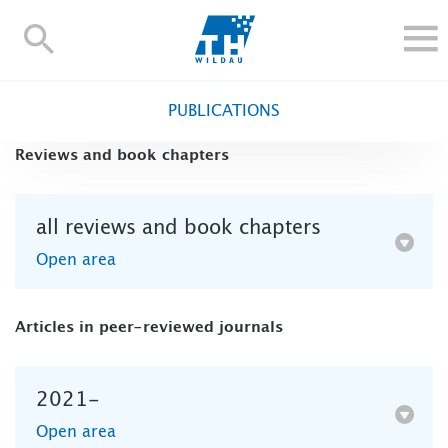
TH-
Wildau
STUDY
PUBLICATIONS
RESEARCH AND TRANSFER
Reviews and book chapters
ALUMNI
UNIVERSITY
all reviews and book chapters
INTERNATIONAL
Open area
Contact and directions
Webmail
Moodle
TH Online-Portal
Deutsch
Articles in peer-reviewed journals
2021-
Open area