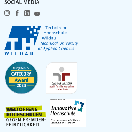
SOCIAL MEDIA