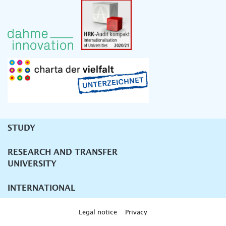
STUDY
Unternavigation
RESEARCH AND TRANSFER
UNIVERSITY
INTERNATIONAL
Legal notice
Privacy