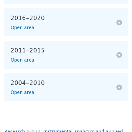
2016-2020
Open area
2011-2015
Open area
2004-2010
Open area
Research group: Instrumental analytics and applied