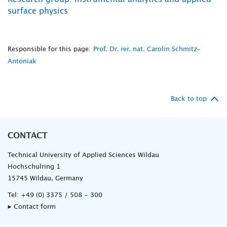
surface physics
Responsible for this page:
Prof. Dr. rer. nat. Carolin Schmitz-
Antoniak
Back to top
CONTACT
Technical University of Applied Sciences Wildau
Hochschulring 1
15745 Wildau, Germany
Tel:
+49 (0) 3375 / 508 - 300
▸ Contact form