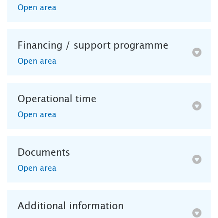
Open area
Financing / support programme
Open area
Operational time
Open area
Documents
Open area
Additional information