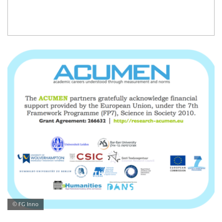
© FG Inno