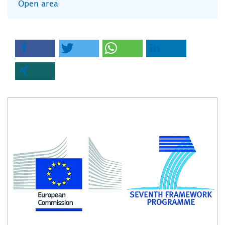
Open area