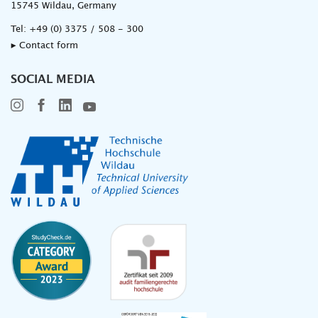
15745 Wildau, Germany
Tel:
+49 (0) 3375 / 508 - 300
▸ Contact form
SOCIAL MEDIA