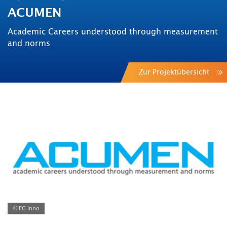
ACUMEN
Academic Careers understood through measurement
and norms
Zur Projektübersicht
© FG Inno