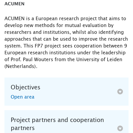
ACUMEN
ACUMEN is a European research project that aims to
develop new methods for mutual evaluation by
researchers and institutions, whilst also identifying
approaches that can be used to improve the research
system. This FP7 project sees cooperation between 9
European research institutions under the leadership
of Prof. Paul Wouters from the University of Leiden
(Netherlands).
Objectives
Open area
Project partners and cooperation
partners