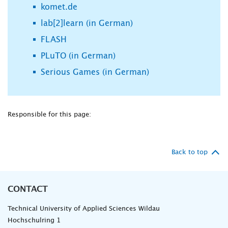
komet.de
lab[2]learn (in German)
FLASH
PLuTO (in German)
Serious Games (in German)
Responsible for this page:
Back to top
CONTACT
Technical University of Applied Sciences Wildau
Hochschulring 1