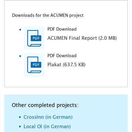
Downloads for the ACUMEN project
PDF Download
ACUMEN Final Report (2.0 MB)
PDF Download
Plakat (637.5 KB)
Other completed projects:
CrossInn (in German)
Local OI (in German)