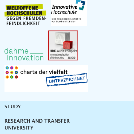
STUDY
Unternavigation
RESEARCH AND TRANSFER
UNIVERSITY