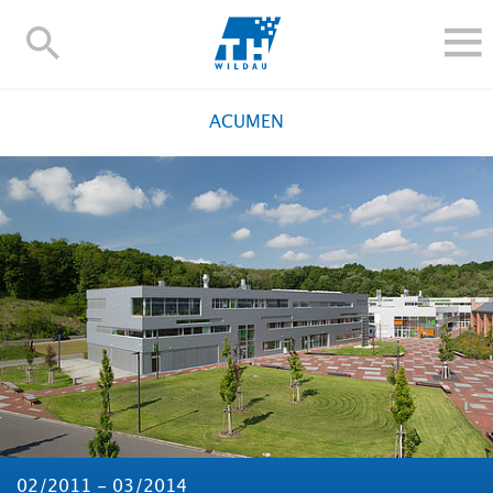
TH-
Wildau
STUDY
ACUMEN
RESEARCH AND TRANSFER
ALUMNI
UNIVERSITY
INTERNATIONAL
Contact and directions
Webmail
Moodle
TH Online-Portal
Deutsch
02/2011 - 03/2014