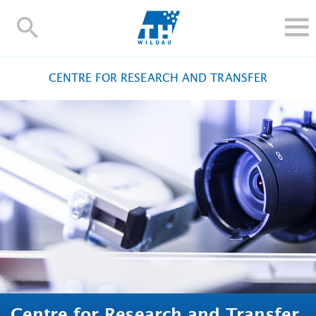
TH-
Wildau
STUDY
CENTRE FOR RESEARCH AND TRANSFER
RESEARCH AND TRANSFER
ALUMNI
UNIVERSITY
INTERNATIONAL
Contact and directions
Webmail
Moodle
TH Online-Portal
Deutsch
Centre for Research and Transfer