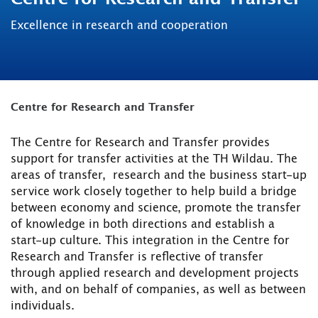
Excellence in research and cooperation
Centre for Research and Transfer
The Centre for Research and Transfer provides
support for transfer activities at the TH Wildau. The
areas of transfer, research and the business start-up
service work closely together to help build a bridge
between economy and science, promote the transfer
of knowledge in both directions and establish a
start-up culture. This integration in the Centre for
Research and Transfer is reflective of transfer
through applied research and development projects
with, and on behalf of companies, as well as between
individuals.