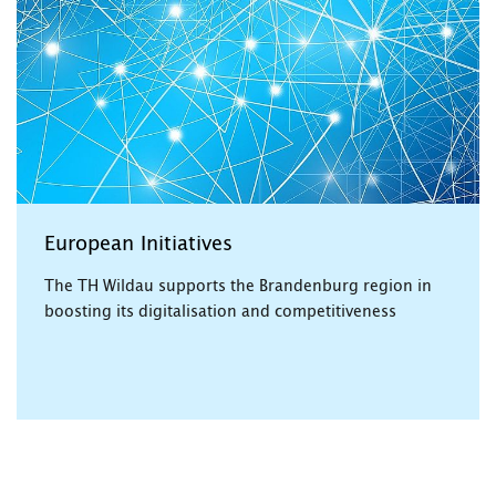
European Initiatives
The TH Wildau supports the Brandenburg region in
boosting its digitalisation and competitiveness