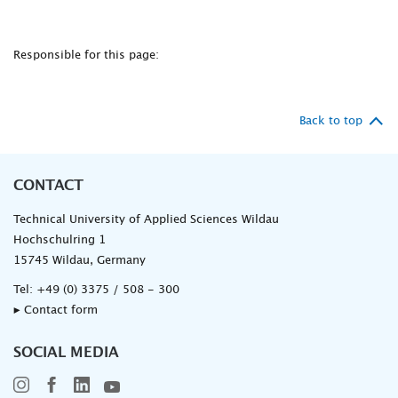
Responsible for this page:
Back to top
CONTACT
Technical University of Applied Sciences Wildau
Hochschulring 1
15745 Wildau, Germany
Tel:
+49 (0) 3375 / 508 - 300
▸ Contact form
SOCIAL MEDIA