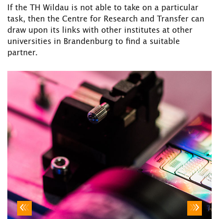
If the TH Wildau is not able to take on a particular
task, then the Centre for Research and Transfer can
draw upon its links with other institutes at other
universities in Brandenburg to find a suitable
partner.