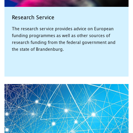
Research Service
The research service provides advice on European
funding programmes as well as other sources of
research funding from the federal government and
the state of Brandenburg.