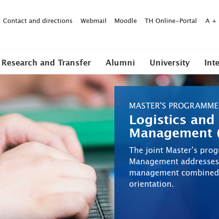
Contact and directions
Webmail
Moodle
TH Online-Portal
A
+
Research and Transfer
Alumni
University
Int
MASTER'S PROGRAMME
Logistics and
Management (
The joint Master's pro
Management addresses l
management combined wi
orientation.