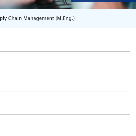
pply Chain Management (M.Eng.)