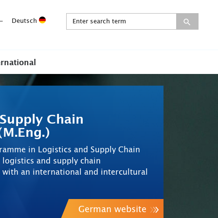
-
Deutsch
ernational
 Supply Chain
M.Eng.)
gramme in Logistics and Supply Chain
ogistics and supply chain
th an international and intercultural
German website