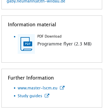
gaby.neumann(at)th-wildau.de
Information material
PDF Download
Programme flyer (2.3 MB)
Further Information
www.master-lscm.eu
Study guides