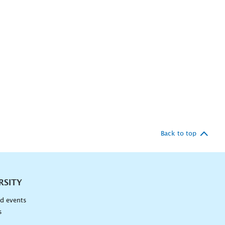
Back to top
RSITY
d events
s
n