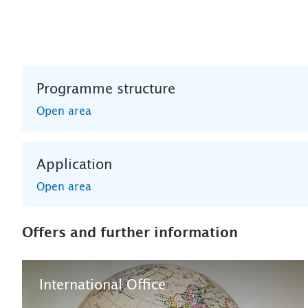
Programme structure
Open area
Application
Open area
Offers and further information
International Office