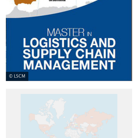
© LSCM