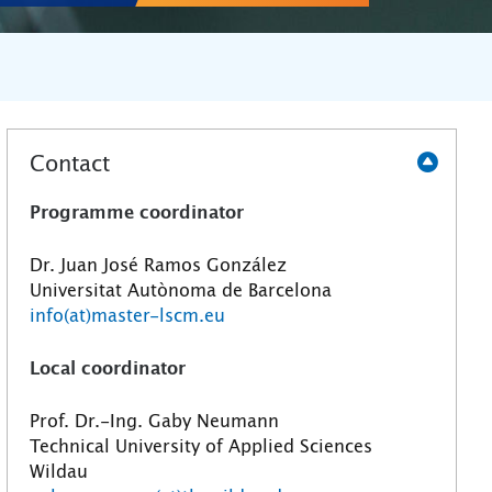
Contact
Programme coordinator
Dr. Juan José Ramos González
Universitat Autònoma de Barcelona
info(at)master-lscm.eu
Local coordinator
Prof. Dr.-Ing. Gaby Neumann
Technical University of Applied Sciences
Wildau