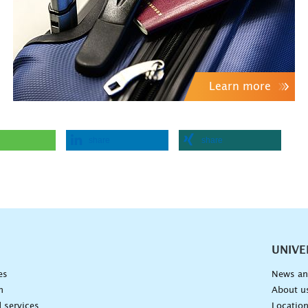
Learn more
share
share
vigation
UNIVE
es
News an
n
About u
 services
Locatio