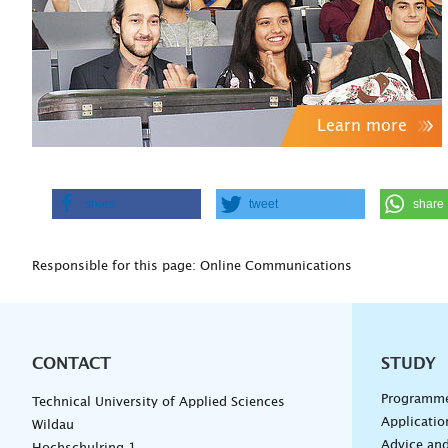
Learn more
share
tweet
share
Responsible for this page: Online Communications
CONTACT
Unterna
STUDY
Programm
Technical University of Applied Sciences
Applicatio
Wildau
Advice and