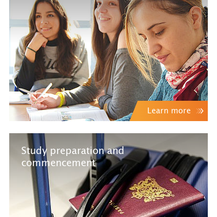
Learn more
Study preparation and
commencement