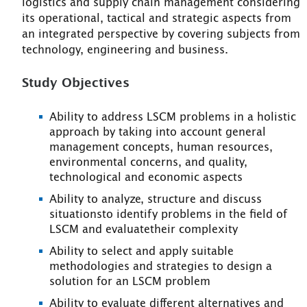
logistics and supply chain management considering
its operational, tactical and strategic aspects from
an integrated perspective by covering subjects from
technology, engineering and business.
Study Objectives
Ability to address LSCM problems in a holistic
approach by taking into account general
management concepts, human resources,
environmental concerns, and quality,
technological and economic aspects
Ability to analyze, structure and discuss
situationsto identify problems in the field of
LSCM and evaluatetheir complexity
Ability to select and apply suitable
methodologies and strategies to design a
solution for an LSCM problem
Ability to evaluate different alternatives and