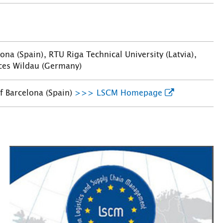
na (Spain), RTU Riga Technical University (Latvia),
nces Wildau (Germany)
f Barcelona (Spain)
>>> LSCM Homepage