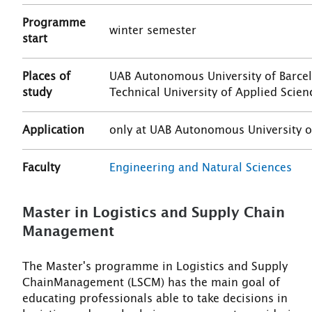
Programme
winter semester
start
Places of
UAB Autonomous University of Barcelo
study
Technical University of Applied Scie
Application
only at UAB Autonomous University o
Faculty
Engineering and Natural Sciences
Master in Logistics and Supply Chain
Management
The Master's programme in Logistics and Supply
ChainManagement (LSCM) has the main goal of
educating professionals able to take decisions in