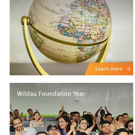
Learn more
Wildau Foundation Year