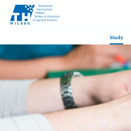
TH-
Wildau
Study