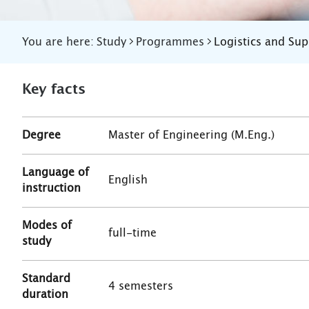
You are here:
Study
Programmes
Logistics and Su
Key facts
Degree
Master of Engineering (M.Eng.)
Language of
English
instruction
Modes of
full-time
study
Standard
4 semesters
duration