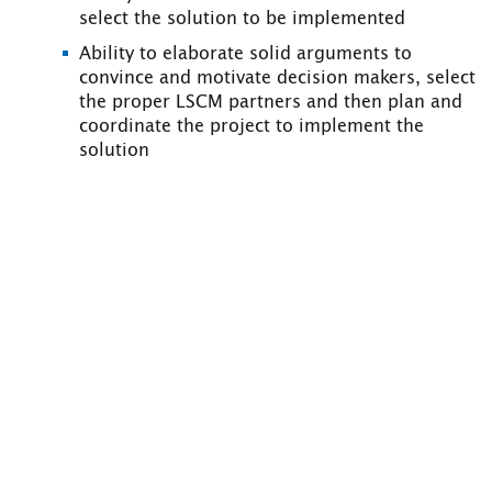
select the solution to be implemented
Ability to elaborate solid arguments to
convince and motivate decision makers, select
the proper LSCM partners and then plan and
coordinate the project to implement the
solution