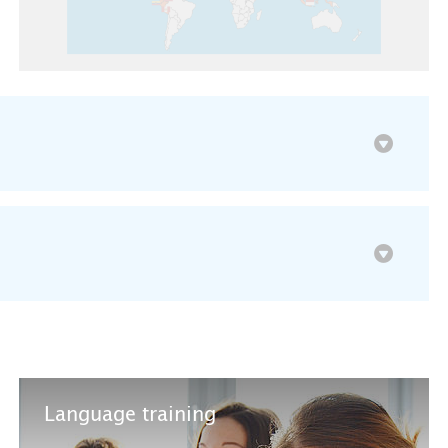
Language training