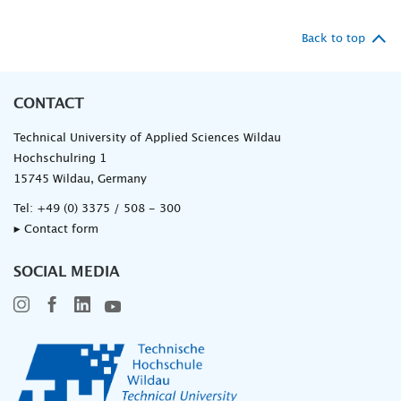
Back to top
CONTACT
Technical University of Applied Sciences Wildau
Hochschulring 1
15745 Wildau, Germany
Tel:
+49 (0) 3375 / 508 - 300
▸ Contact form
SOCIAL MEDIA