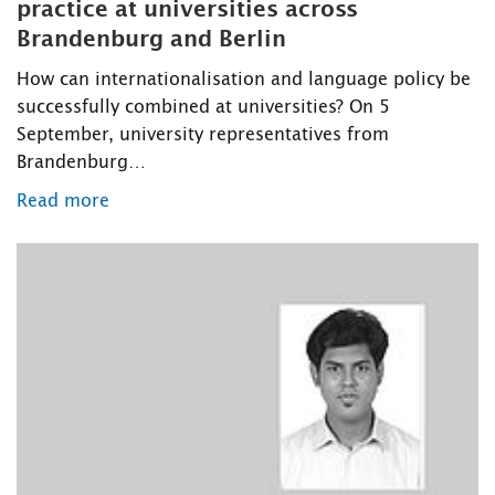
practice at universities across
Brandenburg and Berlin
How can internationalisation and language policy be
successfully combined at universities? On 5
September, university representatives from
Brandenburg…
Read more