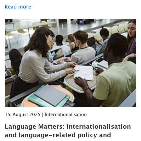
Read more
15. August 2025 | Internationalisation
Language Matters: Internationalisation
and language-related policy and