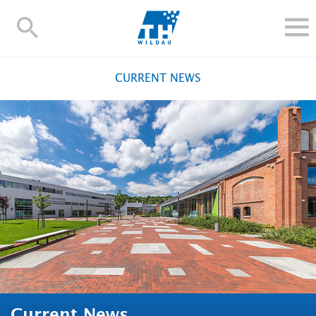
TH-
Wildau
STUDY
CURRENT NEWS
RESEARCH AND TRANSFER
ALUMNI
UNIVERSITY
INTERNATIONAL
Contact and directions
Webmail
Moodle
TH Online-Portal
Deutsch
Current News