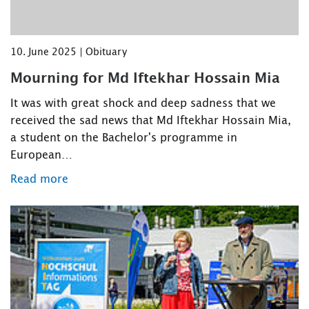
10. June 2025 | Obituary
Mourning for Md Iftekhar Hossain Mia
It was with great shock and deep sadness that we
received the sad news that Md Iftekhar Hossain Mia,
a student on the Bachelor's programme in
European…
Read more