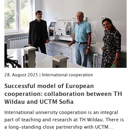
28. August 2025 | International cooperation
Successful model of European
cooperation: collaboration between TH
Wildau and UCTM Sofia
International university cooperation is an integral
part of teaching and research at TH Wildau. There is
a long-standing close partnership with UCTM…