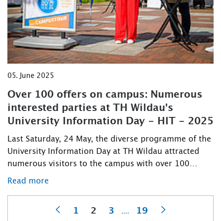
05. June 2025
Over 100 offers on campus: Numerous
interested parties at TH Wildau's
University Information Day - HIT - 2025
Last Saturday, 24 May, the diverse programme of the
University Information Day at TH Wildau attracted
numerous visitors to the campus with over 100…
Read more
1
2
3
19
....
Previous
Next