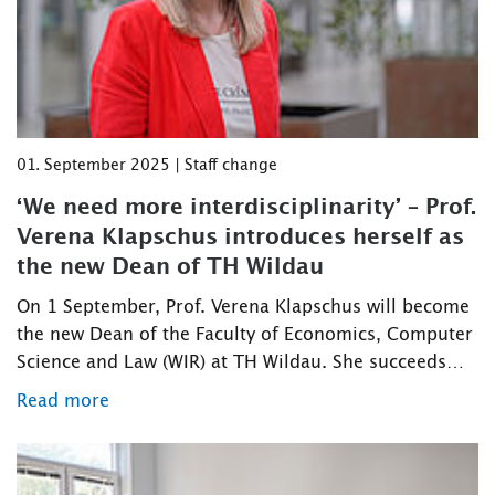
01. September 2025 | Staff change
‘We need more interdisciplinarity’ – Prof.
Verena Klapschus introduces herself as
the new Dean of TH Wildau
On 1 September, Prof. Verena Klapschus will become
the new Dean of the Faculty of Economics, Computer
Science and Law (WIR) at TH Wildau. She succeeds…
Read more