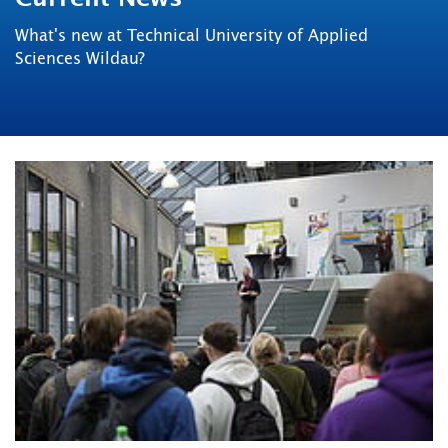
What's new at Technical University of Applied
Sciences Wildau?