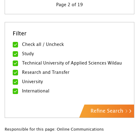
Page 2 of 19
Filter
Check all / Uncheck
Study
Technical University of Applied Sciences Wildau
Research and Transfer
University
International
Refine Search
Responsible for this page: Online Communications