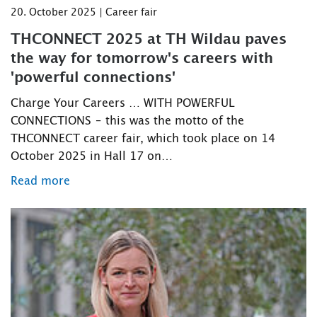
20. October 2025 | Career fair
THCONNECT 2025 at TH Wildau paves
the way for tomorrow's careers with
'powerful connections'
Charge Your Careers … WITH POWERFUL
CONNECTIONS – this was the motto of the
THCONNECT career fair, which took place on 14
October 2025 in Hall 17 on…
Read more