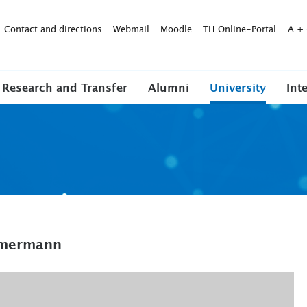
Contact and directions
Webmail
Moodle
TH Online-Portal
A
+
Research and Transfer
Alumni
University
Int
immermann