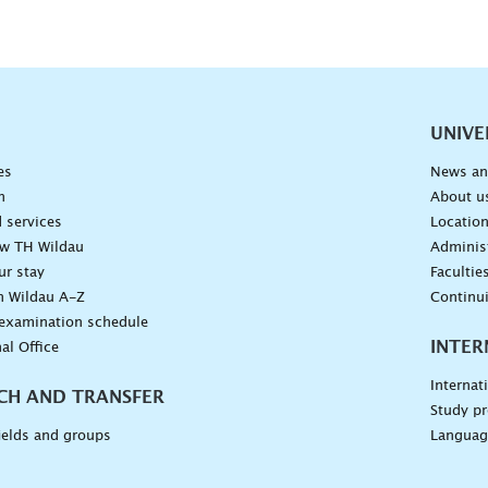
vigation
UNIVE
es
News an
n
About u
 services
Locatio
ow TH Wildau
Administ
ur stay
Facultie
n Wildau A-Z
Continu
 examination schedule
INTER
al Office
Internat
CH AND TRANSFER
Study pr
ields and groups
Languag