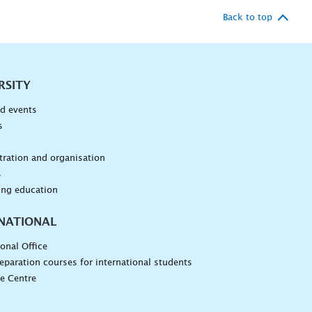
Back to top
RSITY
d events
s
n
ration and organisation
s
ing education
NATIONAL
ional Office
eparation courses for international students
e Centre