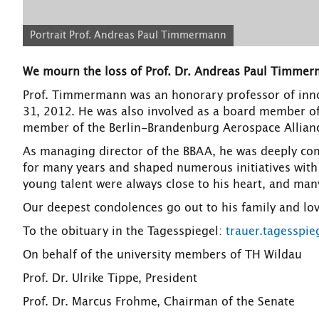
Portrait Prof. Andreas Paul Timmermann
We mourn the loss of Prof. Dr. Andreas Paul Timmer
Prof. Timmermann was an honorary professor of inn
31, 2012. He was also involved as a board member of
member of the Berlin-Brandenburg Aerospace Allian
As managing director of the BBAA, he was deeply comm
for many years and shaped numerous initiatives with
young talent were always close to his heart, and many
Our deepest condolences go out to his family and lo
To the obituary in the Tagesspiegel:
trauer.tagesspi
On behalf of the university members of TH Wildau
Prof. Dr. Ulrike Tippe, President
Prof. Dr. Marcus Frohme, Chairman of the Senate