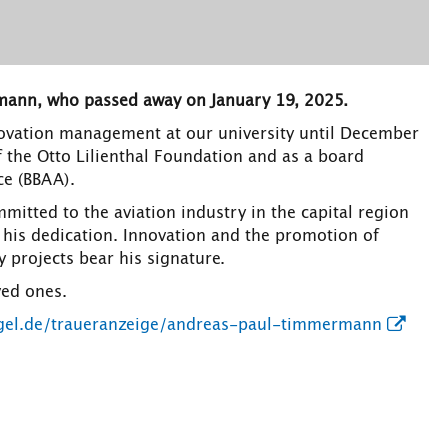
mann, who passed away on January 19, 2025.
ovation management at our university until December
 the Otto Lilienthal Foundation and as a board
ce (BBAA).
itted to the aviation industry in the capital region
 his dedication. Innovation and the promotion of
 projects bear his signature.
ved ones.
egel.de/traueranzeige/andreas-paul-timmermann