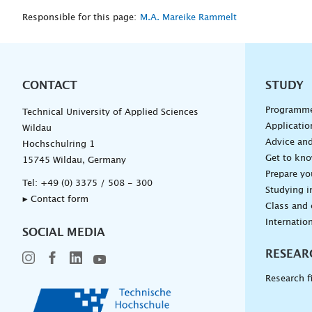
Responsible for this page:
M.A. Mareike Rammelt
CONTACT
Unterna
STUDY
Programm
Technical University of Applied Sciences
Applicatio
Wildau
Advice and
Hochschulring 1
Get to kn
15745 Wildau, Germany
Prepare yo
Tel:
+49 (0) 3375 / 508 - 300
Studying i
▸ Contact form
Class and
Internation
SOCIAL MEDIA
RESEAR
Research f