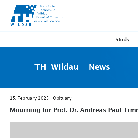
TH-
Wildau
Study
TH-Wildau - News
15. February 2025 | Obituary
Mourning for Prof. Dr. Andreas Paul T