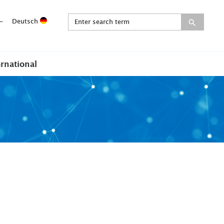
-
Deutsch
ernational